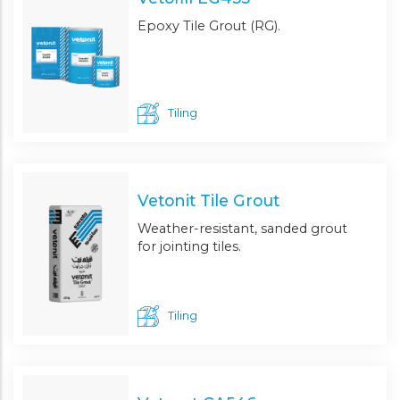
Epoxy Tile Grout (RG).
Tiling
Vetonit Tile Grout
Weather-resistant, sanded grout
for jointing tiles.
Tiling