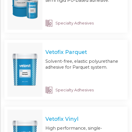
semi rigid PU-based adhesive.
Specialty Adhesives
Vetofix Parquet
Solvent-free, elastic polyurethane
adhesive for Parquet system.
Specialty Adhesives
Vetofix Vinyl
High performance, single-