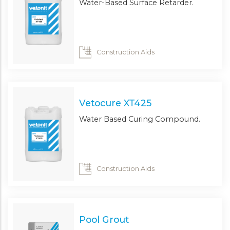
Water-Based Surface Retarder.
Construction Aids
Vetocure XT425
Water Based Curing Compound.
Construction Aids
Pool Grout