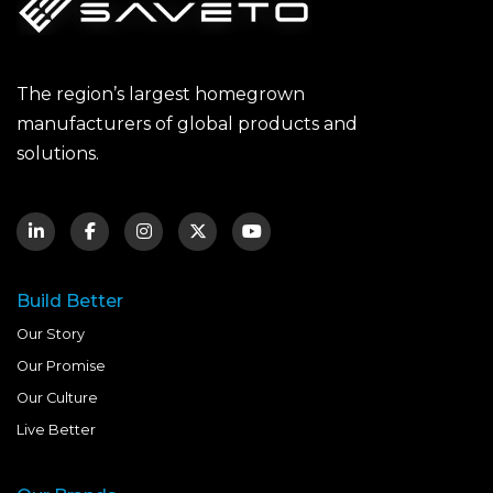
The region’s largest homegrown
manufacturers of global products and
solutions.
Build Better
Our Story
Our Promise
Our Culture
Live Better