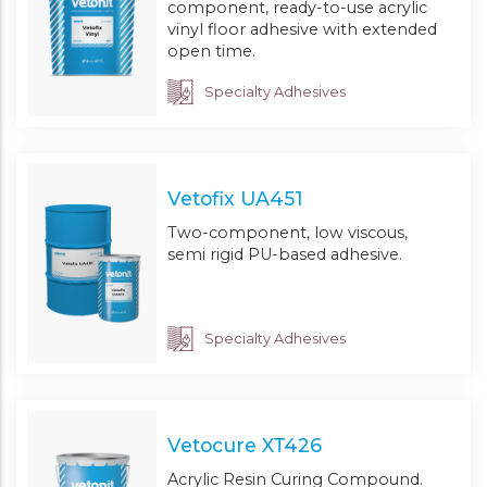
component, ready-to-use acrylic
vinyl floor adhesive with extended
open time.
Specialty Adhesives
Vetofix UA451
Two-component, low viscous,
semi rigid PU-based adhesive.
Specialty Adhesives
Vetocure XT426
Acrylic Resin Curing Compound.