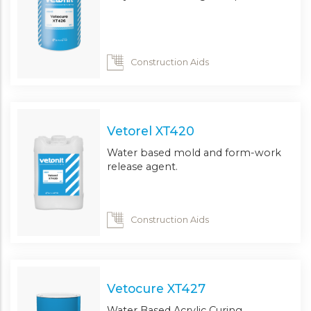
Construction Aids
Vetorel XT420
Water based mold and form-work
release agent.
Construction Aids
Vetocure XT427
Water Based Acrylic Curing