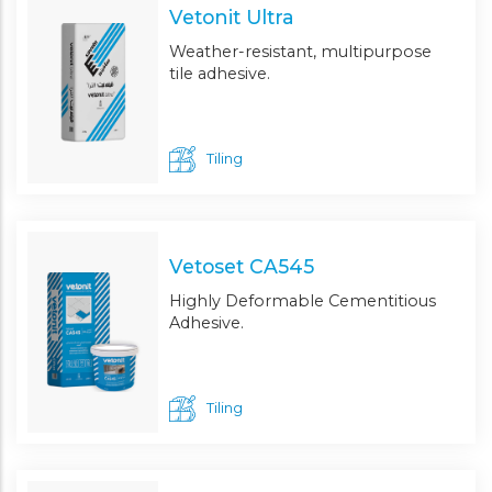
Vetonit Ultra
Weather-resistant, multipurpose
tile adhesive.
Tiling
Vetoset CA545
Highly Deformable Cementitious
Adhesive.
Tiling