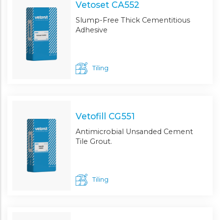
Vetoset CA552
Slump-Free Thick Cementitious
Adhesive
Tiling
Vetofill CG551
Antimicrobial Unsanded Cement
Tile Grout.
Tiling