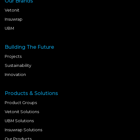
Our Brands
Vetonit
Insuwrap
UBM
Building The Future
Projects
Sustainability
Innovation
Products & Solutions
Product Groups
Vetonit Solutions
UBM Solutions
Insuwrap Solutions
Our Products