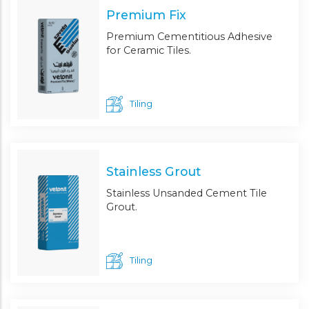
Premium Fix
Premium Cementitious Adhesive
for Ceramic Tiles.
Tiling
Stainless Grout
Stainless Unsanded Cement Tile
Grout.
Tiling