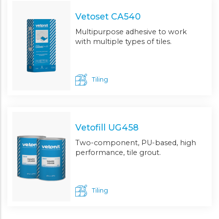
Vetoset CA540
Multipurpose adhesive to work
with multiple types of tiles.
Tiling
Vetofill UG458
Two-component, PU-based, high
performance, tile grout.
Tiling