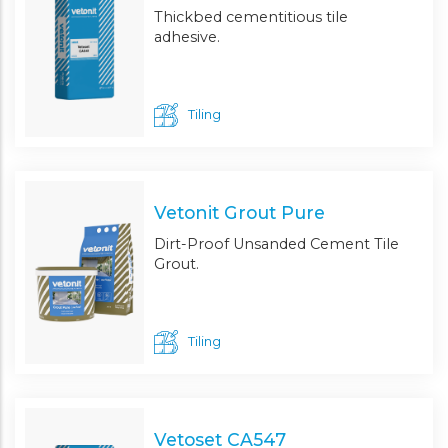
Thickbed cementitious tile
adhesive.
Tiling
Vetonit Grout Pure
Dirt-Proof Unsanded Cement Tile
Grout.
Tiling
Vetoset CA547