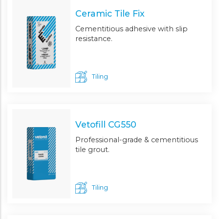
Ceramic Tile Fix
Cementitious adhesive with slip
resistance.
Tiling
Vetofill CG550
Professional-grade & cementitious
tile grout.
Tiling