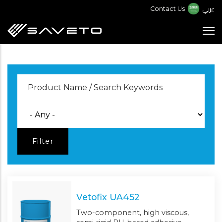
Skip
عربي
Contact Us
to
main
content
Vetofix UA452
Two-component, high viscous,