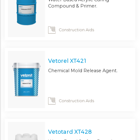
Compound & Primer.
Construction Aids
Vetorel XT421
Chemical Mold Release Agent.
Construction Aids
Vetotard XT428