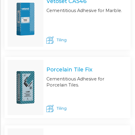
Vetoset CA546
Cementitious Adhesive for Marble.
Tiling
Porcelain Tile Fix
Cementitious Adhesive for
Porcelain Tiles.
Tiling