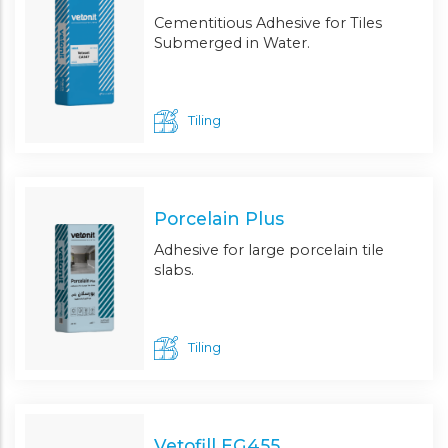
Cementitious Adhesive for Tiles
Submerged in Water.
Tiling
Porcelain Plus
Adhesive for large porcelain tile
slabs.
Tiling
Vetofill EG455