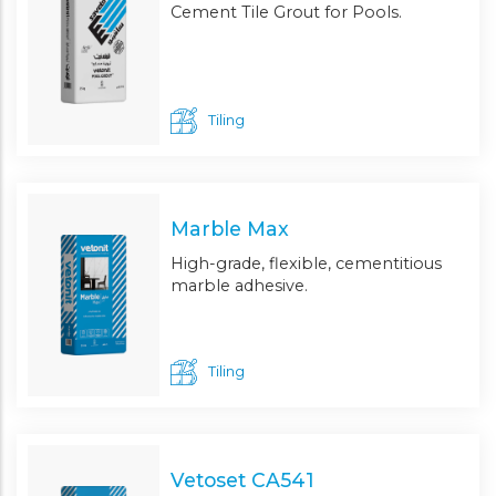
Cement Tile Grout for Pools.
Tiling
Marble Max
High-grade, flexible, cementitious
marble adhesive.
Tiling
Vetoset CA541