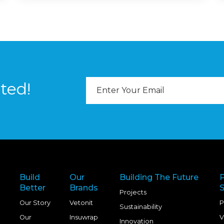
Email
ted!
Address
Build
Our
Building The Future
Better
Brands
S
Projects
Our Story
Vetonit
P
Sustainability
Our
Insuwrap
V
Innovation