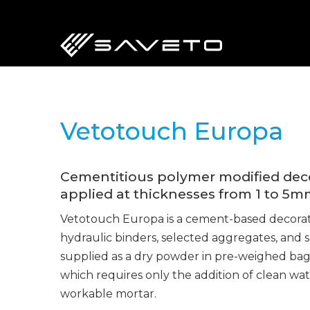
Skip
to
main
content
Vetotouch Europa
Cementitious polymer modified decor
applied at thicknesses from 1 to 5m
Vetotouch Europa is a cement-based decorat
hydraulic binders, selected aggregates, and spe
supplied as a dry powder in pre-weighed bags
which requires only the addition of clean wat
workable mortar.