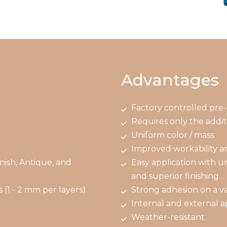
Advantages
Factory controlled pre-
Requires only the additi
.
Uniform color / mass.
Improved workability a
nish, Antique, and
Easy application with u
and superior finishing.
 (1 - 2 mm per layers).
Strong adhesion on a var
Internal and external ap
Weather-resistant.