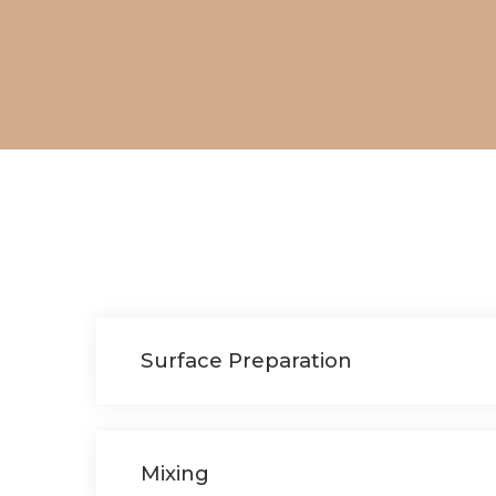
Surface Preparation
Mixing