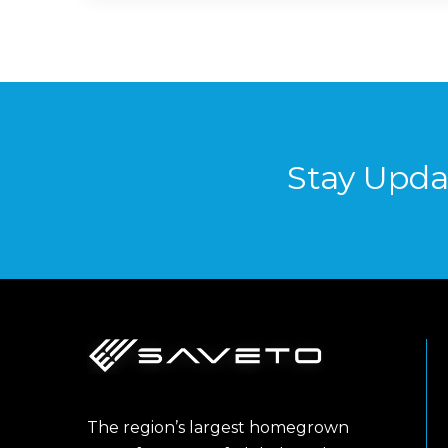
Stay Upda
The region’s largest homegrown