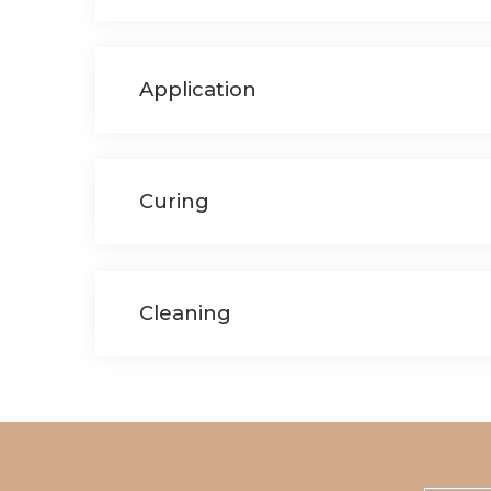
Application
Curing
Cleaning