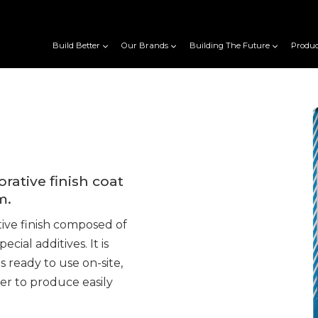
Build Better
Our Brands
Building The Future
Produc
ative finish coat
m.
ive finish composed of
cial additives. It is
 ready to use on-site,
er to produce easily