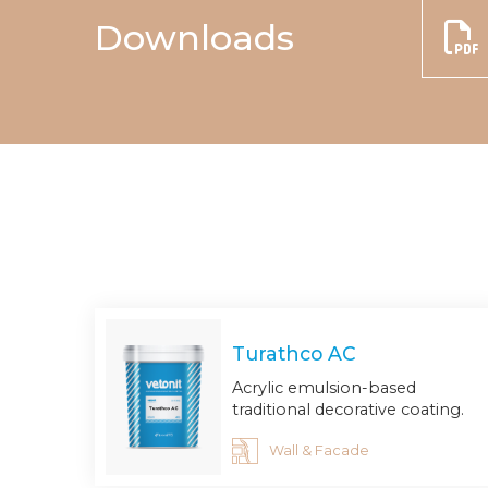
Downloads
Turathco AC
Acrylic emulsion-based
traditional decorative coating.
Wall & Facade