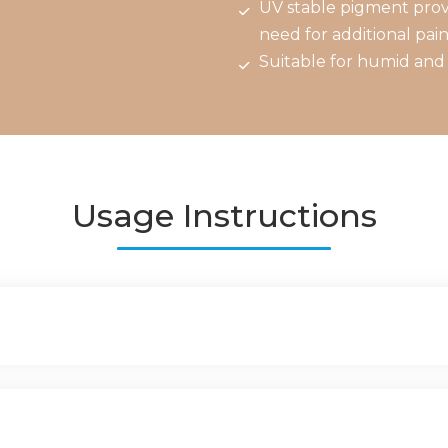
UV stable pigment provi
need for additional pain
Suitable for humid and 
Usage Instructions