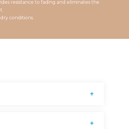
des resistance to fading and eliminates the
t.
dry conditions.