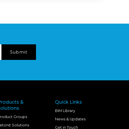
Products &
Quick Links
olutions
BIM Library
roduct Groups
News & Updates
etonit Solutions
Get in Touch