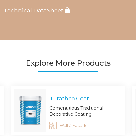
Technical DataSheet
Explore More Products
Turathco Coat
Cementitious Traditional
Decorative Coating.
Wall & Facade