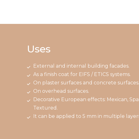
Uses
External and internal building facades.
As a finish coat for EIFS / ETICS systems.
On plaster surfaces and concrete surfaces
On overhead surfaces.
Decorative European effects: Mexican, Spa
Textured.
It can be applied to 5 mm in multiple layers