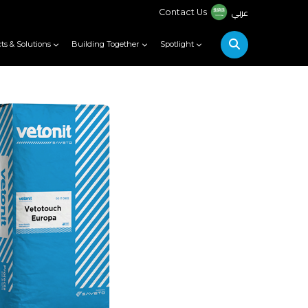
عربي
Contact Us
ts & Solutions
Building Together
Spotlight