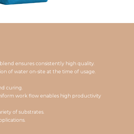
blend ensures consistently high quality.
on of water on-site at the time of usage.
nd curing.
niform work flow enables high productivity
iety of substrates.
plications.