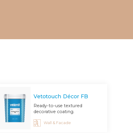
Vetotouch Décor FB
Ready-to-use textured
decorative coating.
Wall & Facade