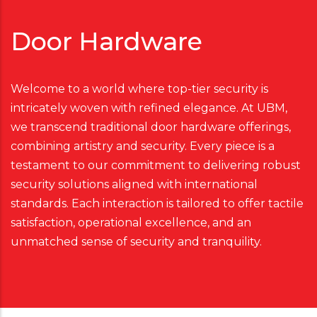
Door Hardware
Welcome to a world where top-tier security is
intricately woven with refined elegance. At UBM,
we transcend traditional door hardware offerings,
combining artistry and security. Every piece is a
testament to our commitment to delivering robust
security solutions aligned with international
standards. Each interaction is tailored to offer tactile
satisfaction, operational excellence, and an
unmatched sense of security and tranquility.