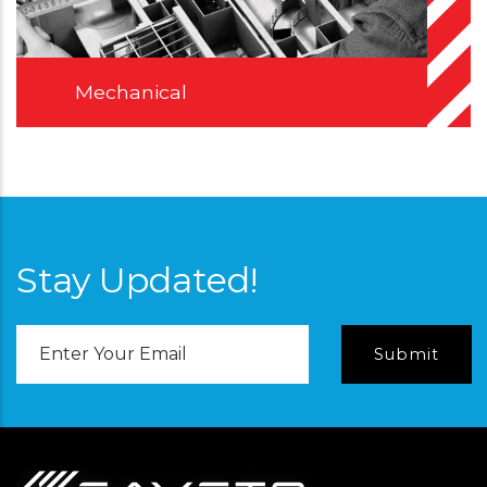
Mechanical
Stay Updated!
Email
Address