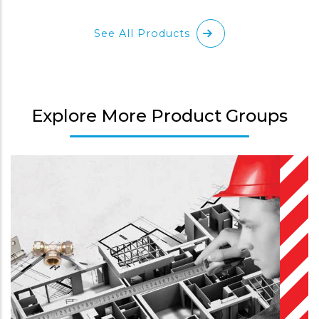
See All Products
Explore More Product Groups