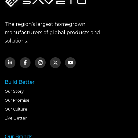
The region’s largest homegrown
manufacturers of global products and
solutions.
Build Better
Our Story
Our Promise
Our Culture
Live Better
Our Brands