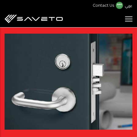
Skip
عربي
Contact Us
to
main
content