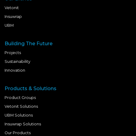
Vetonit
Insuwrap
UBM
Building The Future
Projects
Sustainability
Innovation
Products & Solutions
Product Groups
Vetonit Solutions
UBM Solutions
Insuwrap Solutions
Our Products