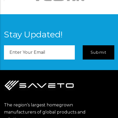
Stay Updated!
Email
Address
The region’s largest homegrown
manufacturers of global products and