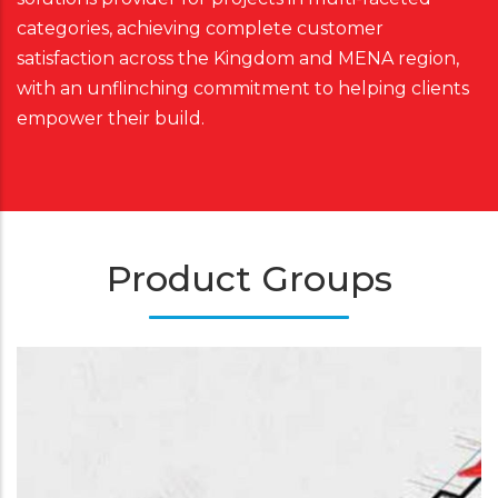
categories, achieving complete customer
satisfaction across the Kingdom and MENA region,
with an unflinching commitment to helping clients
empower their build.
Product Groups