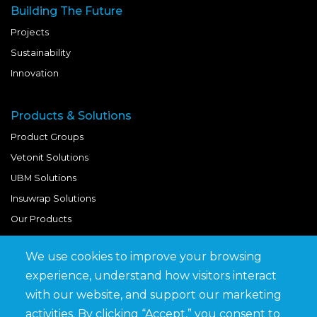
Building The Future
Projects
Sustainability
Innovation
Products & Solutions
Product Groups
Vetonit Solutions
UBM Solutions
Insuwrap Solutions
Our Products
We use cookies to improve your browsing
Quick Links
experience, understand how visitors interact
BIM Library
with our website, and support our marketing
News & Updates
activities. By clicking “Accept,” you consent to