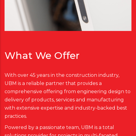
What We Offer
With over 45 years in the construction industry,
UBM is a reliable partner that provides a
comprehensive offering from engineering design to
delivery of products, services and manufacturing
with extensive expertise and industry-backed best
practices.
Powered by a passionate team, UBM is a total
solutions provider for projects in multi-faceted