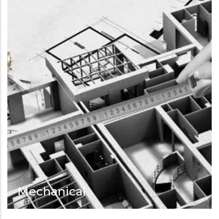
Mechanical