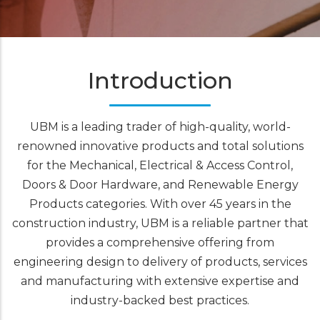
Introduction
UBM is a leading trader of high-quality, world-
renowned innovative products and total solutions
for the Mechanical, Electrical & Access Control,
Doors & Door Hardware, and Renewable Energy
Products categories. With over 45 years in the
construction industry, UBM is a reliable partner that
provides a comprehensive offering from
engineering design to delivery of products, services
and manufacturing with extensive expertise and
industry-backed best practices.