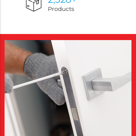
Products