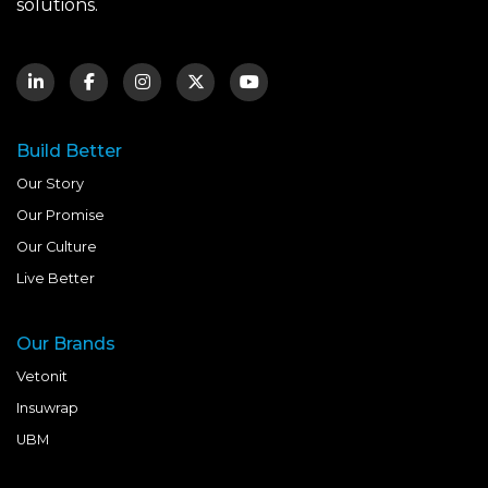
solutions.
Build Better
Our Story
Our Promise
Our Culture
Live Better
Our Brands
Vetonit
Insuwrap
UBM