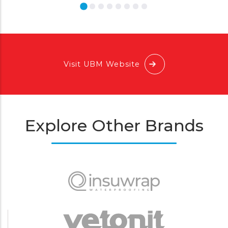
Visit UBM Website
Explore Other Brands