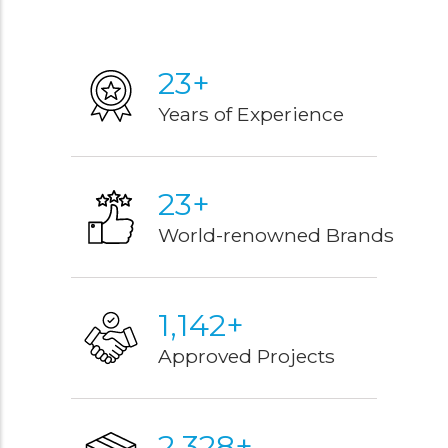
27
+
Years of Experience
27
+
World-renowned Brands
1,343
+
Approved Projects
2,731
+