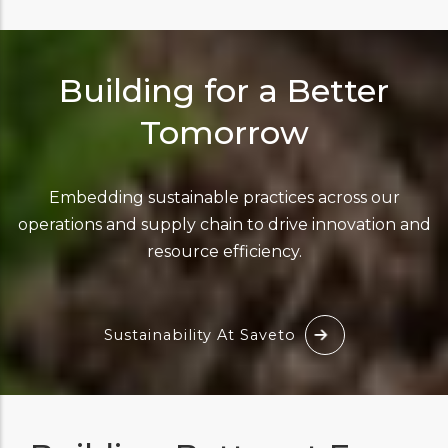
Building for a Better
Tomorrow
Embedding sustainable practices across our
operations and supply chain to drive innovation and
resource efficiency.
Sustainability At Saveto