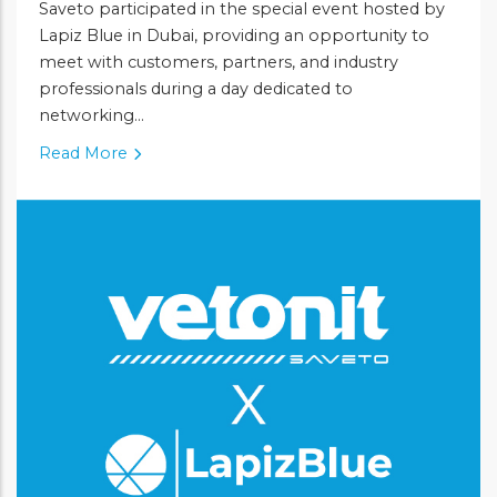
Saveto participated in the special event hosted by
Lapiz Blue in Dubai, providing an opportunity to
meet with customers, partners, and industry
professionals during a day dedicated to
networking...
Read More