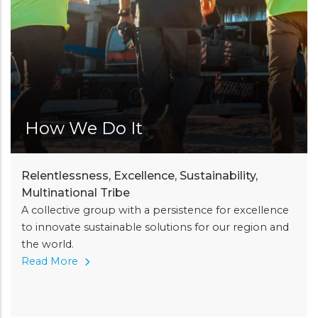
How We Do It
Relentlessness, Excellence, Sustainability,
Multinational Tribe
A collective group with a persistence for excellence
to innovate sustainable solutions for our region and
the world.
Read More