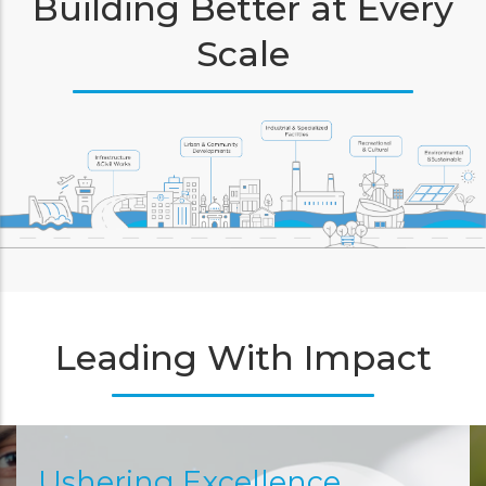
Building Better at Every
Scale
Leading With Impact
Ushering Excellence