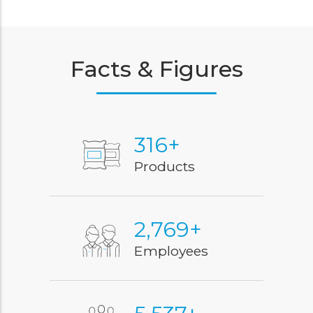
Facts & Figures
400
+
Products
3,500
+
Employees