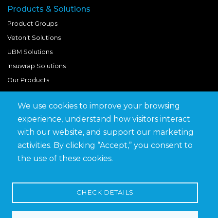
Products & Solutions
Product Groups
Vetonit Solutions
UBM Solutions
Insuwrap Solutions
Our Products
We use cookies to improve your browsing
Quick Links
experience, understand how visitors interact
BIM Library
with our website, and support our marketing
News & Updates
activities. By clicking “Accept,” you consent to
Get in Touch
the use of these cookies.
Work at Saveto
Careers
CHECK DETAILS