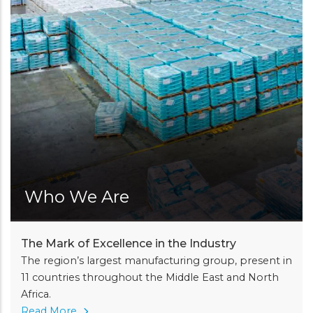
Who We Are
The Mark of Excellence in the Industry
The region’s largest manufacturing group, present in
11 countries throughout the Middle East and North
Africa.
Read More