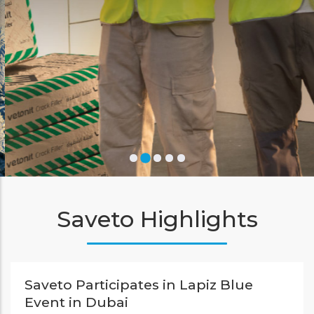
Learn More
Saveto Highlights
Saveto Participates in Lapiz Blue
Event in Dubai