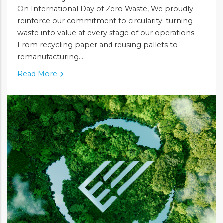
On International Day of Zero Waste, We proudly
reinforce our commitment to circularity; turning
waste into value at every stage of our operations.
From recycling paper and reusing pallets to
remanufacturing...
Read More