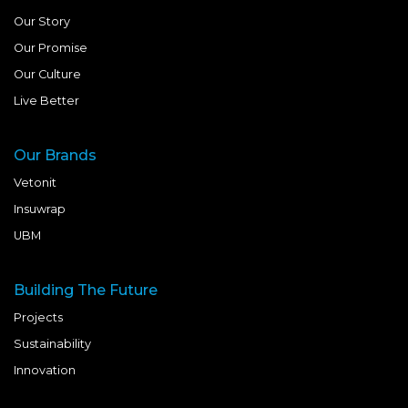
Our Story
Our Promise
Our Culture
Live Better
Our Brands
Vetonit
Insuwrap
UBM
Building The Future
Projects
Sustainability
Innovation