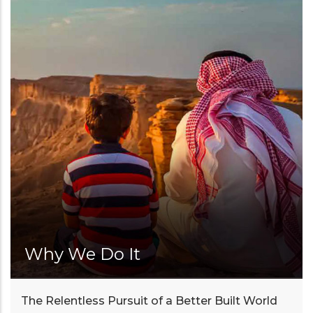
Why We Do It
The Relentless Pursuit of a Better Built World