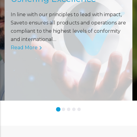
In line with our principles to lead with impact,
Saveto ensures all products and operations are
compliant to the highest levels of conformity
and international…
Read More