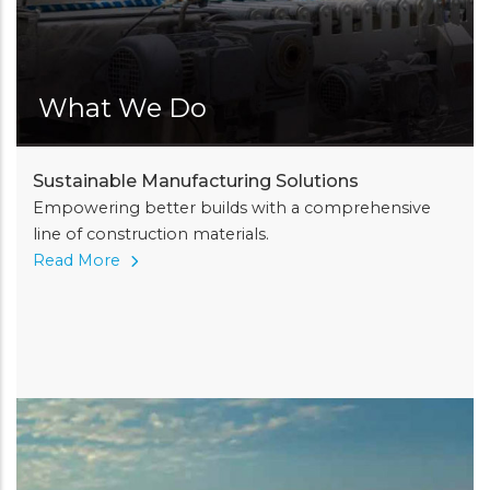
What We Do
Sustainable Manufacturing Solutions
Empowering better builds with a comprehensive
line of construction materials.
Read More