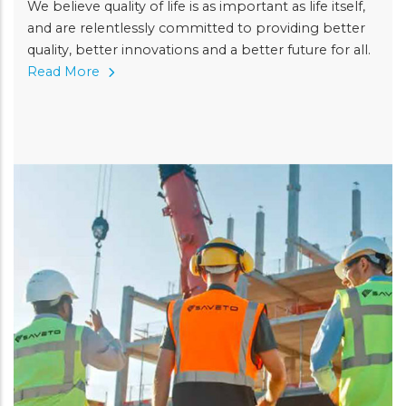
We believe quality of life is as important as life itself,
and are relentlessly committed to providing better
quality, better innovations and a better future for all.
Read More