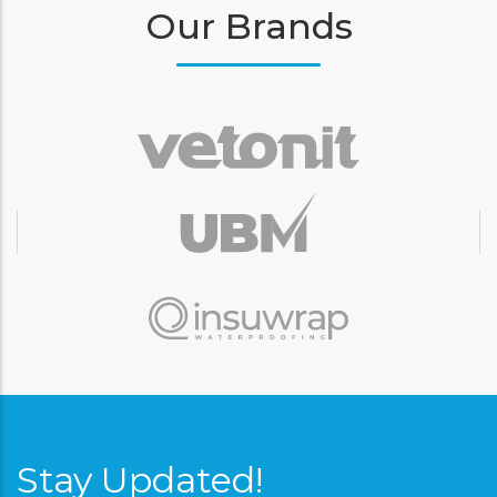
Our Brands
Stay Updated!