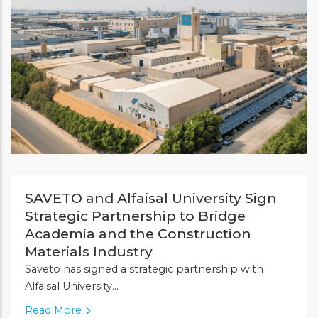
SAVETO and Alfaisal University Sign
Strategic Partnership to Bridge
Academia and the Construction
Materials Industry
Saveto has signed a strategic partnership with
Alfaisal University...
Read More