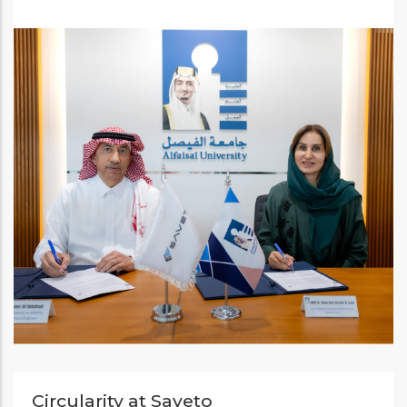
Circularity at Saveto