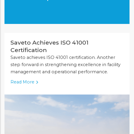
Saveto Achieves ISO 41001
Certification
Saveto achieves ISO 41001 certification. Another
step forward in strengthening excellence in facility
management and operational performance.
Read More