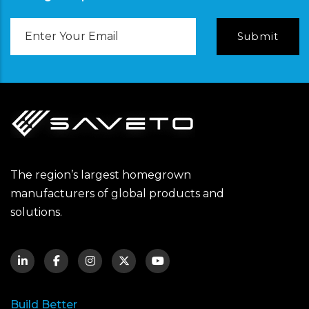
Email
Address
The region’s largest homegrown
manufacturers of global products and
solutions.
Build Better