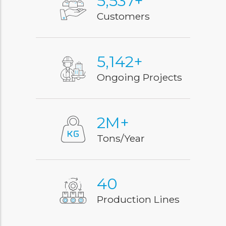
7,000
+
Customers
6,500
+
Ongoing Projects
3
M+
Tons/Year
51
Production Lines