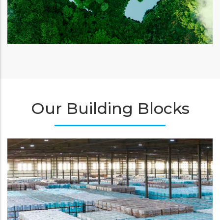
Our Building Blocks