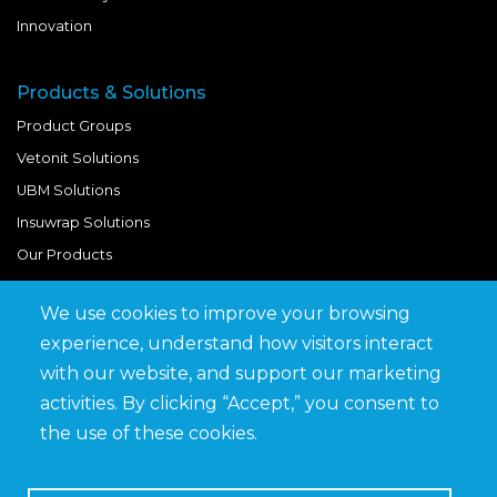
Innovation
Products & Solutions
Product Groups
Vetonit Solutions
UBM Solutions
Insuwrap Solutions
Our Products
We use cookies to improve your browsing
Quick Links
experience, understand how visitors interact
BIM Library
with our website, and support our marketing
News & Updates
activities. By clicking “Accept,” you consent to
Get in Touch
the use of these cookies.
Work at Saveto
Careers