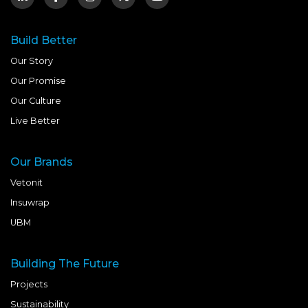
Build Better
Our Story
Our Promise
Our Culture
Live Better
Our Brands
Vetonit
Insuwrap
UBM
Building The Future
Projects
Sustainability