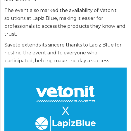
The event also marked the availability of Vetonit
solutions at Lapiz Blue, making it easier for
professionals to access the products they know and
trust.
Saveto extends its sincere thanks to Lapiz Blue for
hosting the event and to everyone who
participated, helping make the day a success.