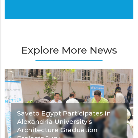
Explore More News
Saveto Egypt Participates in
Alexandria University's
Architecture Graduation