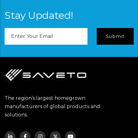
Stay Updated!
Email
Address
The region’s largest homegrown
manufacturers of global products and
solutions.