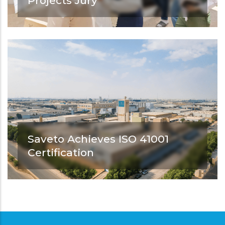
Projects Jury
As part of its commitment to supporting
architectural education and
strengthening its connection with the
professional industry.
Saveto Achieves ISO 41001
Certification
Saveto achieves ISO 41001 certification.
Another step forward in strengthening
excellence in facility management and
operational performance.