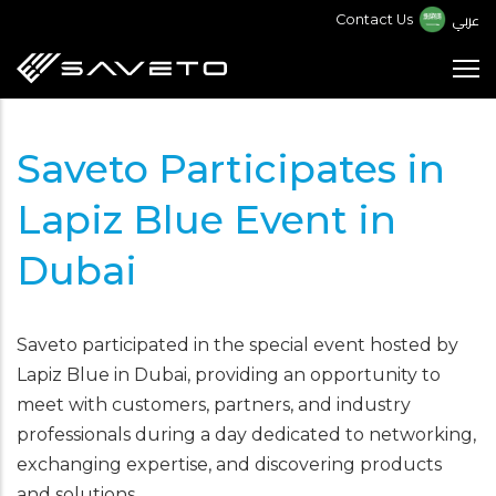
Skip
عربي
Contact Us
to
main
content
Saveto Participates in
Lapiz Blue Event in
Dubai
Saveto participated in the special event hosted by
Lapiz Blue in Dubai, providing an opportunity to
meet with customers, partners, and industry
professionals during a day dedicated to networking,
exchanging expertise, and discovering products
and solutions.