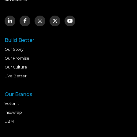
Build Better
Our Story
Our Promise
Our Culture
Live Better
Our Brands
Vetonit
Insuwrap
UBM