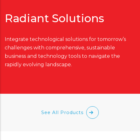
Radiant Solutions
Integrate technological solutions for tomorrow’s
challenges with comprehensive, sustainable
business and technology tools to navigate the
rapidly evolving landscape.
See All Products