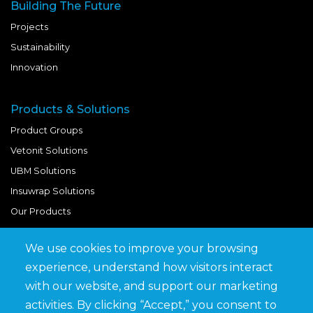
Building The Future
Projects
Sustainability
Innovation
Products & Solutions
Product Groups
Vetonit Solutions
UBM Solutions
Insuwrap Solutions
Our Products
We use cookies to improve your browsing
Quick Links
experience, understand how visitors interact
BIM Library
with our website, and support our marketing
News & Updates
activities. By clicking “Accept,” you consent to