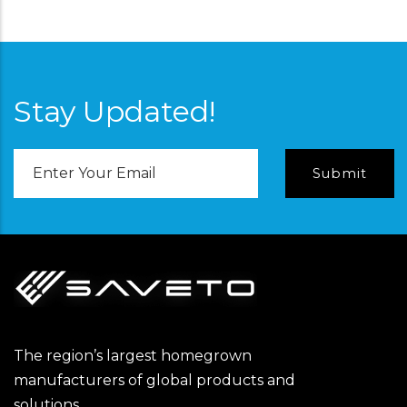
Stay Updated!
Email
Address
The region’s largest homegrown
manufacturers of global products and
solutions.