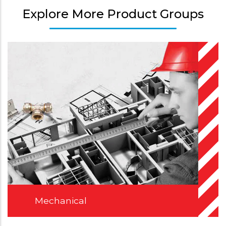
Explore More Product Groups
Mechanical