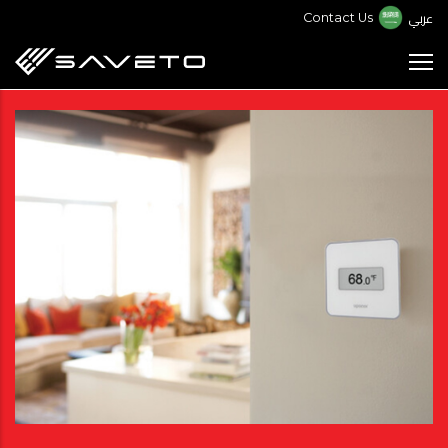
Skip
عربي
Contact Us
to
main
content