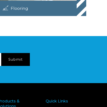
Flooring
Products &
Quick Links
olutions