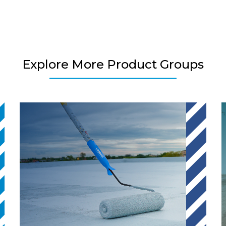
Explore More Product Groups