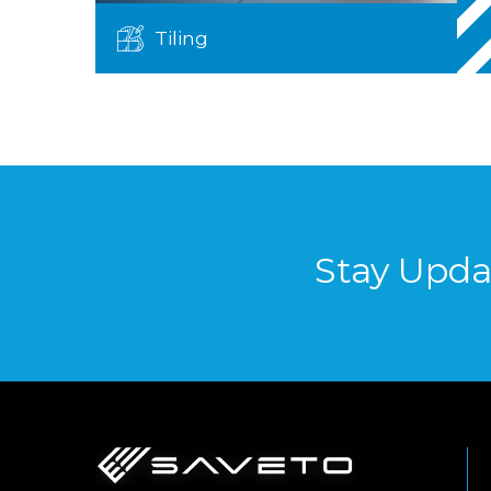
Tiling
Stay Upda