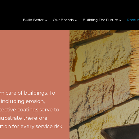
Build Better
Our Brands
Building The Future
Produc
rm care of buildings. To
including erosion,
tective coatings serve to
substrate therefore
tion for every service risk