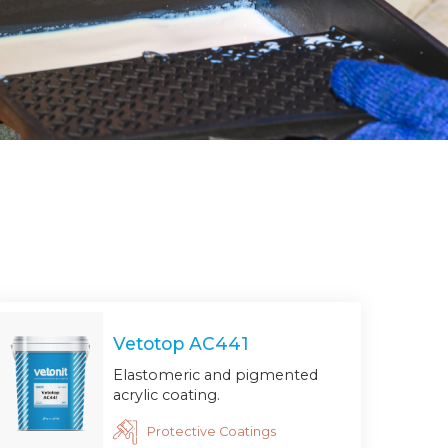
Vetotop AC441
Elastomeric and pigmented
acrylic coating.
Protective Coatings