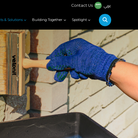
عربي
Contact Us
ts & Solutions
Building Together
Spotlight