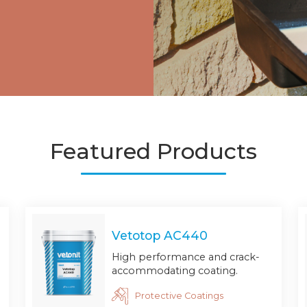
Featured Products
Vetotop AC440
High performance and crack-
accommodating coating.
Protective Coatings