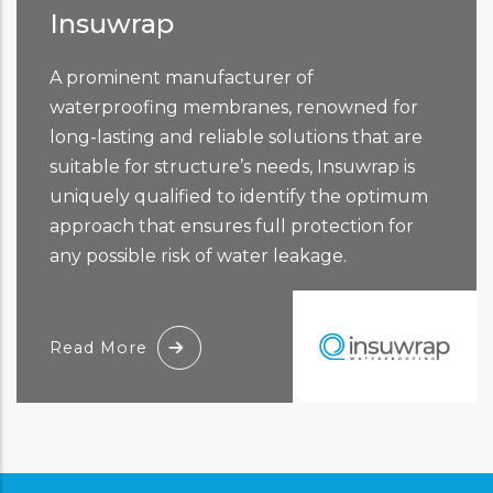
Insuwrap
A prominent manufacturer of
waterproofing membranes, renowned for
long-lasting and reliable solutions that are
suitable for structure’s needs, Insuwrap is
uniquely qualified to identify the optimum
approach that ensures full protection for
any possible risk of water leakage.
Read More