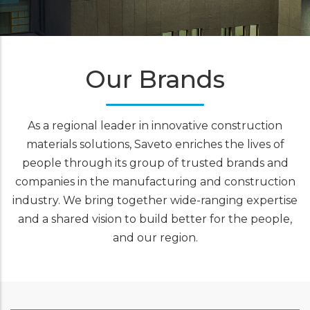
Our Brands
As a regional leader in innovative
construction
materials
solutions, Saveto enriches the lives of
people through its group of trusted brands and
companies in the manufacturing and construction
industry. We bring together wide-ranging expertise
and a shared vision to build better for the people,
and our region.