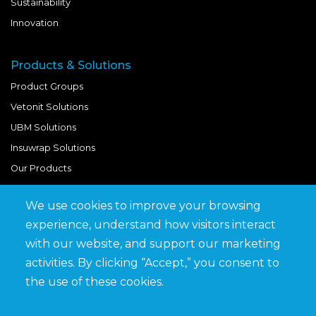
Sustainability
Innovation
Products & Solutions
Product Groups
Vetonit Solutions
UBM Solutions
Insuwrap Solutions
Our Products
We use cookies to improve your browsing
Quick Links
experience, understand how visitors interact
BIM Library
with our website, and support our marketing
News & Updates
activities. By clicking “Accept,” you consent to
Get in Touch
the use of these cookies.
Work at Saveto
Careers