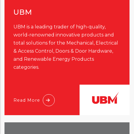
UBM
UBM is a leading trader of high-quality,
world-renowned innovative products and
total solutions for the Mechanical, Electrical
& Access Control, Doors & Door Hardware,
and Renewable Energy Products
categories.
Read More