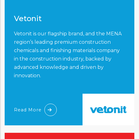
Vetonit
Vetonit is our flagship brand, and the MENA
region’s leading premium construction
chemicals and finishing materials company
in the construction industry, backed by
advanced knowledge and driven by
innovation.
Read More