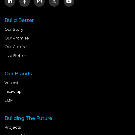
Build Better
Our Story
Our Promise
Our Culture
Live Better
Our Brands
Vetonit
Insuwrap
UBM
Building The Future
Projects