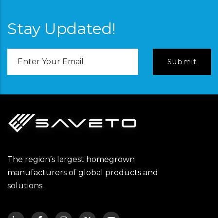
Stay Updated!
Email
Address
The region’s largest homegrown
manufacturers of global products and
solutions.