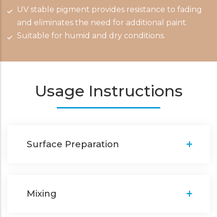
UV stable pigment provides resistance to fading
and eliminates the need for additional paint.
Suitable for humid and dry conditions.
Usage Instructions
Surface Preparation
Mixing