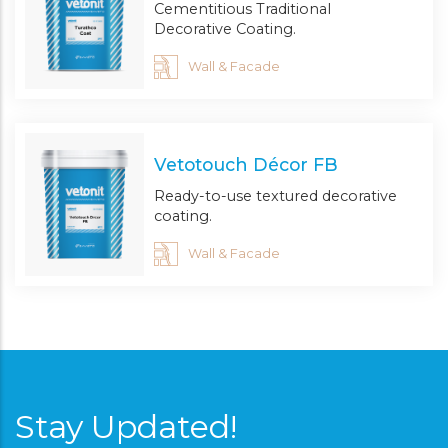
Cementitious Traditional
Decorative Coating.
Wall & Facade
Vetotouch Décor FB
Ready-to-use textured decorative
coating.
Wall & Facade
Stay Updated!