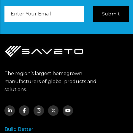
Email
Address
The region’s largest homegrown
manufacturers of global products and
solutions.
Build Better