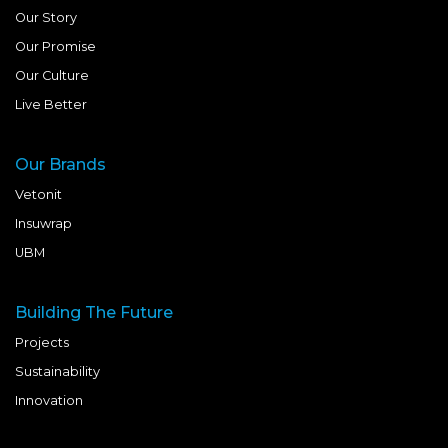
Our Story
Our Promise
Our Culture
Live Better
Our Brands
Vetonit
Insuwrap
UBM
Building The Future
Projects
Sustainability
Innovation