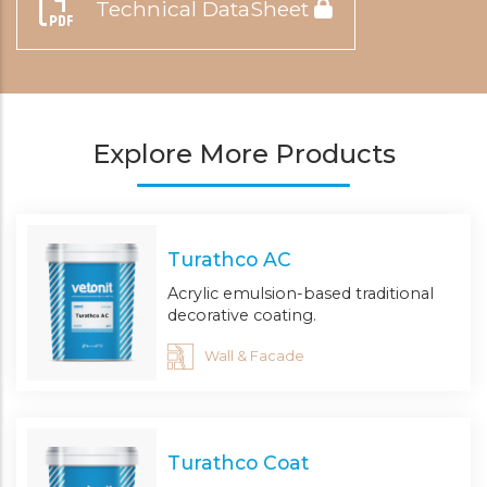
Technical DataSheet
Explore More Products
Turathco AC
Acrylic emulsion-based traditional
decorative coating.
Wall & Facade
Turathco Coat