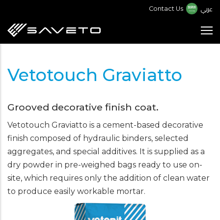
Skip
عربي
Contact Us
to
main
content
Vetotouch Graviatto
Grooved decorative finish coat.
Vetotouch Graviatto is a cement-based decorative
finish composed of hydraulic binders, selected
aggregates, and special additives. It is supplied as a
dry powder in pre-weighed bags ready to use on-
site, which requires only the addition of clean water
to produce easily workable mortar.