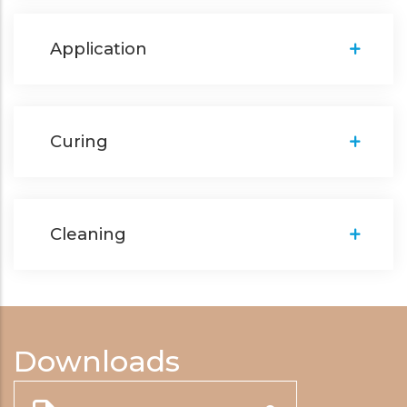
Application
Curing
Cleaning
Downloads