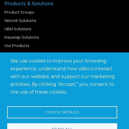
Products & Solutions
Product Groups
Vetonit Solutions
UBM Solutions
Insuwrap Solutions
Our Products
We use cookies to improve your browsing
Quick Links
experience, understand how visitors interact
BIM Library
with our website, and support our marketing
News & Updates
activities. By clicking “Accept,” you consent to
Get in Touch
the use of these cookies.
Work at Saveto
Careers
CHECK DETAILS