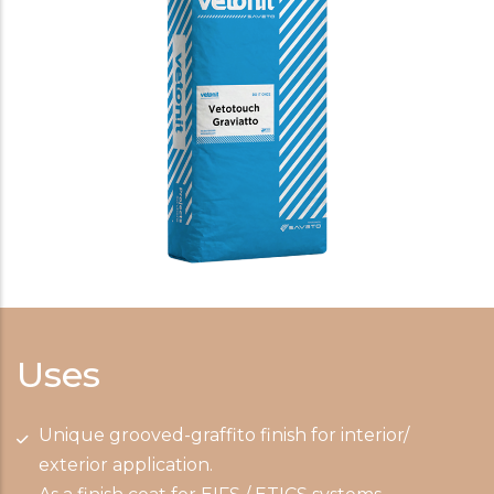
Uses
Unique grooved-graffito finish for interior/
exterior application.