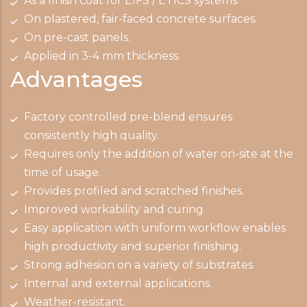
As a finish coat for EIFS / ETICS systems.
On plastered, fair-faced concrete surfaces.
On pre-cast panels.
Applied in 3-4 mm thickness.
Advantages
Factory controlled pre-blend ensures
consistently high quality.
Requires only the addition of water on-site at the
time of usage.
Provides profiled and scratched finishes.
Improved workability and curing
Easy application with uniform workflow enables
high productivity and superior finishing.
Strong adhesion on a variety of substrates.
Internal and external applications.
Weather-resistant.