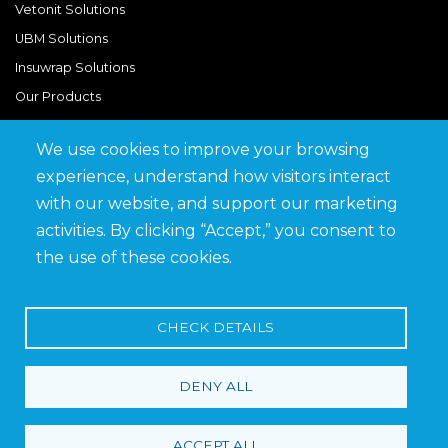
Vetonit Solutions
UBM Solutions
Insuwrap Solutions
Our Products
We use cookies to improve your browsing
Quick Links
experience, understand how visitors interact
BIM Library
with our website, and support our marketing
News & Updates
activities. By clicking “Accept,” you consent to
Get in Touch
the use of these cookies.
Work at Saveto
Careers
CHECK DETAILS
DENY ALL
Terms and Conditions
Privacy Policy
ACCEPT ALL