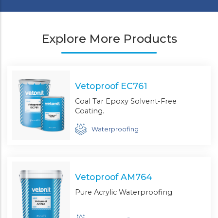
Explore More Products
Vetoproof EC761
Coal Tar Epoxy Solvent-Free
Coating.
Waterproofing
Vetoproof AM764
Pure Acrylic Waterproofing.