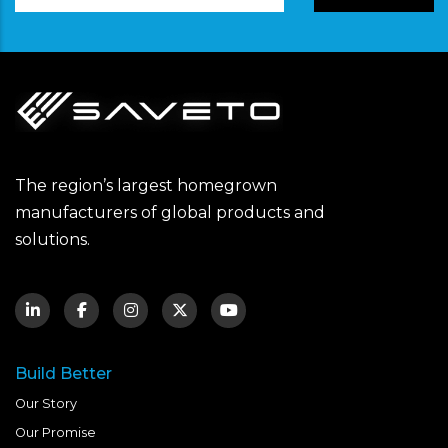
The region’s largest homegrown
manufacturers of global products and
solutions.
Build Better
Our Story
Our Promise