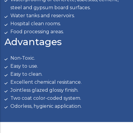
steel and gypsum board surfaces.
Water tanks and reservoirs.
Hospital clean rooms.
Food processing areas.
Advantages
Non-Toxic.
Easy to use.
Easy to clean.
Excellent chemical resistance.
Jointless glazed glossy finish.
Two coat color-coded system.
Odorless, hygienic application.