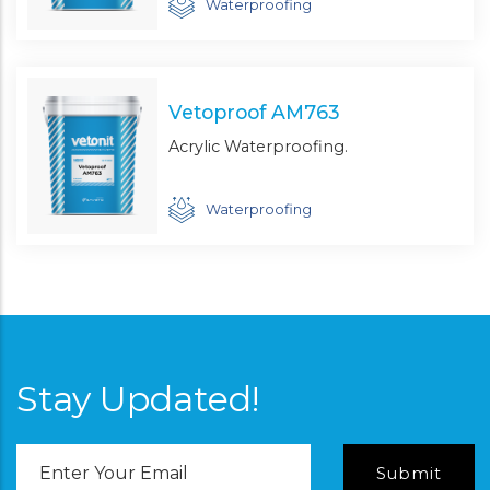
Waterproofing
Vetoproof AM763
Acrylic Waterproofing.
Waterproofing
Stay Updated!
Email
Address