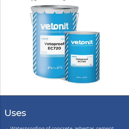
Uses
Waterproofing of concrete, asbestas, cement,