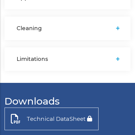
Cleaning
Limitations
Downloads
Technical DataSheet