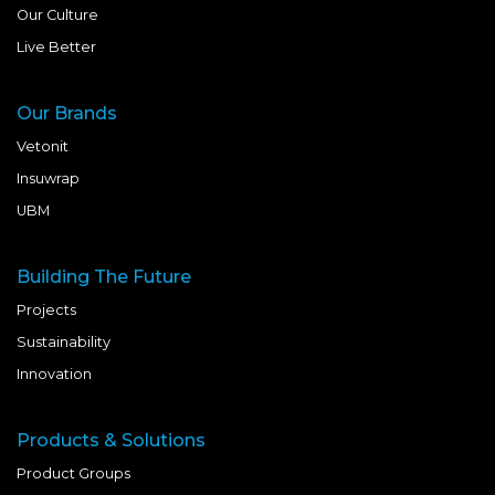
Our Culture
Live Better
Our Brands
Vetonit
Insuwrap
UBM
Building The Future
Projects
Sustainability
Innovation
Products & Solutions
Product Groups