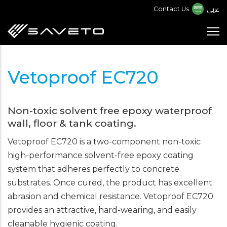
Skip
عربي
Contact Us
to
main
content
Vetoproof EC720
Non-toxic solvent free epoxy waterproof
wall, floor & tank coating.
Vetoproof EC720 is a two-component non-toxic
high-performance solvent-free epoxy coating
system that adheres perfectly to concrete
substrates. Once cured, the product has excellent
abrasion and chemical resistance. Vetoproof EC720
provides an attractive, hard-wearing, and easily
cleanable hygienic coating.