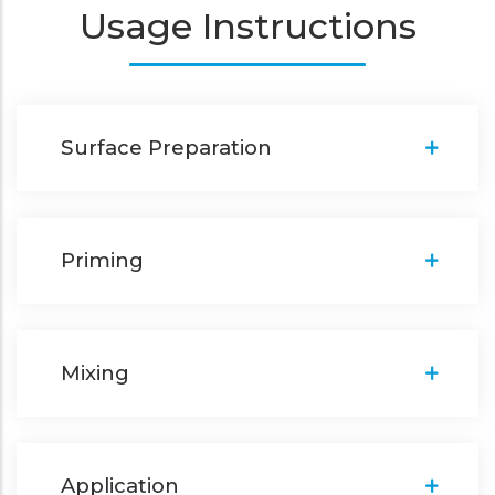
Usage Instructions
Surface Preparation
Priming
Mixing
Application