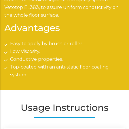
Vetotop EL383, to assure uniform conductivity on
the whole floor surface.
Advantages
Easy to apply by brush or roller.
Low Viscosity.
Conductive properties.
Top-coated with an anti-static floor coating
system.
Usage Instructions