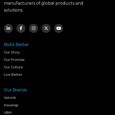
manufacturers of global products and
solutions.
Build Better
Our Story
Our Promise
Our Culture
Live Better
Our Brands
Vetonit
Insuwrap
UBM