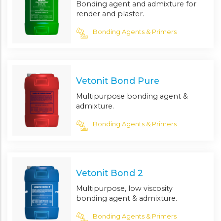
Bonding agent and admixture for
render and plaster.
Bonding Agents & Primers
Vetonit Bond Pure
Multipurpose bonding agent &
admixture.
Bonding Agents & Primers
Vetonit Bond 2
Multipurpose, low viscosity
bonding agent & admixture.
Bonding Agents & Primers