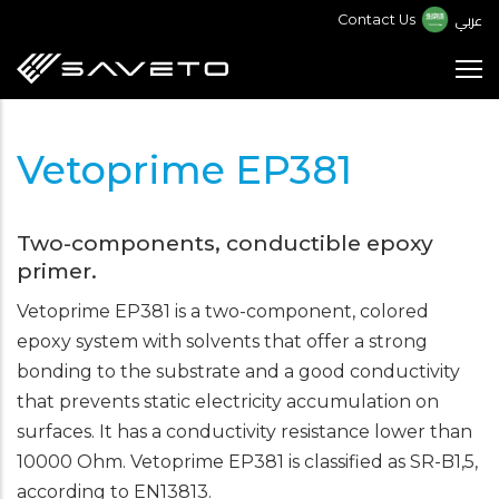
Skip
عربي
Contact Us
to
main
content
Vetoprime EP381
Two-components, conductible epoxy
primer.
Vetoprime EP381 is a two-component, colored
epoxy system with solvents that offer a strong
bonding to the substrate and a good conductivity
that prevents static electricity accumulation on
surfaces. It has a conductivity resistance lower than
10000 Ohm. Vetoprime EP381 is classified as SR-B1,5,
according to EN13813.