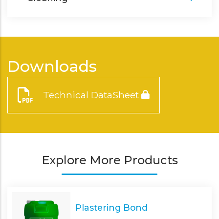
Downloads
Technical DataSheet
Explore More Products
Plastering Bond