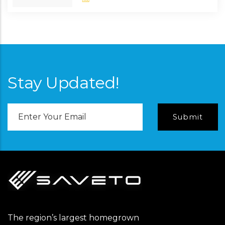
Stay Updated!
Email
Address
The region’s largest homegrown