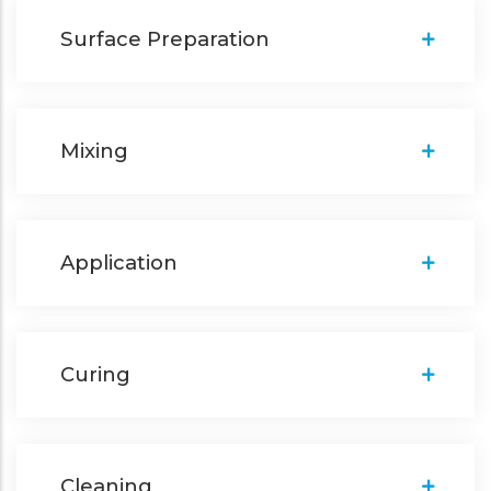
Surface Preparation
Mixing
Application
Curing
Cleaning