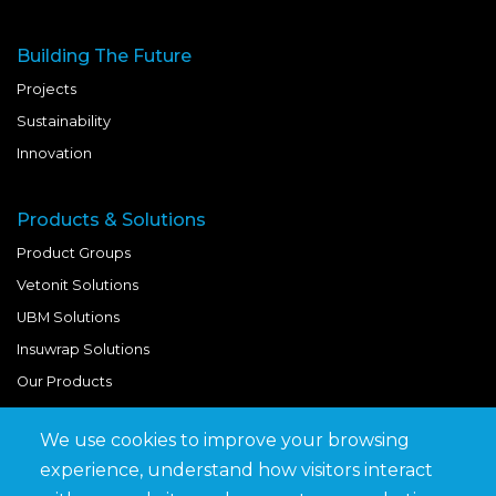
Building The Future
Projects
Sustainability
Innovation
Products & Solutions
Product Groups
Vetonit Solutions
UBM Solutions
Insuwrap Solutions
Our Products
We use cookies to improve your browsing
Quick Links
experience, understand how visitors interact
BIM Library