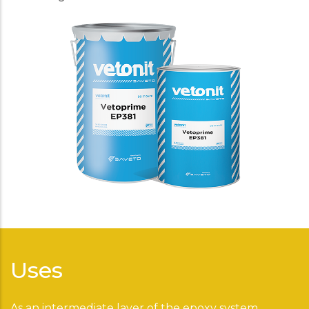
Uses
As an intermediate layer of the epoxy system