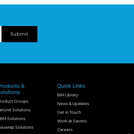
Products &
Quick Links
olutions
BIM Library
roduct Groups
News & Updates
etonit Solutions
Get in Touch
BM Solutions
Work at Saveto
nsuwrap Solutions
Careers