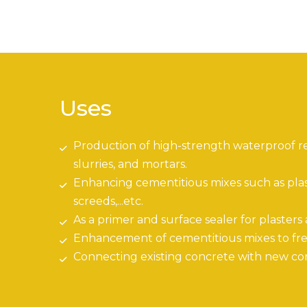
Uses
Production of high-strength waterproof r
slurries, and mortars.
Enhancing cementitious mixes such as plaste
screeds,...etc.
As a primer and surface sealer for plasters
Enhancement of cementitious mixes to fre
Connecting existing concrete with new co