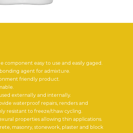
le component easy to use and easily gaged.
 bonding agent for admixture.
ronment friendly product.
mable.
 used externally and internally.
ovide waterproof repairs, renders and
ly resistant to freeze/thaw cycling.
xural properties allowing thin applications.
rete, masonry, stonework, plaster and block