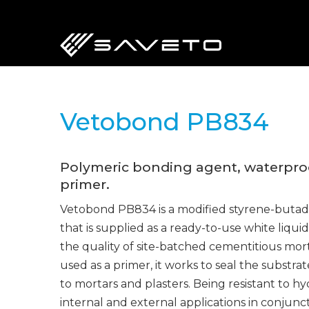
Skip
to
main
content
Vetobond PB834
Polymeric bonding agent, waterpro
primer.
Vetobond PB834 is a modified styrene-buta
that is supplied as a ready-to-use white liquid
the quality of site-batched cementitious mor
used as a primer, it works to seal the subst
to mortars and plasters. Being resistant to hydro
internal and external applications in conjunc