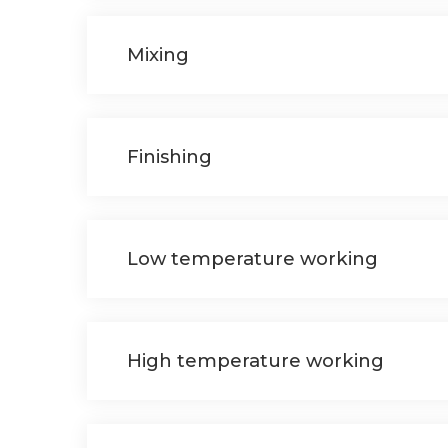
Mixing
Finishing
Low temperature working
High temperature working