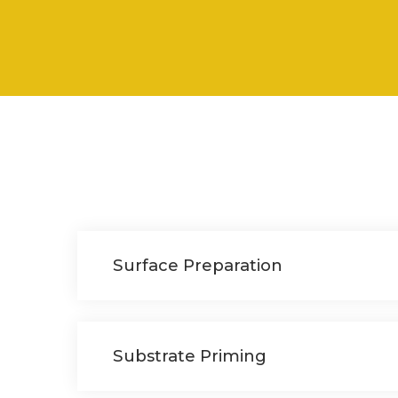
Surface Preparation
Substrate Priming