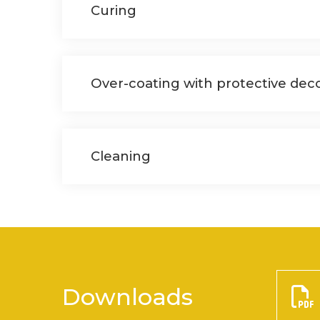
Curing
Over-coating with protective deco
Cleaning
Downloads