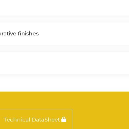
rative finishes
Technical DataSheet