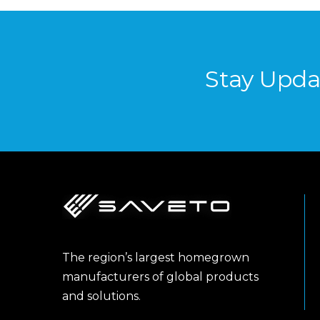
Stay Upda
The region’s largest homegrown
manufacturers of global products
and solutions.