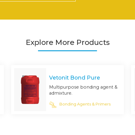
Explore More Products
Vetonit Bond Pure
Multipurpose bonding agent &
admixture.
Bonding Agents & Primers