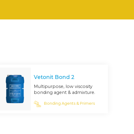
Vetonit Bond 2
Multipurpose, low viscosity
bonding agent & admixture.
Bonding Agents & Primers