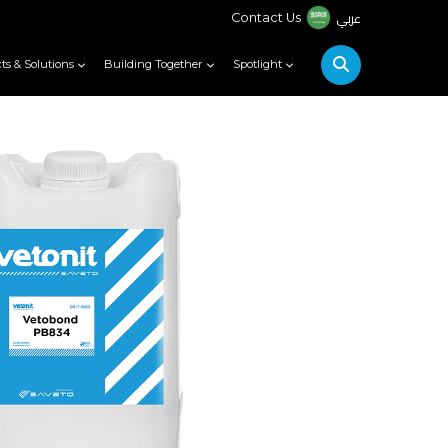
عربي
Contact Us
ts & Solutions
Building Together
Spotlight