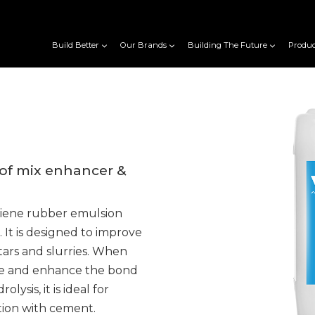
Build Better
Our Brands
Building The Future
Produc
of mix enhancer &
diene rubber emulsion
. It is designed to improve
tars and slurries. When
rate and enhance the bond
lysis, it is ideal for
tion with cement.