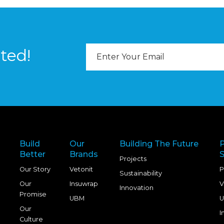
Email
ted!
Address
Build
Our
Building The Future
Better
Brands
S
Projects
Our Story
Vetonit
P
Sustainability
Our
Insuwrap
V
Innovation
Promise
UBM
U
Our
I
Culture