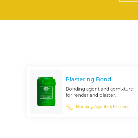
Plastering Bond
Bonding agent and admixture
for render and plaster.
Bonding Agents & Primers