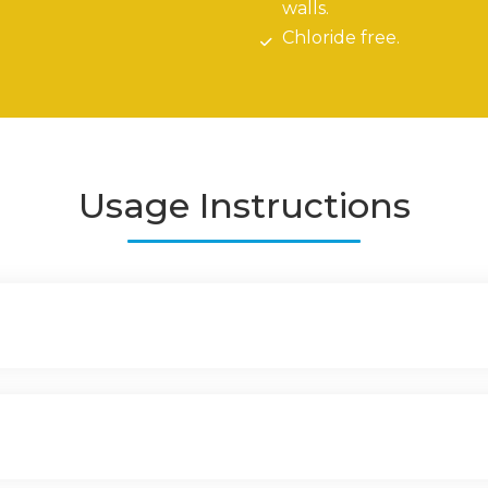
walls.
Chloride free.
Usage Instructions