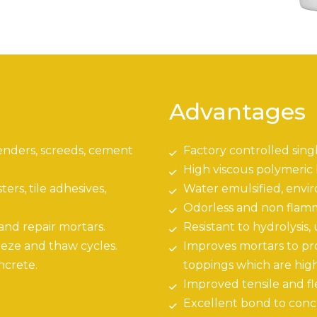
Advantages
enders, screeds, cement
Factory controlled sing
High viscous polymeric
rs, tile adhesives,
Water emulsified, envi
Odorless and non flam
 and repair mortars.
Resistant to hydrolysis,
eze and thaw cycles.
Improves mortars to pr
ncrete.
toppings which are high
Improved tensile and fle
Excellent bond to conc