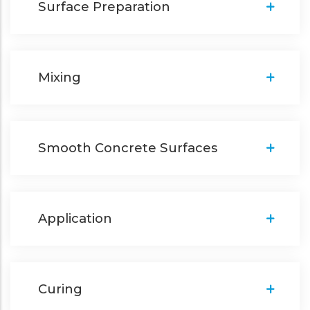
Surface Preparation
Mixing
Smooth Concrete Surfaces
Application
Curing