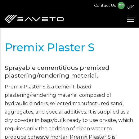
Skip
عربي
Contact Us
to
main
content
Premix Plaster S
Sprayable cementitious premixed
plastering/rendering material.
Premix Plaster S is a cement-based
plastering/rendering material composed of
hydraulic binders, selected manufactured sand,
aggregates, and special additives. It is supplied as a
dry powder in bags/bulk ready to use on-site, which
requires only the addition of clean water to
produce cohesive mortar. Premix Plaster S is