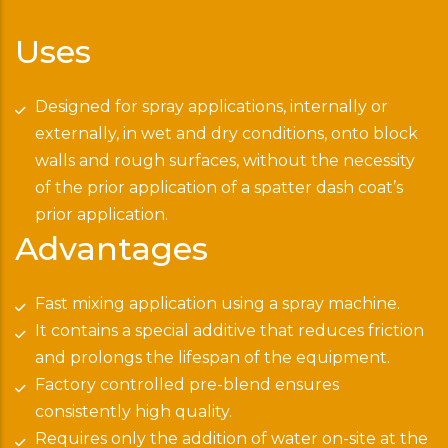
Uses
Designed for spray applications, internally or
externally, in wet and dry conditions, onto block
walls and rough surfaces, without the necessity
of the prior application of a spatter dash coat’s
prior application.
Advantages
Fast mixing application using a spray machine.
It contains a special additive that reduces friction
and prolongs the lifespan of the equipment.
Factory controlled pre-blend ensures
consistently high quality.
Requires only the addition of water on-site at the