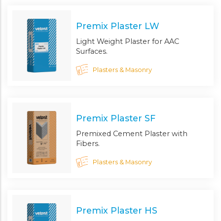
Premix Plaster LW
Light Weight Plaster for AAC
Surfaces.
Plasters & Masonry
Premix Plaster SF
Premixed Cement Plaster with
Fibers.
Plasters & Masonry
Premix Plaster HS