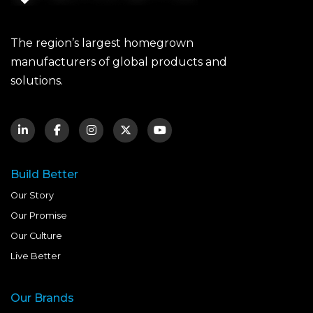
The region’s largest homegrown
manufacturers of global products and
solutions.
Build Better
Our Story
Our Promise
Our Culture
Live Better
Our Brands