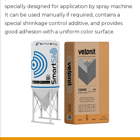
specially designed for application by spray machine.
It can be used manually if required, contains a
special shrinkage control additive, and provides
good adhesion with a uniform color surface.