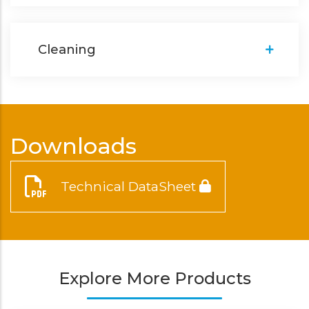
Cleaning
Downloads
Technical DataSheet
Explore More Products