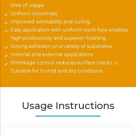
time of usage.
Uniform color/mass.
Improved workability and curing.
Easy application with uniform work flow enables
high productivity and superior finishing.
Strong adhesion on a variety of substrates.
Internal and external applications.
Shrinkage control reduces surface cracks. u
Suitable for humid and dry conditions.
Usage Instructions