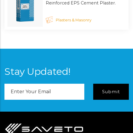
Reinforced EPS Cement Plaster.
Plasters & Masonry
Stay Updated!
Email
Address