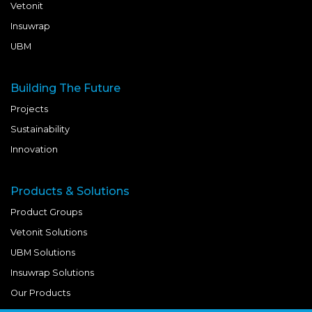
Vetonit
Insuwrap
UBM
Building The Future
Projects
Sustainability
Innovation
Products & Solutions
Product Groups
Vetonit Solutions
UBM Solutions
Insuwrap Solutions
Our Products