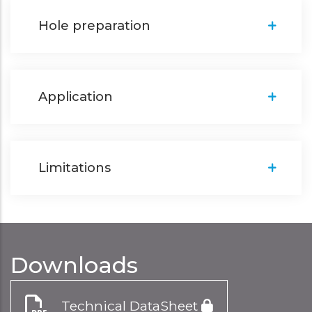
Hole preparation
Application
Limitations
Downloads
Technical DataSheet