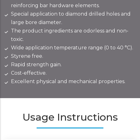
reinforcing bar hardware elements.
Special application to diamond drilled holes and
large bore diameter.
The product ingredients are odorless and non-
toxic.
Wide application temperature range (0 to 40 °C).
Styrene free.
Rapid strength gain.
Cost-effective.
Excellent physical and mechanical properties.
Usage Instructions