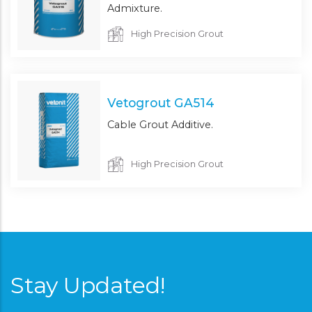
Admixture.
High Precision Grout
Vetogrout GA514
Cable Grout Additive.
High Precision Grout
Stay Updated!