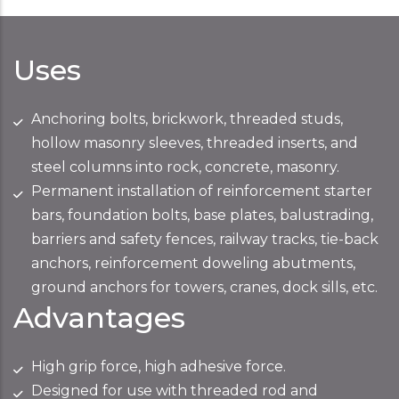
Uses
Anchoring bolts, brickwork, threaded studs,
hollow masonry sleeves, threaded inserts, and
steel columns into rock, concrete, masonry.
Permanent installation of reinforcement starter
bars, foundation bolts, base plates, balustrading,
barriers and safety fences, railway tracks, tie-back
anchors, reinforcement doweling abutments,
ground anchors for towers, cranes, dock sills, etc.
Advantages
High grip force, high adhesive force.
Designed for use with threaded rod and