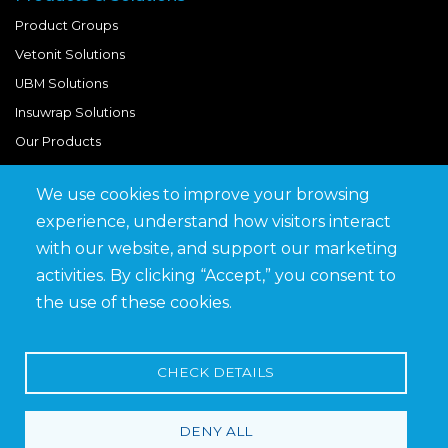
Product Groups
Vetonit Solutions
UBM Solutions
Insuwrap Solutions
Our Products
We use cookies to improve your browsing
Quick Links
experience, understand how visitors interact
BIM Library
with our website, and support our marketing
News & Updates
activities. By clicking “Accept,” you consent to
Get in Touch
the use of these cookies.
Work at Saveto
Careers
CHECK DETAILS
DENY ALL