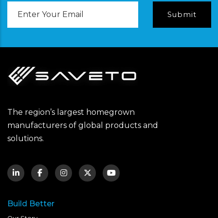
Email
Address
The region’s largest homegrown
manufacturers of global products and
solutions.
Build Better