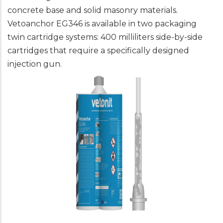
concrete base and solid masonry materials.
Vetoanchor EG346 is available in two packaging
twin cartridge systems: 400 milliliters side-by-side
cartridges that require a specifically designed
injection gun.