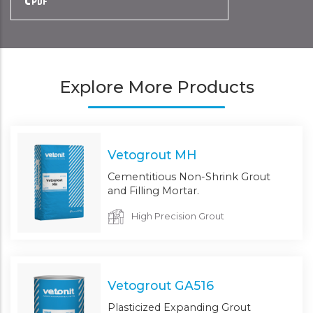
Explore More Products
Vetogrout MH
Cementitious Non-Shrink Grout
and Filling Mortar.
High Precision Grout
Vetogrout GA516
Plasticized Expanding Grout