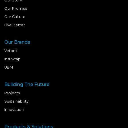
Our Story
Our Promise
Our Culture
Live Better
Our Brands
Vetonit
Insuwrap
UBM
Building The Future
Projects
Sustainability
Innovation
Products & Solutions