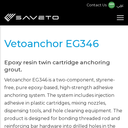
Skip
عربي
Contact Us
to
main
content
Vetoanchor EG346
Epoxy resin twin cartridge anchoring
grout.
Vetoanchor EG346 is a two-component, styrene-
free, pure epoxy-based, high-strength adhesive
anchoring system. The system includes injection
adhesive in plastic cartridges, mixing nozzles,
dispensing tools, and hole cleaning equipment. The
product is designed for bonding threaded rod and
reinforcing bar hardware into drilled holes in the