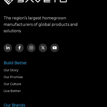
The region’s largest homegrown
manufacturers of global products and
solutions.
Build Better
Our Story
Our Promise
Our Culture
Live Better
Our Brands