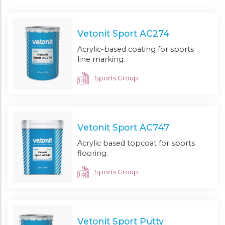
Vetonit Sport AC274
Acrylic-based coating for sports
line marking.
Sports Group
Vetonit Sport AC747
Acrylic based topcoat for sports
flooring.
Sports Group
Vetonit Sport Putty