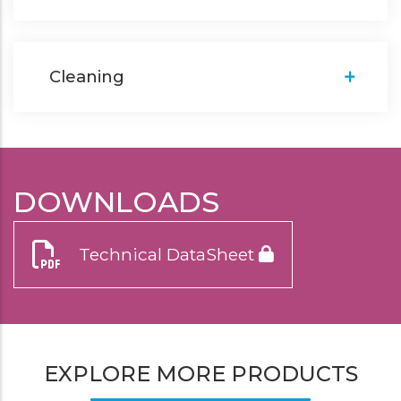
Cleaning
DOWNLOADS
Technical DataSheet
EXPLORE MORE PRODUCTS