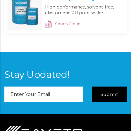
High performance, solvent-free,
elastomeric PU pore sealer.
Sports Group
Stay Updated!
Email
Address