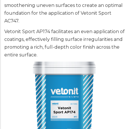
smoothening uneven surfaces to create an optimal
foundation for the application of Vetonit Sport
AC747.
Vetonit Sport AP174 facilitates an even application of
coatings, effectively filling surface irregularities and
promoting a rich, full-depth color finish across the
entire surface.