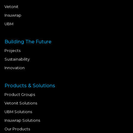
Vetonit
Insuwrap
UBM
Building The Future
Projects
Sustainability
Innovation
Products & Solutions
Product Groups
Vetonit Solutions
UBM Solutions
Insuwrap Solutions
Our Products