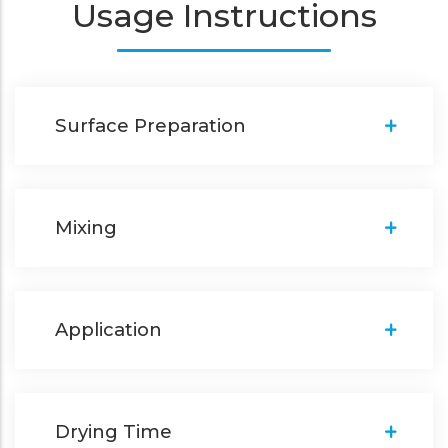
Usage Instructions
Surface Preparation
Mixing
Application
Drying Time