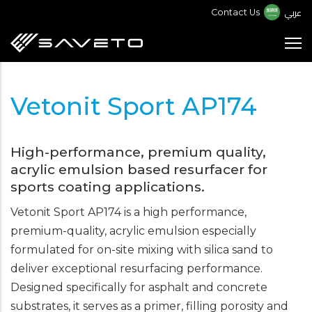
Skip
عربي
Contact Us
to
main
content
Vetonit Sport AP174
High-performance, premium quality,
acrylic emulsion based resurfacer for
sports coating applications.
Vetonit Sport AP174 is a high performance,
premium-quality, acrylic emulsion especially
formulated for on-site mixing with silica sand to
deliver exceptional resurfacing performance.
Designed specifically for asphalt and concrete
substrates, it serves as a primer, filling porosity and