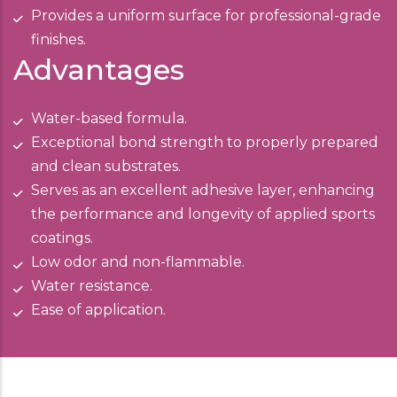
Provides a uniform surface for professional-grade
finishes.
Advantages
Water-based formula.
Exceptional bond strength to properly prepared
and clean substrates.
Serves as an excellent adhesive layer, enhancing
the performance and longevity of applied sports
coatings.
Low odor and non-flammable.
Water resistance.
Ease of application.