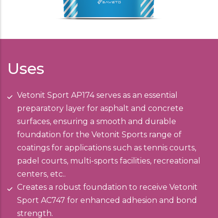
Uses
Vetonit Sport AP174 serves as an essential
preparatory layer for asphalt and concrete
surfaces, ensuring a smooth and durable
foundation for the Vetonit Sports range of
coatings for applications such as tennis courts,
padel courts, multi-sports facilities, recreational
centers, etc..
Creates a robust foundation to receive Vetonit
Sport AC747 for enhanced adhesion and bond
strength.