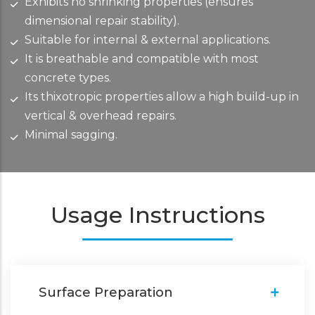
Exhibits no shrinking properties (ensures
dimensional repair stability).
Suitable for internal & external applications.
It is breathable and compatible with most
concrete types.
Its thixotropic properties allow a high build-up in
vertical & overhead repairs.
Minimal sagging.
Usage Instructions
Surface Preparation