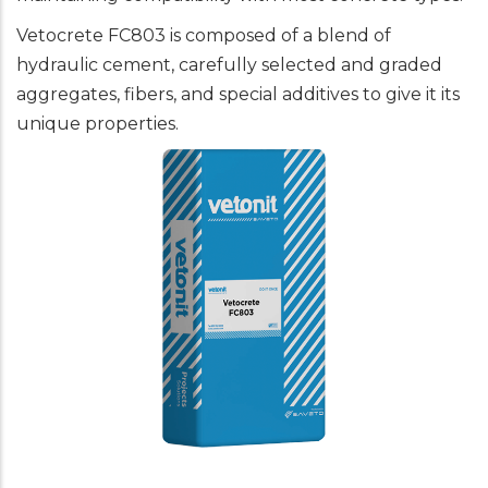
Vetocrete FC803 is composed of a blend of
hydraulic cement, carefully selected and graded
aggregates, fibers, and special additives to give it its
unique properties.