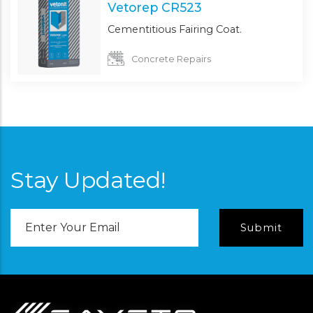
Vetorep CR523
Cementitious Fairing Coat.
Concrete Repairs
Stay Updated!
Email
Address