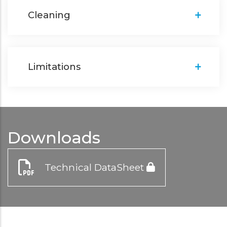
Cleaning
Limitations
Downloads
Technical DataSheet