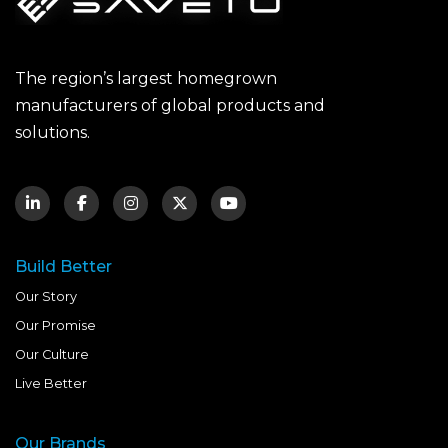
The region’s largest homegrown
manufacturers of global products and
solutions.
Build Better
Our Story
Our Promise
Our Culture
Live Better
Our Brands