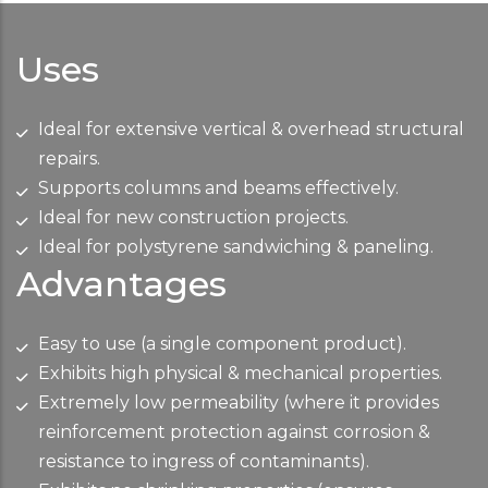
Uses
Ideal for extensive vertical & overhead structural
repairs.
Supports columns and beams effectively.
Ideal for new construction projects.
Ideal for polystyrene sandwiching & paneling.
Advantages
Easy to use (a single component product).
Exhibits high physical & mechanical properties.
Extremely low permeability (where it provides
reinforcement protection against corrosion &
resistance to ingress of contaminants).