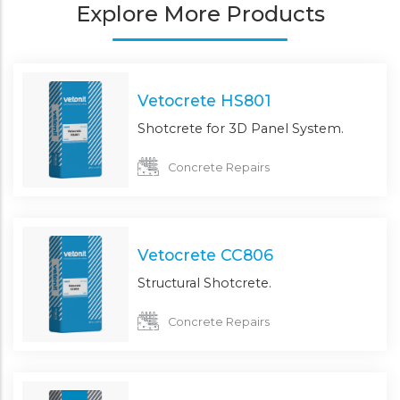
Explore More Products
Vetocrete HS801
Shotcrete for 3D Panel System.
Concrete Repairs
Vetocrete CC806
Structural Shotcrete.
Concrete Repairs