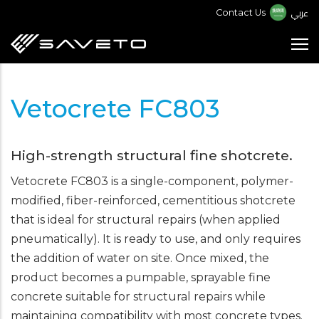
Skip
عربي
Contact Us
to
main
content
Vetocrete FC803
High-strength structural fine shotcrete.
Vetocrete FC803 is a single-component, polymer-
modified, fiber-reinforced, cementitious shotcrete
that is ideal for structural repairs (when applied
pneumatically). It is ready to use, and only requires
the addition of water on site. Once mixed, the
product becomes a pumpable, sprayable fine
concrete suitable for structural repairs while
maintaining compatibility with most concrete types.