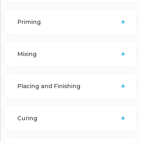
Priming
Mixing
Placing and Finishing
Curing