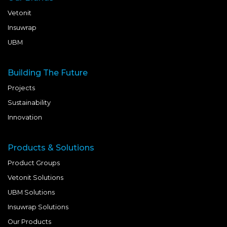
Vetonit
Insuwrap
UBM
Building The Future
Projects
Sustainability
Innovation
Products & Solutions
Product Groups
Vetonit Solutions
UBM Solutions
Insuwrap Solutions
Our Products