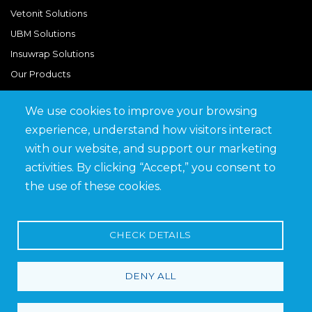
Vetonit Solutions
UBM Solutions
Insuwrap Solutions
Our Products
We use cookies to improve your browsing
Quick Links
experience, understand how visitors interact
BIM Library
with our website, and support our marketing
News & Updates
activities. By clicking “Accept,” you consent to
Get in Touch
the use of these cookies.
Work at Saveto
Careers
CHECK DETAILS
DENY ALL
Terms and Conditions
Privacy Policy