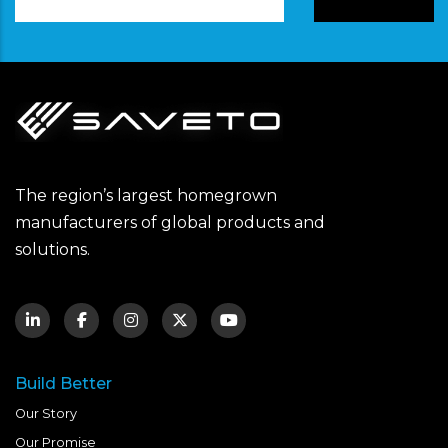
Address
The region’s largest homegrown
manufacturers of global products and
solutions.
Build Better
Our Story
Our Promise