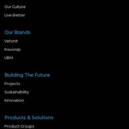
Our Culture
Live Better
Our Brands
Vetonit
Insuwrap
UBM
Building The Future
Projects
Sustainability
Innovation
Products & Solutions
Product Groups