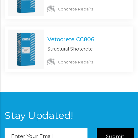
Concrete Repairs
Vetocrete CC806
Structural Shotcrete.
Concrete Repairs
Stay Updated!
Email