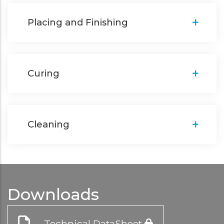
Placing and Finishing
Curing
Cleaning
Downloads
Technical DataSheet