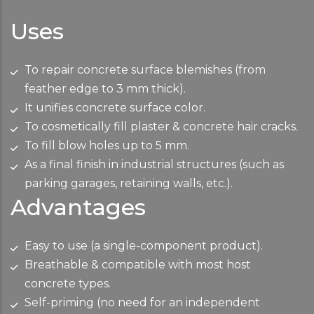
Uses
To repair concrete surface blemishes (from
feather edge to 3 mm thick).
It unifies concrete surface color.
To cosmetically fill plaster & concrete hair cracks.
To fill blow holes up to 5 mm.
As a final finish in industrial structures (such as
parking garages, retaining walls, etc.).
Advantages
Easy to use (a single-component product).
Breathable & compatible with most host
concrete types.
Self-priming (no need for an independent