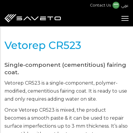
Skip
عربي
Contact Us
to
main
content
Vetorep CR523
Single-component (cementitious) fairing
coat.
Vetorep CR523 is a single-component, polymer-
modified, cementitious fairing coat. It is ready to use
and only requires adding water on site.
Once Vetorep CR523 is mixed, the product
becomes a smooth paste & it can be used to repair
surface imperfections up to 3 mm thickness. It’s also