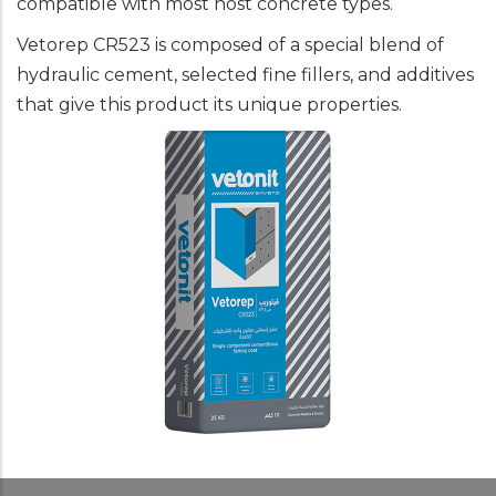
compatible with most host concrete types.
Vetorep CR523 is composed of a special blend of
hydraulic cement, selected fine fillers, and additives
that give this product its unique properties.