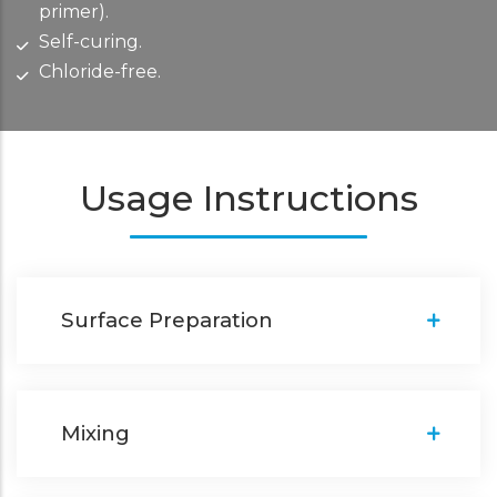
primer).
Self-curing.
Chloride-free.
Usage Instructions
Surface Preparation
Mixing