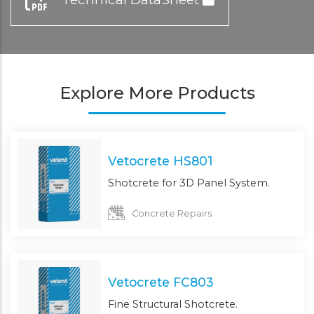
Explore More Products
Vetocrete HS801
Shotcrete for 3D Panel System.
Concrete Repairs
Vetocrete FC803
Fine Structural Shotcrete.