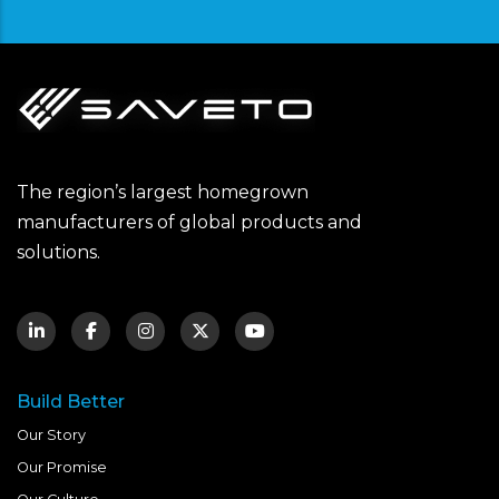
The region’s largest homegrown
manufacturers of global products and
solutions.
Build Better
Our Story
Our Promise