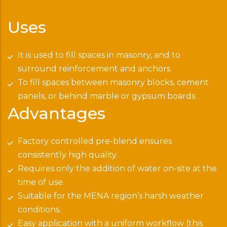
Uses
It is used to fill spaces in masonry, and to
surround reinforcement and anchors.
To fill spaces between masonry blocks, cement
panels, or behind marble or gypsum boards.
Advantages
Factory controlled pre-blend ensures
consistently high quality.
Requires only the addition of water on-site at the
time of use.
Suitable for the MENA region’s harsh weather
conditions.
Easy application with a uniform workflow (this