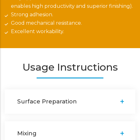
enables high productivity and superior finishing).
Strong adhesion.
Good mechanical resistance.
Excellent workability.
Usage Instructions
Surface Preparation
Mixing