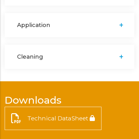
Application
Cleaning
Downloads
Technical DataSheet