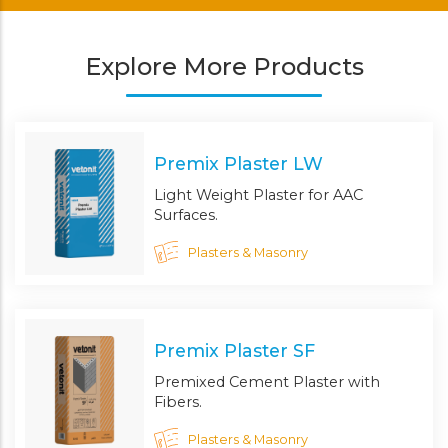
Explore More Products
Premix Plaster LW
Light Weight Plaster for AAC
Surfaces.
Plasters & Masonry
Premix Plaster SF
Premixed Cement Plaster with
Fibers.
Plasters & Masonry