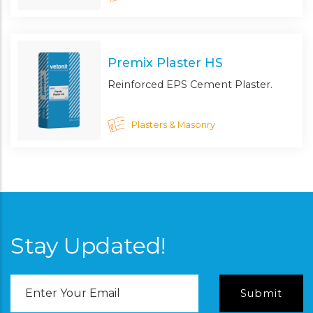
Premix Plaster HS
Reinforced EPS Cement Plaster.
Plasters & Masonry
Stay Updated!
Email
Address