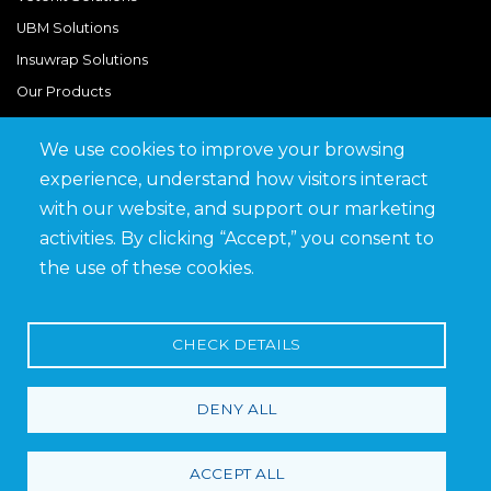
UBM Solutions
Insuwrap Solutions
Our Products
We use cookies to improve your browsing
Quick Links
experience, understand how visitors interact
BIM Library
with our website, and support our marketing
News & Updates
activities. By clicking “Accept,” you consent to
Get in Touch
the use of these cookies.
Work at Saveto
Careers
CHECK DETAILS
DENY ALL
Terms and Conditions
Privacy Policy
ACCEPT ALL
© 2026 Saveto Group. All rights reserved.