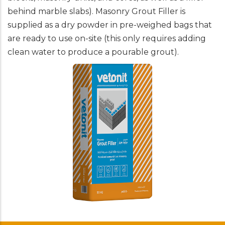
behind marble slabs). Masonry Grout Filler is
supplied as a dry powder in pre-weighed bags that
are ready to use on-site (this only requires adding
clean water to produce a pourable grout).