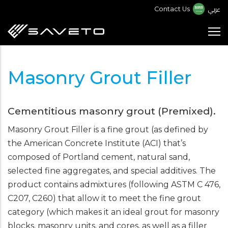
Skip
عربي
Contact Us
to
main
content
Masonry Grout Filler
Cementitious masonry grout (Premixed).
Masonry Grout Filler is a fine grout (as defined by
the American Concrete Institute (ACI) that’s
composed of Portland cement, natural sand,
selected fine aggregates, and special additives. The
product contains admixtures (following ASTM C 476,
C207, C260) that allow it to meet the fine grout
category (which makes it an ideal grout for masonry
blocks, masonry units, and cores, as well as a filler