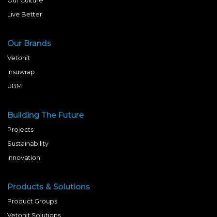
Our Culture
Live Better
Our Brands
Vetonit
Insuwrap
UBM
Building The Future
Projects
Sustainability
Innovation
Products & Solutions
Product Groups
Vetonit Solutions