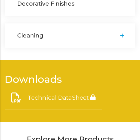
Decorative Finishes
Cleaning
Downloads
Technical DataSheet
Explore More Products