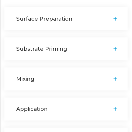
Surface Preparation
Substrate Priming
Mixing
Application