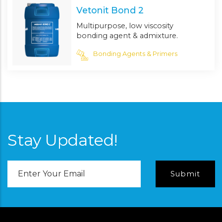
Vetonit Bond 2
Multipurpose, low viscosity
bonding agent & admixture.
Bonding Agents & Primers
Stay Updated!
Email
Address