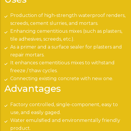
Production of high-strength waterproof renders,
screeds, cement slurries, and mortars.
Enhancing cementitious mixes (such as plasters,
tile adhesives, screeds, etc.).
As a primer and a surface sealer for plasters and
repair mortars.
It enhances cementitious mixes to withstand
freeze / thaw cycles.
Connecting existing concrete with new one.
Advantages
Factory controlled, single-component, easy to
use, and easily gaged.
Water emulsified and environmentally friendly
product.