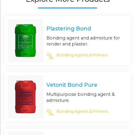
Plastering Bond
Bonding agent and admixture for
render and plaster.
Bonding Agents & Primers
Vetonit Bond Pure
Multipurpose bonding agent &
admixture.
Bonding Agents & Primers