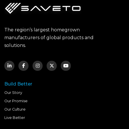
The region’s largest homegrown
manufacturers of global products and
solutions.
Build Better
Our Story
Our Promise
Our Culture
Live Better