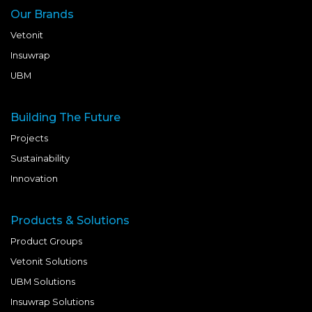
Our Brands
Vetonit
Insuwrap
UBM
Building The Future
Projects
Sustainability
Innovation
Products & Solutions
Product Groups
Vetonit Solutions
UBM Solutions
Insuwrap Solutions