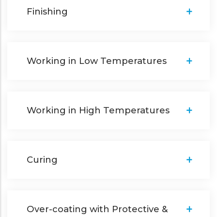
Finishing
Working in Low Temperatures
Working in High Temperatures
Curing
Over-coating with Protective &