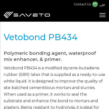
Skip
عربي
Contact Us
to
main
content
Vetobond PB434
Polymeric bonding agent, waterproof
mix enhancer, & primer.
Vetobond PB434 is a modified styrene-butadiene
rubber (SBR) latex that is supplied as a ready-to-use
white liquid. It is designed to improve the quality of
site-batched cementitious mortars and slurries.
When used as a primer, it works to seal the
substrate and enhance the bond to mortars and
plasters. Being resistant to hydrolysis, it is ideal for