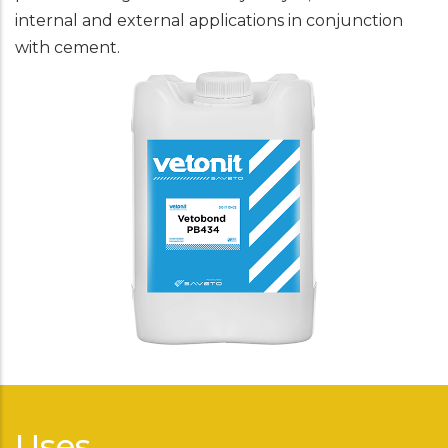
internal and external applications in conjunction
with cement.
Uses