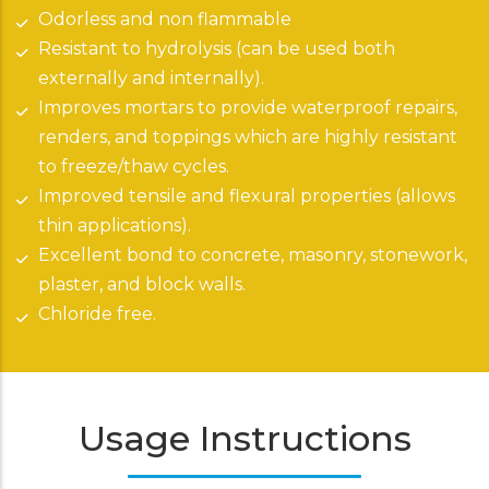
Odorless and non flammable
Resistant to hydrolysis (can be used both
externally and internally).
Improves mortars to provide waterproof repairs,
renders, and toppings which are highly resistant
to freeze/thaw cycles.
Improved tensile and flexural properties (allows
thin applications).
Excellent bond to concrete, masonry, stonework,
plaster, and block walls.
Chloride free.
Usage Instructions