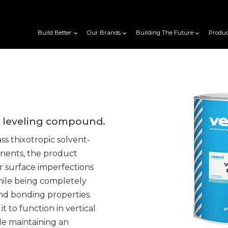
Build Better
Our Brands
Building The Future
Produc
d leveling compound.
s thixotropic solvent-
nents, the product
r surface imperfections
while being completely
nd bonding properties.
t to function in vertical
le maintaining an