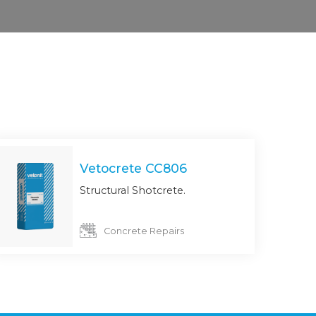
Vetocrete CC806
Structural Shotcrete.
Concrete Repairs