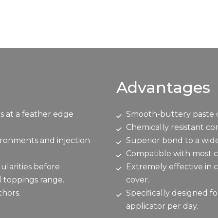
Advantages
s at a feather edge
Smooth-buttery paste c
Chemically resistant c
vironments and injection
Superior bond to a wide
Compatible with most c
ularities before
Extremely effective in 
d toppings range.
cover.
chors.
Specifically designed fo
applicator per day.