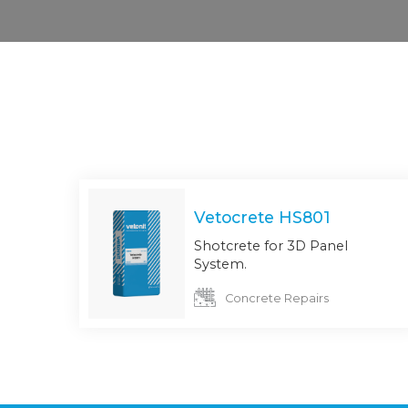
Vetocrete HS801
Shotcrete for 3D Panel
System.
Concrete Repairs