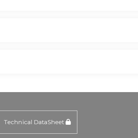
Technical DataSheet