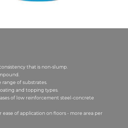
onsistency that is non-slump.
ompound.
 range of substrates.
oating and topping types.
cases of low reinforcement steel-concrete
r ease of application on floors - more area per