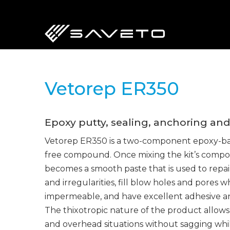
Skip
to
main
content
Vetorep ER350
Epoxy putty, sealing, anchoring an
Vetorep ER350 is a two-component epoxy-bas
free compound. Once mixing the kit’s compo
becomes a smooth paste that is used to repai
and irregularities, fill blow holes and pores 
impermeable, and have excellent adhesive a
The thixotropic nature of the product allows i
and overhead situations without sagging whi