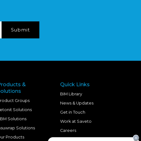
Products &
Quick Links
olutions
BIM Library
roduct Groups
News & Updates
etonit Solutions
Get in Touch
BM Solutions
Work at Saveto
nsuwrap Solutions
Careers
ur Products