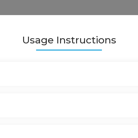
Usage Instructions