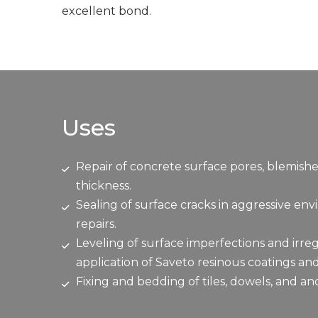
excellent bond.
Uses
Repair of concrete surface pores, blemishe
thickness.
Sealing of surface cracks in aggressive en
repairs.
Leveling of surface imperfections and irreg
application of Saveto resinous coatings an
Fixing and bedding of tiles, dowels, and an