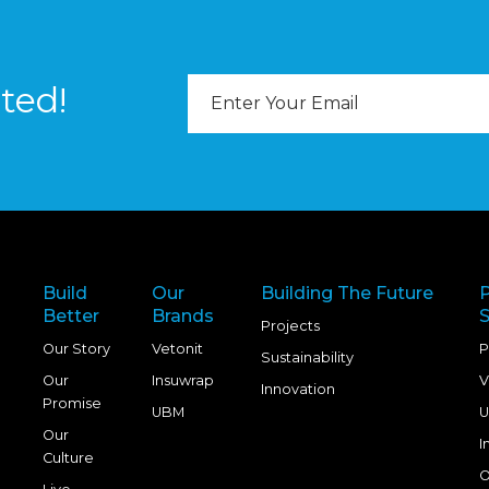
Email
ted!
Address
Build
Our
Building The Future
Better
Brands
S
Projects
Our Story
Vetonit
P
Sustainability
Our
Insuwrap
V
Innovation
Promise
UBM
U
Our
I
Culture
O