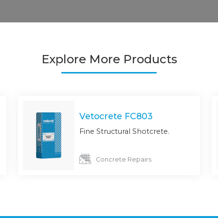
Explore More Products
Vetocrete FC803
Fine Structural Shotcrete.
Concrete Repairs