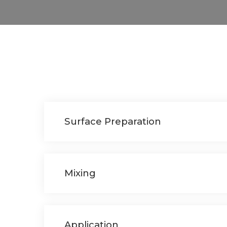
Surface Preparation
Mixing
Application