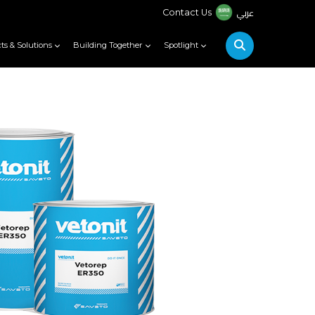
عربي
Contact Us
ts & Solutions
Building Together
Spotlight