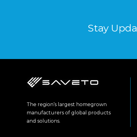
Stay Upda
The region’s largest homegrown
manufacturers of global products
and solutions.