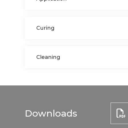
Curing
Cleaning
Downloads