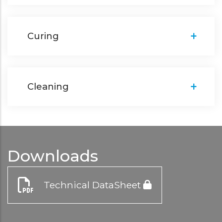
Curing
Cleaning
Downloads
Technical DataSheet