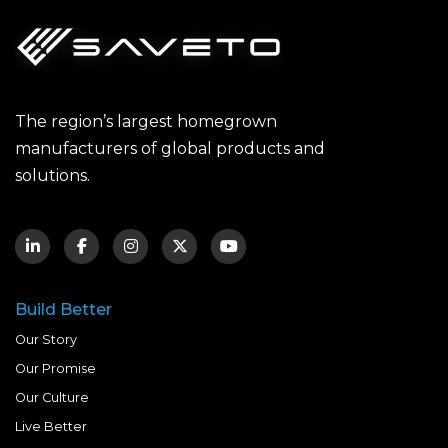
The region’s largest homegrown
manufacturers of global products and
solutions.
Build Better
Our Story
Our Promise
Our Culture
Live Better