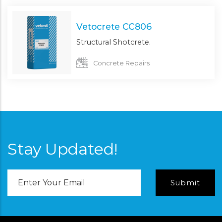
Vetocrete CC806
Structural Shotcrete.
Concrete Repairs
Stay Updated!
Email
Address