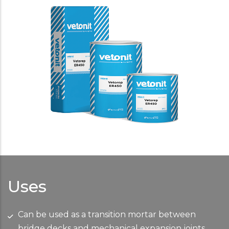
Uses
Can be used as a transition mortar between
bridge decks and mechanical expansion joints.