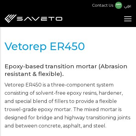
Skip
عربي
Contact Us
to
main
content
Vetorep ER450
Epoxy-based transition mortar (Abrasion
resistant & flexible).
Vetorep ER450 is a three-component system
consisting of solvent-free epoxy resins, hardener,
and special blend of fillers to provide a flexible
trowel-grade epoxy mortar. The mixed mortar is
designed for bridge and highway transitioning joints
and between concrete, asphalt, and steel.