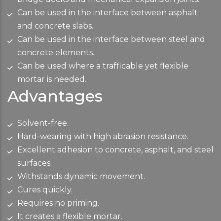
Can be used in the interface between asphalt
and concrete slabs.
Can be used in the interface between steel and
concrete elements.
Can be used where a trafficable yet flexible
mortar is needed.
Advantages
Solvent-free.
Hard-wearing with high abrasion resistance.
Excellent adhesion to concrete, asphalt, and steel
surfaces.
Withstands dynamic movement.
Cures quickly.
Requires no priming.
It creates a flexible mortar.