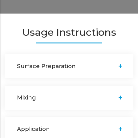
Usage Instructions
Surface Preparation
Mixing
Application