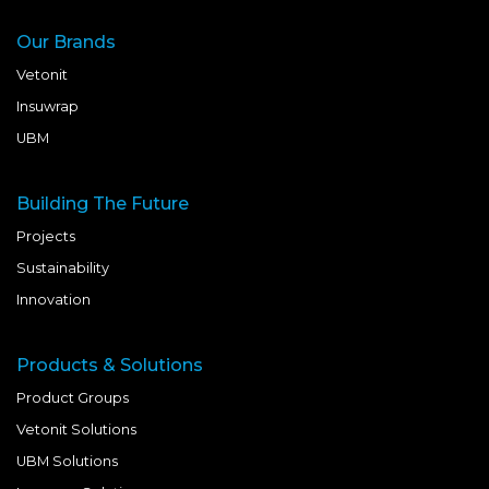
Our Brands
Vetonit
Insuwrap
UBM
Building The Future
Projects
Sustainability
Innovation
Products & Solutions
Product Groups
Vetonit Solutions
UBM Solutions