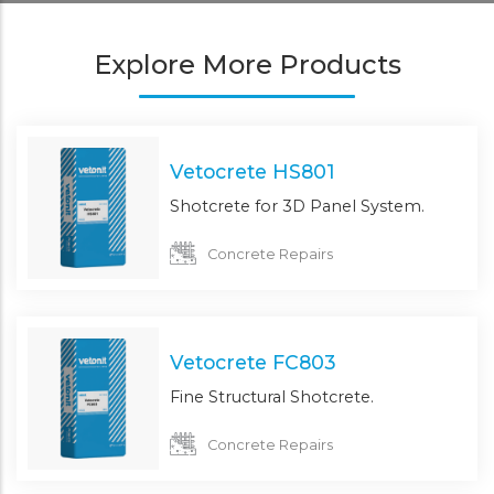
Explore More Products
Vetocrete HS801
Shotcrete for 3D Panel System.
Concrete Repairs
Vetocrete FC803
Fine Structural Shotcrete.
Concrete Repairs