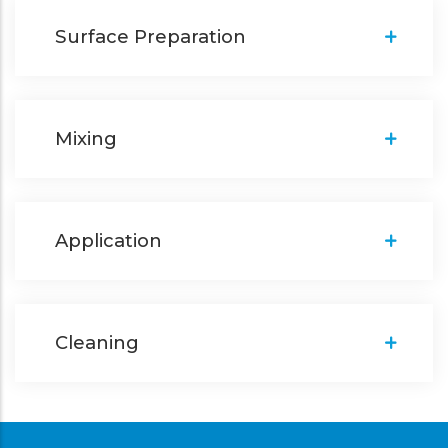
Surface Preparation
Mixing
Application
Cleaning