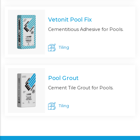
Vetonit Pool Fix
Cementitious Adhesive for Pools.
Tiling
Pool Grout
Cement Tile Grout for Pools.
Tiling