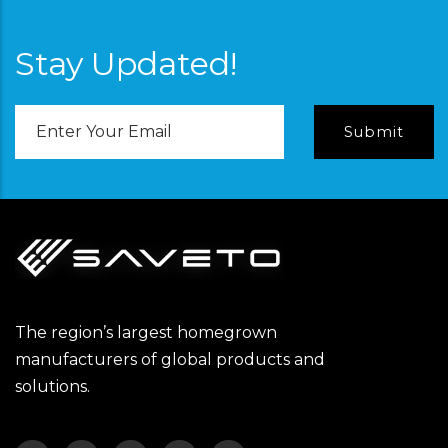
Stay Updated!
Email
Address
The region’s largest homegrown
manufacturers of global products and
solutions.