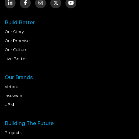
Build Better
Our Story
Our Promise
Our Culture
Live Better
Our Brands
Vetonit
Insuwrap
UBM
Building The Future
Projects