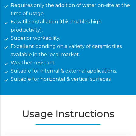
Requires only the addition of water on-site at the
time of usage.
Easy tile installation (this enables high
productivity).
Superior workability.
Excellent bonding on a variety of ceramic tiles
available in the local market.
Weather-resistant.
Suitable for internal & external applications.
Suitable for horizontal & vertical surfaces.
Usage Instructions