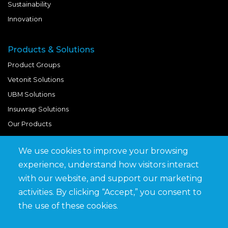
Sustainability
Innovation
Products & Solutions
Product Groups
Vetonit Solutions
UBM Solutions
Insuwrap Solutions
Our Products
We use cookies to improve your browsing
Quick Links
experience, understand how visitors interact
BIM Library
with our website, and support our marketing
News & Updates
activities. By clicking “Accept,” you consent to
Get in Touch
the use of these cookies.
Work at Saveto