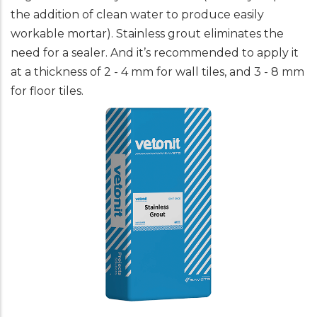
the addition of clean water to produce easily
workable mortar). Stainless grout eliminates the
need for a sealer. And it’s recommended to apply it
at a thickness of 2 - 4 mm for wall tiles, and 3 - 8 mm
for floor tiles.