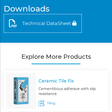
Downloads
Technical DataSheet
Explore More Products
Ceramic Tile Fix
Cementitious adhesive with slip
resistance.
Tiling