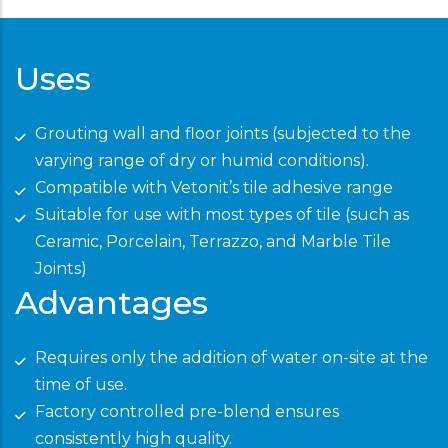
Uses
Grouting wall and floor joints (subjected to the
varying range of dry or humid conditions).
Compatible with Vetonit’s tile adhesive range
Suitable for use with most types of tile (such as
Ceramic, Porcelain, Terrazzo, and Marble Tile
Joints)
Advantages
Requires only the addition of water on-site at the
time of use.
Factory controlled pre-blend ensures
consistently high quality.