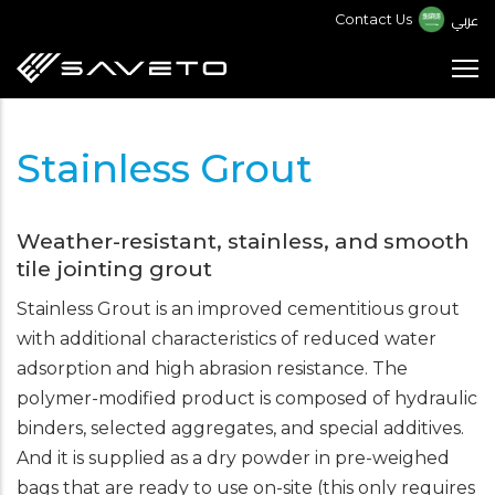
Skip
عربي
Contact Us
to
main
content
Stainless Grout
Weather-resistant, stainless, and smooth
tile jointing grout
Stainless Grout is an improved cementitious grout
with additional characteristics of reduced water
adsorption and high abrasion resistance. The
polymer-modified product is composed of hydraulic
binders, selected aggregates, and special additives.
And it is supplied as a dry powder in pre-weighed
bags that are ready to use on-site (this only requires