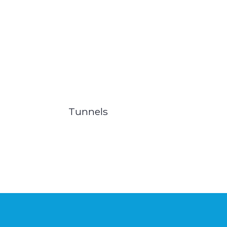
Tunnels