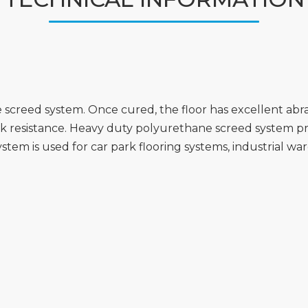
creed system. Once cured, the floor has excellent abras
ck resistance. Heavy duty polyurethane screed system pr
stem is used for car park flooring systems, industrial war