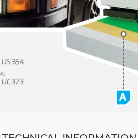
TECHNICAL INFORMATION