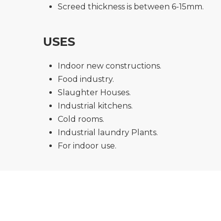
Screed thickness is between 6-15mm.
USES
Indoor new constructions.
Food industry.
Slaughter Houses.
Industrial kitchens.
Cold rooms.
Industrial laundry Plants.
For indoor use.