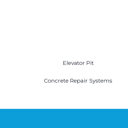
Elevator Pit
Concrete Repair Systems