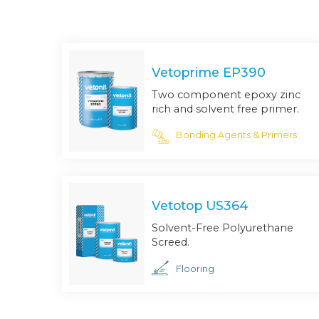
Vetoprime EP390
Two component epoxy zinc
rich and solvent free primer.
Bonding Agents & Primers
Vetotop US364
Solvent-Free Polyurethane
Screed.
Flooring