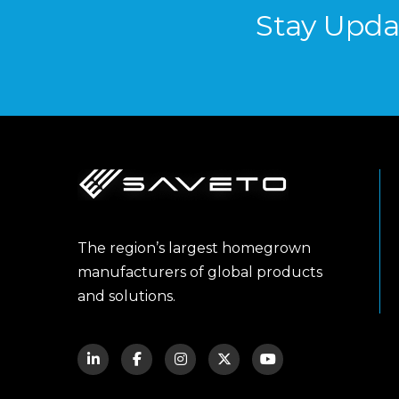
Stay Upda
The region’s largest homegrown
manufacturers of global products
and solutions.