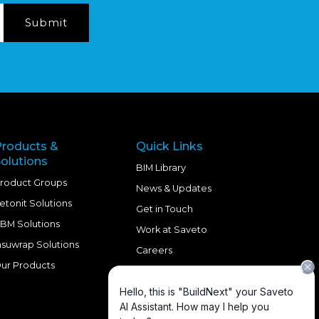
Products &
Quick Links
olutions
BIM Library
roduct Groups
News & Updates
etonit Solutions
Get in Touch
BM Solutions
Work at Saveto
nsuwrap Solutions
Careers
ur Products