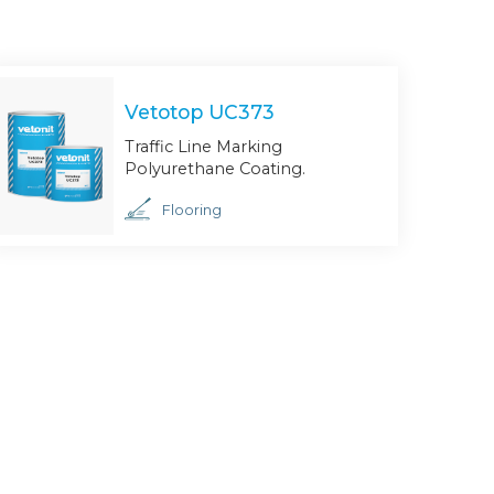
Vetotop UC373
Traffic Line Marking
Polyurethane Coating.
Flooring