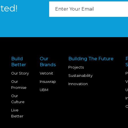
Email
ted!
Address
Build
Our
Building The Future
Better
Brands
S
Projects
Our Story
Vetonit
P
Sustainability
Our
Insuwrap
V
Innovation
Promise
UBM
U
Our
I
Culture
O
Live
Better