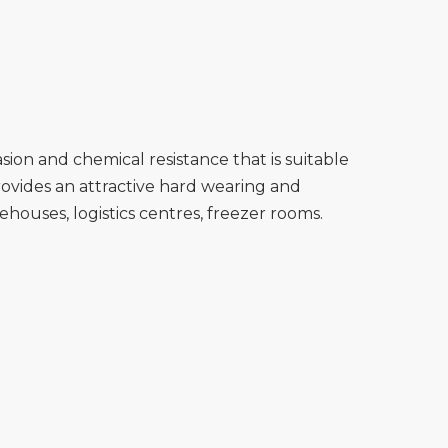
ion and chemical resistance that is suitable
ovides an attractive hard wearing and
ehouses, logistics centres, freezer rooms.