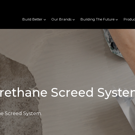
Build Better
Our Brands
Building The Future
Produc
rethane Screed Syst
e Screed System.