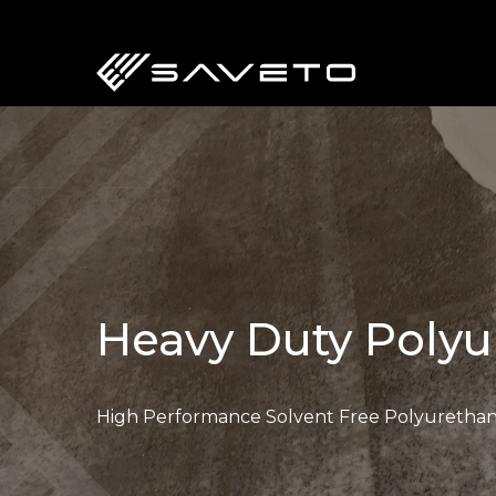
Skip
to
main
content
Heavy Duty Polyu
High Performance Solvent Free Polyurethan