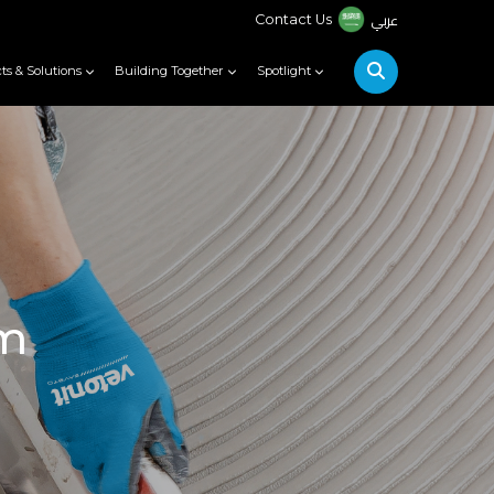
عربي
Contact Us
ts & Solutions
Building Together
Spotlight
em