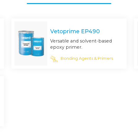
Vetoprime EP490
Versatile and solvent-based
epoxy primer.
Bonding Agents & Primers