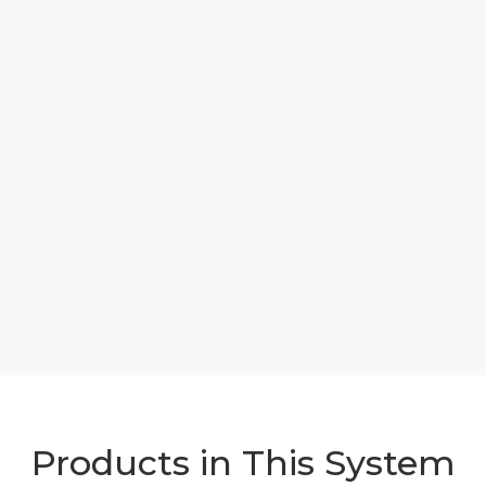
Products in This System