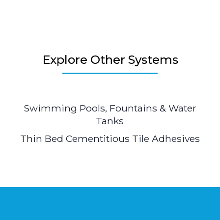
Explore Other Systems
Swimming Pools, Fountains & Water
Tanks
Thin Bed Cementitious Tile Adhesives