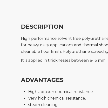
DESCRIPTION
High performance solvent free polyurethane s
for heavy duty applications and thermal sho
cleanable floor finish. Polyurethane screed sy
It is applied in thicknesses between 6-15 mm
ADVANTAGES
High abrasion chemical resistance.
Very high chemical resistance.
steam cleaning.