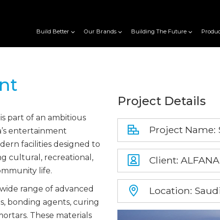
Build Better
Our Brands
Building The Future
Produc
nt
Project Details
s part of an ambitious
Project Name:
ia’s entertainment
rn facilities designed to
g cultural, recreational,
Client: ALFA
ommunity life.
 wide range of advanced
Location: Saudi
ms, bonding agents, curing
ortars. These materials