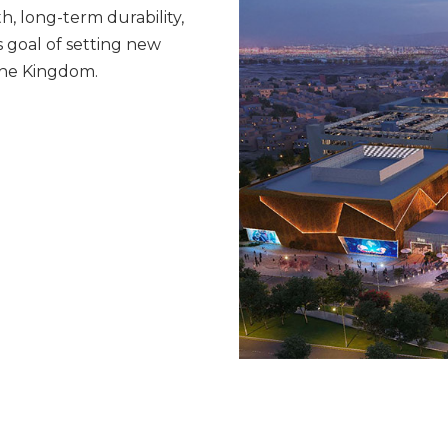
th, long-term durability,
s goal of setting new
the Kingdom.