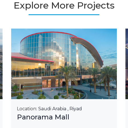
Explore More Projects
Location:
Saudi Arabia , Riyad
Panorama Mall