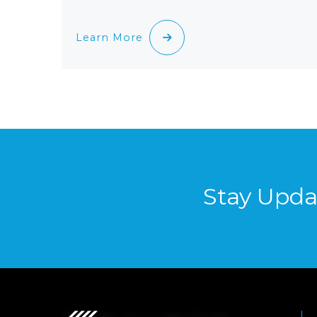
Learn More
Stay Upda