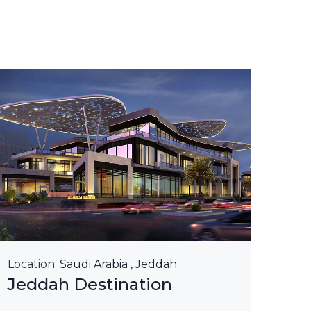
Loca
Kin
Ri
Lea
Location:
Saudi Arabia , Jeddah
Jeddah Destination