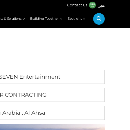
عربي
Contact Us
ts & Solutions
Building Together
Spotlight
 SEVEN Entertainment
NAR CONTRACTING
 Arabia , Al Ahsa