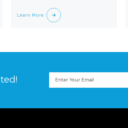
Learn More
Email
ted!
Address