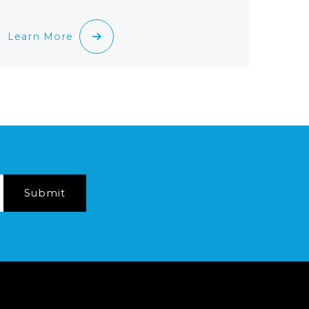
Learn More