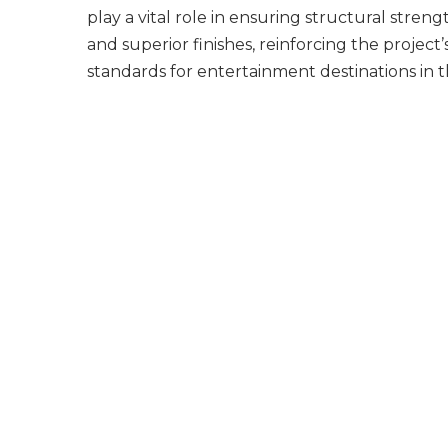
play a vital role in ensuring structural streng
and superior finishes, reinforcing the project’
standards for entertainment destinations in 