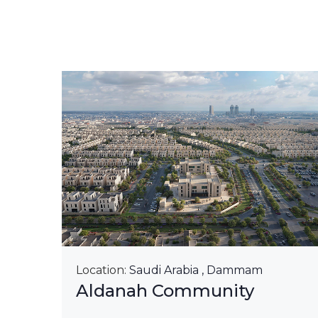
&
Location:
Saudi Arabia , Dammam
Aldanah Community