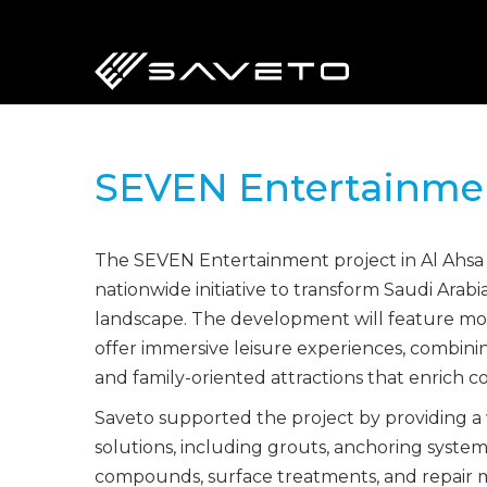
Skip
to
main
content
SEVEN Entertainme
The SEVEN Entertainment project in Al Ahsa i
nationwide initiative to transform Saudi Arab
landscape. The development will feature mode
offer immersive leisure experiences, combinin
and family-oriented attractions that enrich c
Saveto supported the project by providing a
solutions, including grouts, anchoring syste
compounds, surface treatments, and repair m