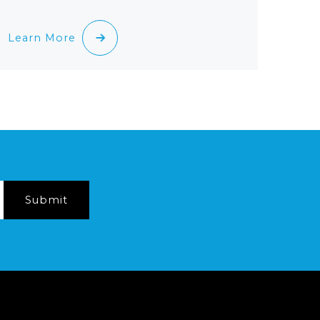
Learn More