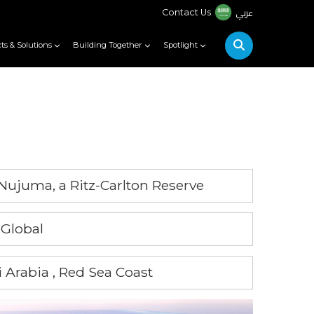
عربي
Contact Us
ts & Solutions
Building Together
Spotlight
Nujuma, a Ritz-Carlton Reserve
 Global
 Arabia , Red Sea Coast