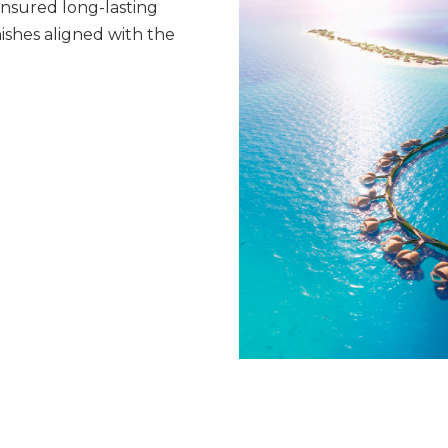
ensured long-lasting
nishes aligned with the