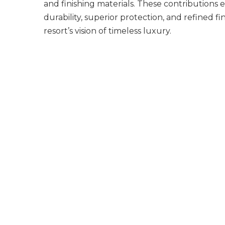
and finishing materials. These contributions 
durability, superior protection, and refined fi
resort’s vision of timeless luxury.