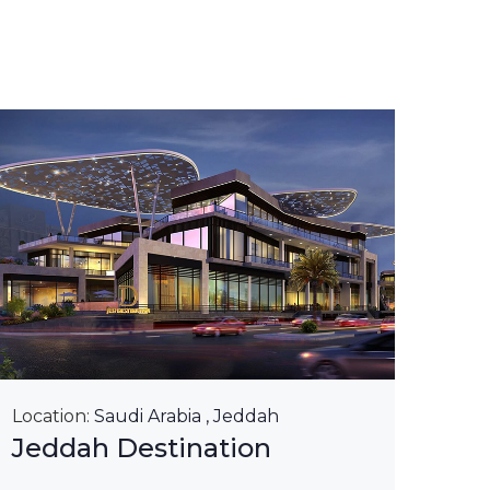
Loca
Kin
Ri
Lea
Location:
Saudi Arabia , Jeddah
Jeddah Destination