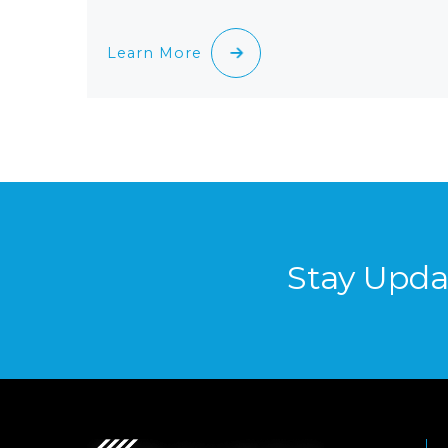
Learn More
Stay Upda