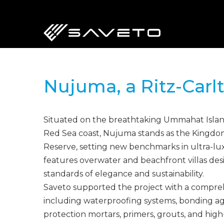
Skip
to
main
content
Nujuma, a Ritz-Carl
Situated on the breathtaking Ummahat Island
Red Sea coast, Nujuma stands as the Kingdom’
Reserve, setting new benchmarks in ultra-luxu
features overwater and beachfront villas des
standards of elegance and sustainability.
Saveto supported the project with a compreh
including waterproofing systems, bonding ag
protection mortars, primers, grouts, and hig