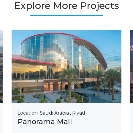
Explore More Projects
Location:
Saudi Arabia , Riyad
Panorama Mall