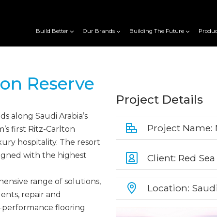
Build Better
Our Brands
Building The Future
Produc
ton Reserve
Project Details
s along Saudi Arabia’s
Project Name: 
s first Ritz-Carlton
ry hospitality. The resort
igned with the highest
Client: Red Sea
ensive range of solutions,
Location: Saudi
ents, repair and
h-performance flooring