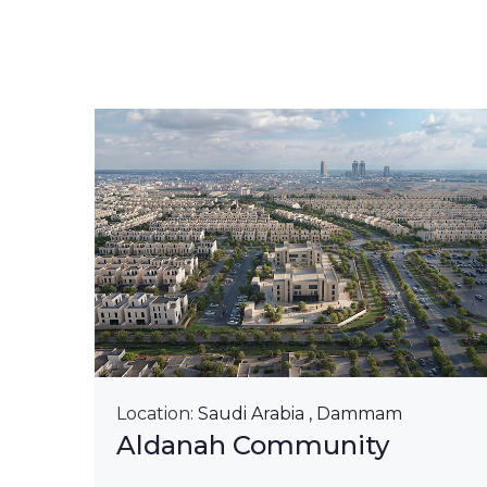
&
Location:
Saudi Arabia , Dammam
Aldanah Community