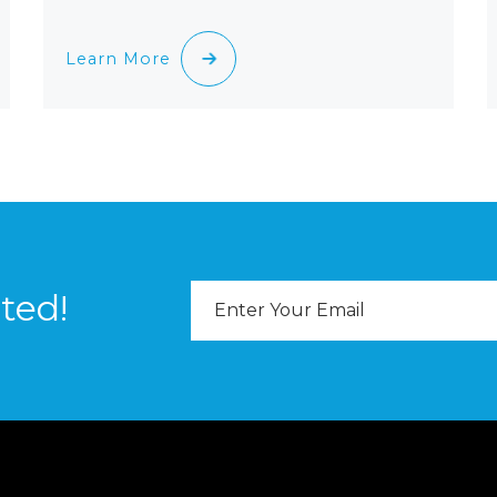
Learn More
Email
ted!
Address