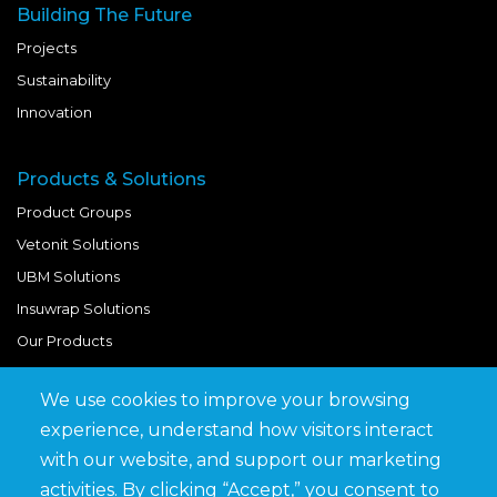
Building The Future
Projects
Sustainability
Innovation
Products & Solutions
Product Groups
Vetonit Solutions
UBM Solutions
Insuwrap Solutions
Our Products
We use cookies to improve your browsing
Quick Links
experience, understand how visitors interact
BIM Library
with our website, and support our marketing
News & Updates
activities. By clicking “Accept,” you consent to