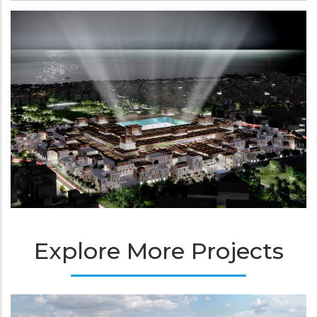
Explore More Projects