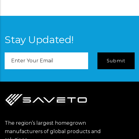
Stay Updated!
Email
Address
The region’s largest homegrown
manufacturers of global products and