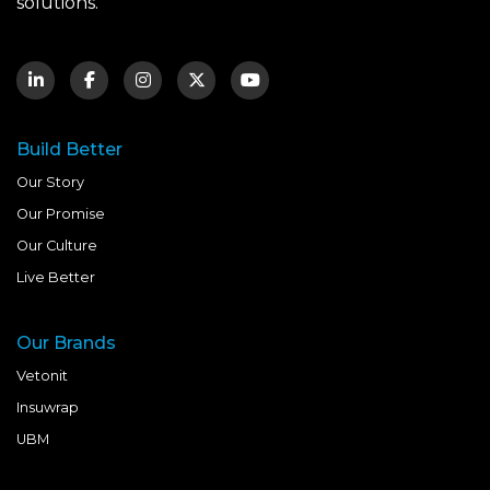
solutions.
Build Better
Our Story
Our Promise
Our Culture
Live Better
Our Brands
Vetonit
Insuwrap
UBM