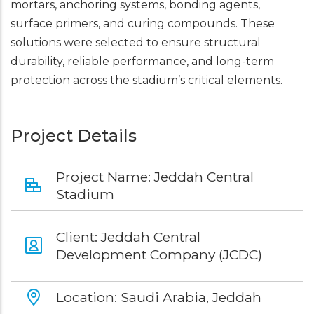
mortars, anchoring systems, bonding agents,
surface primers, and curing compounds. These
solutions were selected to ensure structural
durability, reliable performance, and long-term
protection across the stadium’s critical elements.
Project Details
Project Name: Jeddah Central
Stadium
Client: Jeddah Central
Development Company (JCDC)
Location: Saudi Arabia, Jeddah