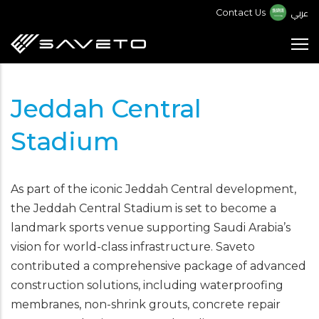
Skip
عربي
Contact Us
to
main
content
Jeddah Central
Stadium
As part of the iconic Jeddah Central development,
the Jeddah Central Stadium is set to become a
landmark sports venue supporting Saudi Arabia’s
vision for world-class infrastructure. Saveto
contributed a comprehensive package of advanced
construction solutions, including waterproofing
membranes, non-shrink grouts, concrete repair