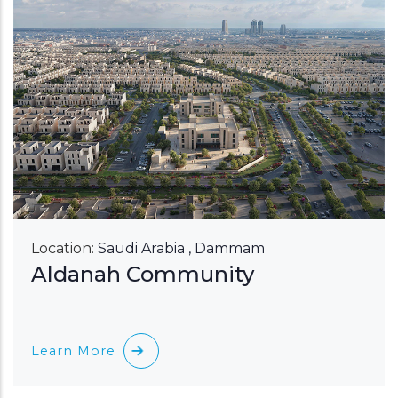
Location:
Saudi Arabia , Dammam
Aldanah Community
Learn More