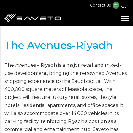
Skip
عربي
Contact Us
to
main
content
The Avenues-Riyadh
The Avenues – Riyadh is a major retail and mixed-
use development, bringing the renowned Avenues
shopping experience to the Saudi capital. With
400,000 square meters of leasable space, the
project will feature luxury retail stores, lifestyle
hotels, residential apartments, and office spaces. It
will also accommodate over 14,000 vehicles in its
parking facility, reinforcing Riyadh’s position as a
commercial and entertainment hub. Saveto has