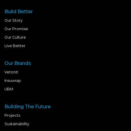
Build Better
Our Story
Our Promise
Our Culture
Live Better
Our Brands
Vetonit
Insuwrap
UBM
Building The Future
Projects
Sustainability