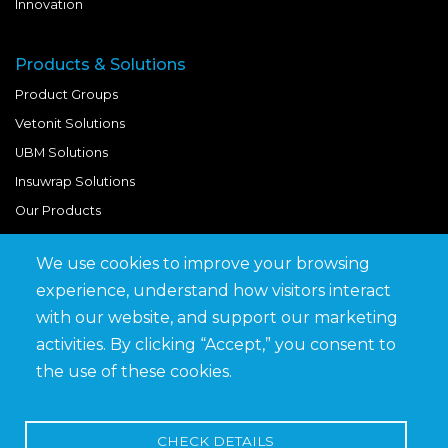
Innovation
Products & Solutions
Product Groups
Vetonit Solutions
UBM Solutions
Insuwrap Solutions
Our Products
We use cookies to improve your browsing
Quick Links
experience, understand how visitors interact
BIM Library
with our website, and support our marketing
News & Updates
activities. By clicking “Accept,” you consent to
Get in Touch
the use of these cookies.
Work at Saveto
Careers
CHECK DETAILS