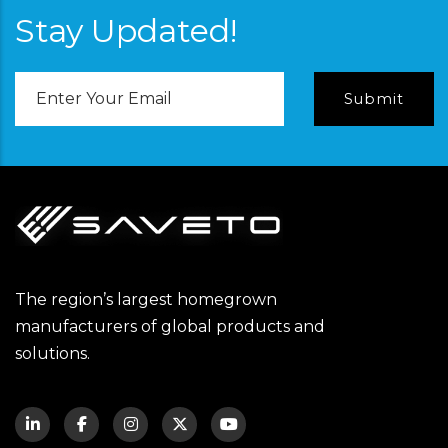
Stay Updated!
Email
Address
The region’s largest homegrown
manufacturers of global products and
solutions.