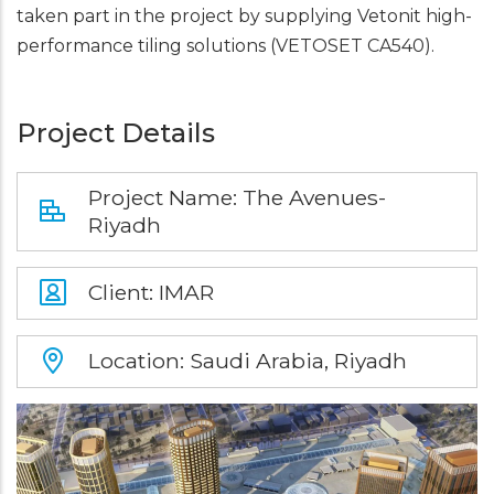
taken part in the project by supplying Vetonit high-
performance tiling solutions (VETOSET CA540).
Project Details
Project Name: The Avenues-
Riyadh
Client: IMAR
Location: Saudi Arabia, Riyadh