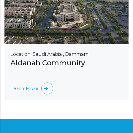
Location:
Saudi Arabia , Dammam
Aldanah Community
Learn More