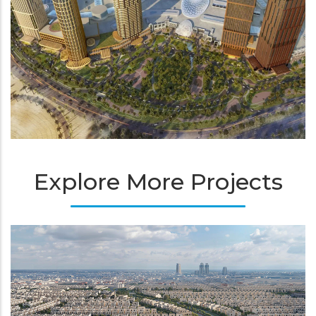
Explore More Projects