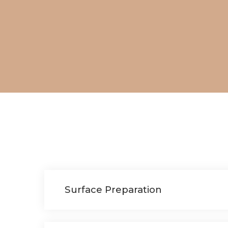
Surface Preparation