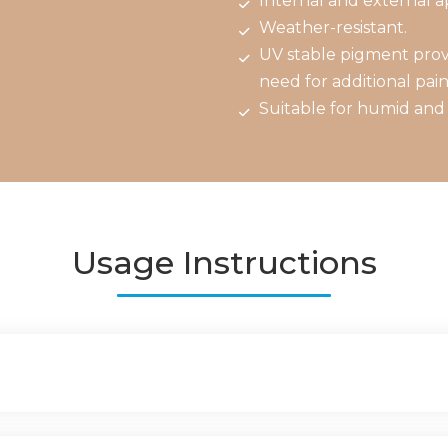
Internal and external ap
Weather-resistant.
UV stable pigment provi
need for additional pain
Suitable for humid and 
Usage Instructions