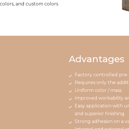
 colors, and custom colors
Advantages
Factory controlled pre-
Requires only the additi
Uniform color / mass.
Improved workability a
Easy application with u
and superior finishing.
Strong adhesion on a var