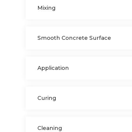
Mixing
Smooth Concrete Surface
Application
Curing
Cleaning