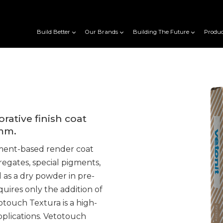
Build Better
Our Brands
Building The Future
Produc
ative finish coat
0mm.
ment-based render coat
egates, special pigments,
d as a dry powder in pre-
uires only the addition of
touch Textura is a high-
applications. Vetotouch