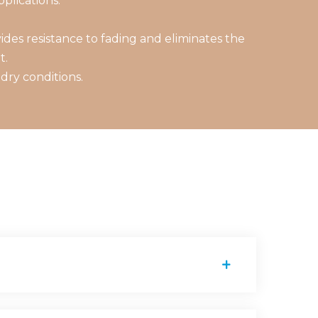
plications.
des resistance to fading and eliminates the
t.
dry conditions.