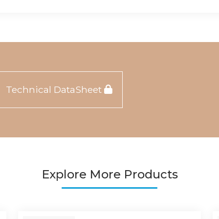
Technical DataSheet
Explore More Products