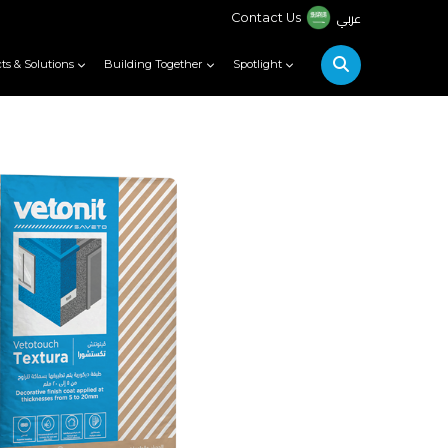
عربي
Contact Us
ts & Solutions
Building Together
Spotlight