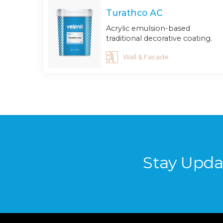
Turathco AC
Acrylic emulsion-based
traditional decorative coating.
Wall & Facade
Stay Upda