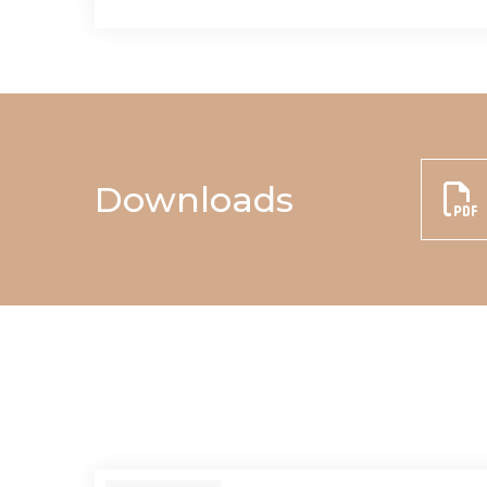
Downloads