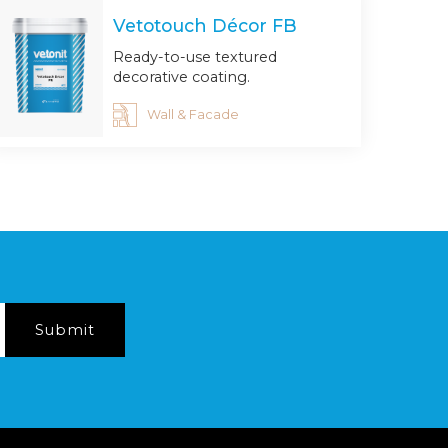
Vetotouch Décor FB
Ready-to-use textured
decorative coating.
Wall & Facade