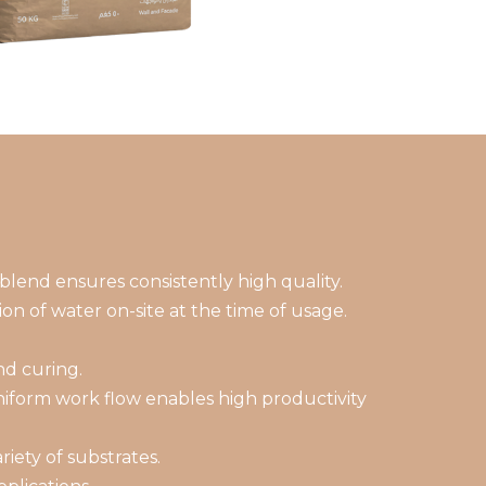
blend ensures consistently high quality.
on of water on-site at the time of usage.
nd curing.
niform work flow enables high productivity
iety of substrates.