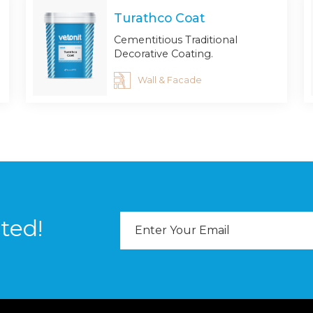
Turathco Coat
Cementitious Traditional
Decorative Coating.
Wall & Facade
Email
ted!
Address