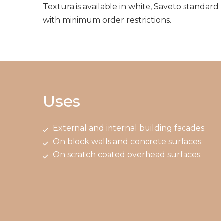
Textura is available in white, Saveto standard
with minimum order restrictions.
Uses
External and internal building facades.
On block walls and concrete surfaces.
On scratch coated overhead surfaces.