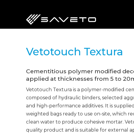
Skip
to
main
content
Vetotouch Textura
Cementitious polymer modified decor
applied at thicknesses from 5 to 2
Vetotouch Textura is a polymer-modified ce
composed of hydraulic binders, selected aggr
and high-performance additives. It is supplie
weighted bags ready to use on-site, which req
clean water to produce cohesive mortar. Veto
quality product and is suitable for external 