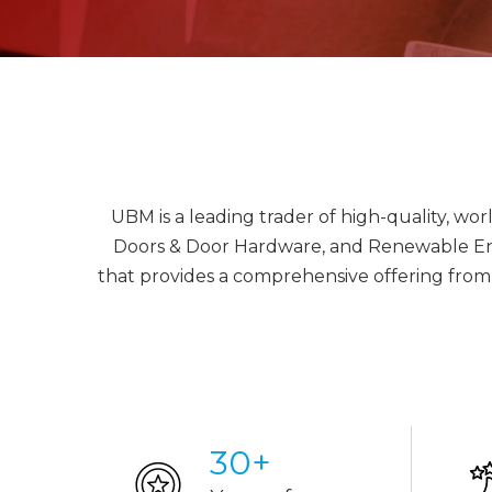
UBM is a leading trader of high-quality, wo
Doors & Door Hardware, and Renewable Energ
that provides a comprehensive offering from 
30
+