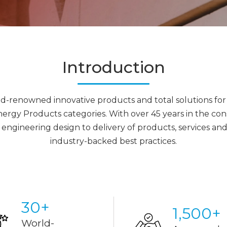
Introduction
rld-renowned innovative products and total solutions for 
y Products categories. With over 45 years in the const
engineering design to delivery of products, services a
industry-backed best practices.
30
+
1,500
+
World-