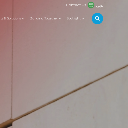
عربي
Contact Us
ts & Solutions
Building Together
Spotlight