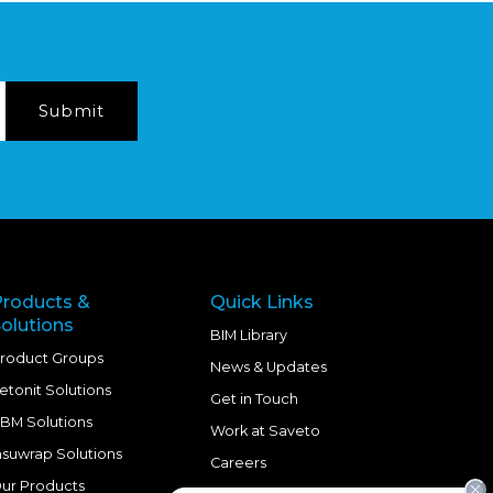
Products &
Quick Links
olutions
BIM Library
roduct Groups
News & Updates
etonit Solutions
Get in Touch
BM Solutions
Work at Saveto
nsuwrap Solutions
Careers
ur Products