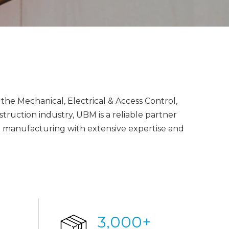
the Mechanical, Electrical & Access Control,
ruction industry, UBM is a reliable partner
nd manufacturing with extensive expertise and
3,000
+