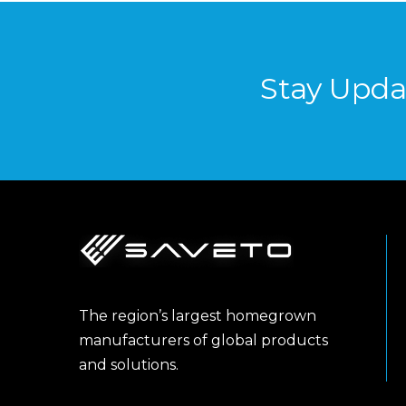
Stay Upda
The region’s largest homegrown
manufacturers of global products
and solutions.