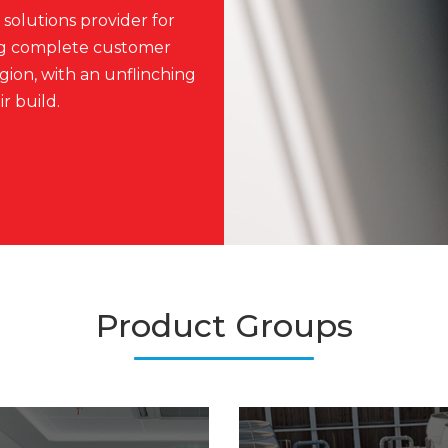
solutions provider for
ing complete customer
ion, with an unflinching
r build.
Product Groups