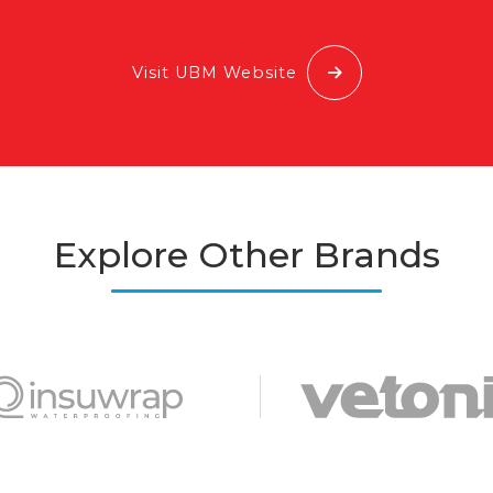
Visit UBM Website
Explore Other Brands