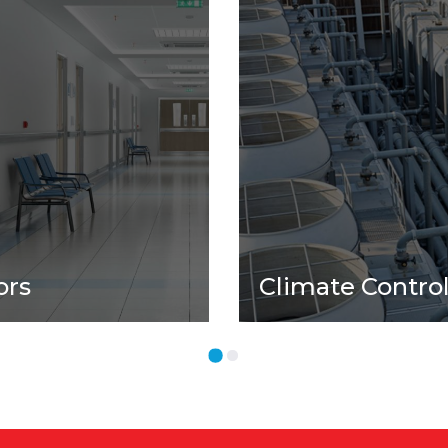
ors
Climate Contro