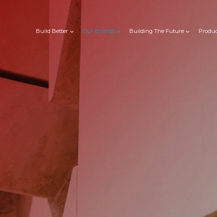
Build Better
Our Brands
Building The Future
Produc