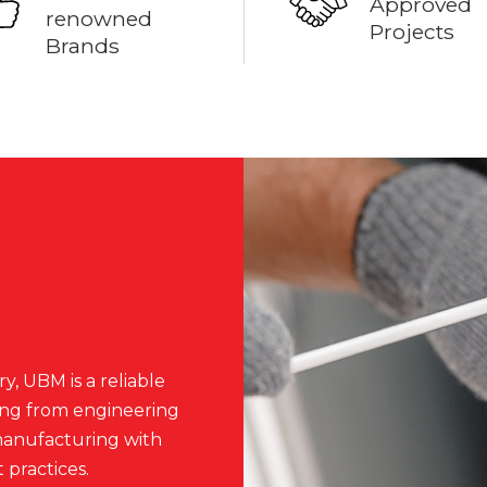
Approved
renowned
Projects
Brands
y, UBM is a reliable
ing from engineering
 manufacturing with
 practices.