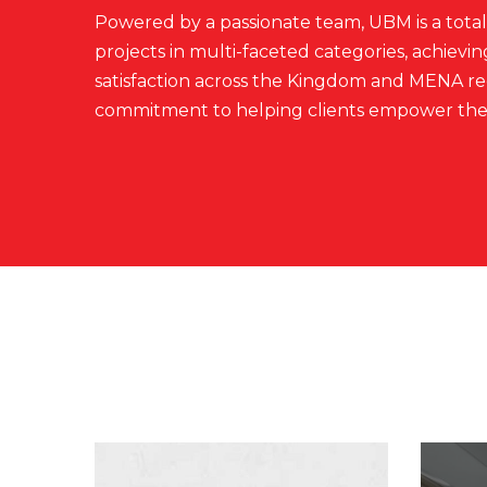
Powered by a passionate team, UBM is a total 
projects in multi-faceted categories, achiev
satisfaction across the Kingdom and MENA reg
commitment to helping clients empower thei