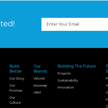
Email
ted!
Address
Build
Our
Building The Future
Better
Brands
S
Projects
Our Story
Vetonit
P
Sustainability
Our
Insuwrap
V
Innovation
Promise
UBM
U
Our
I
Culture
O