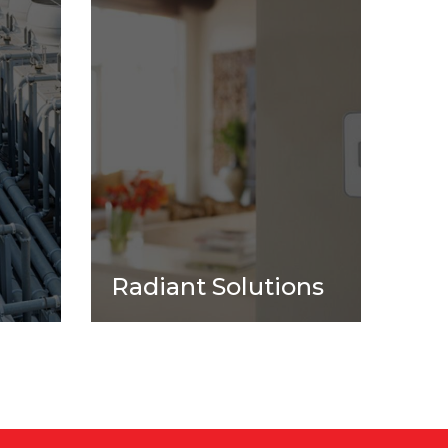
l
Radiant Solutions