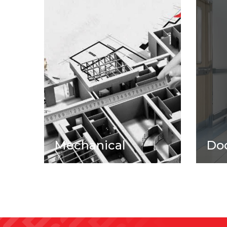
Mechanical
Do