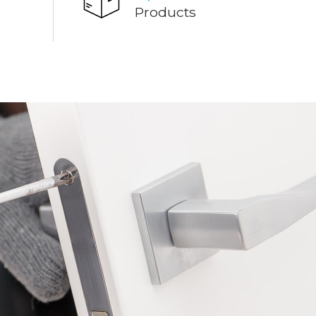
Products