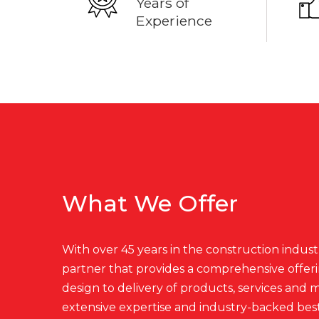
Years of
Experience
What We Offer
With over 45 years in the construction industr
partner that provides a comprehensive offer
design to delivery of products, services and
extensive expertise and industry-backed best