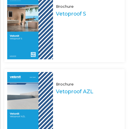
Brochure
Vetoproof S
Brochure
Vetoproof AZL