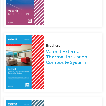
Brochure
Vetonit External
Thermal Insulation
Composite System