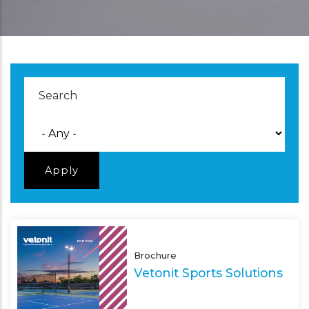
Brochure
Vetonit Sports Solutions