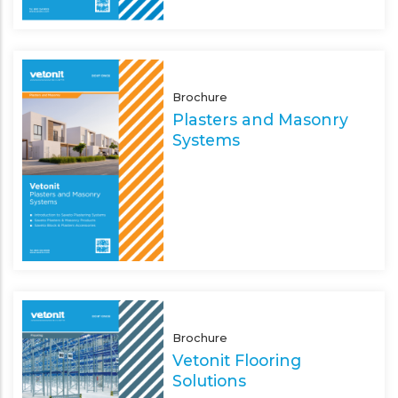
Brochure
Plasters and Masonry
Systems
Brochure
Vetonit Flooring
Solutions