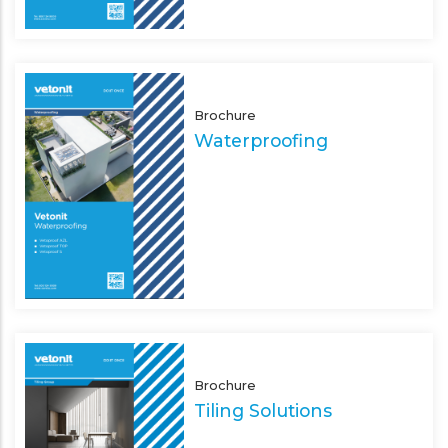
Brochure
Waterproofing
Brochure
Tiling Solutions