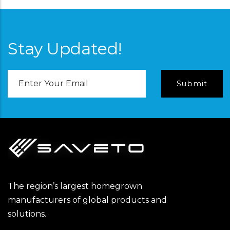
Stay Updated!
Email
Address
The region’s largest homegrown
manufacturers of global products and
solutions.