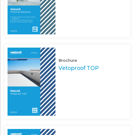
Brochure
Vetoproof TOP