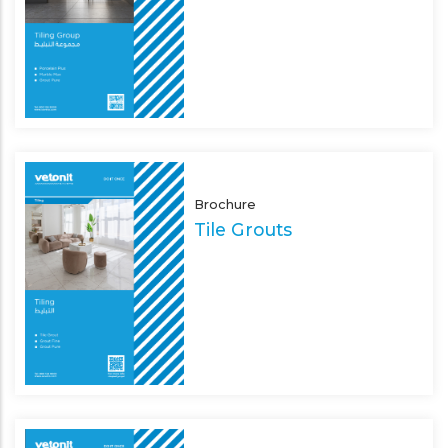
Brochure
Tile Grouts