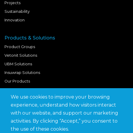
Projects
Sustainability
Innovation
Products & Solutions
Product Groups
Vetonit Solutions
UBM Solutions
Insuwrap Solutions
Our Products
We use cookies to improve your browsing
Quick Links
experience, understand how visitors interact
BIM Library
with our website, and support our marketing
News & Updates
activities. By clicking “Accept,” you consent to
Get in Touch
the use of these cookies.