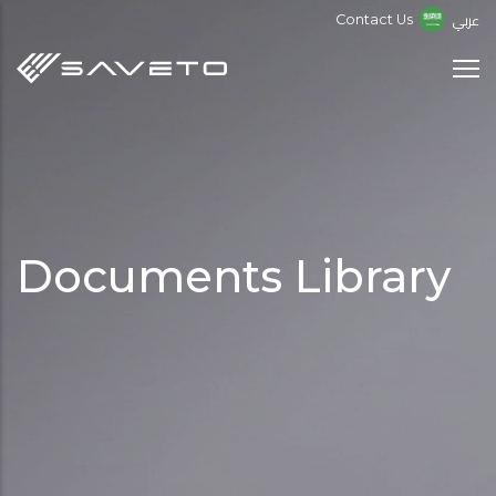
Skip
عربي
Contact Us
to
main
content
Documents Library