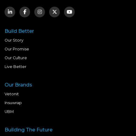
Build Better
Our Story
Our Promise
Our Culture
Live Better
Our Brands
Vetonit
Insuwrap
UBM
Building The Future