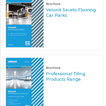
Brochure
Vetonit Saveto Flooring
Car Parks
Brochure
Professional Tiling
Products Range