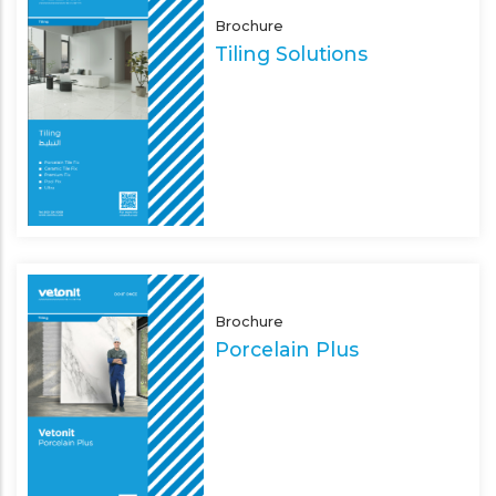
Brochure
Tiling Solutions
Brochure
Porcelain Plus