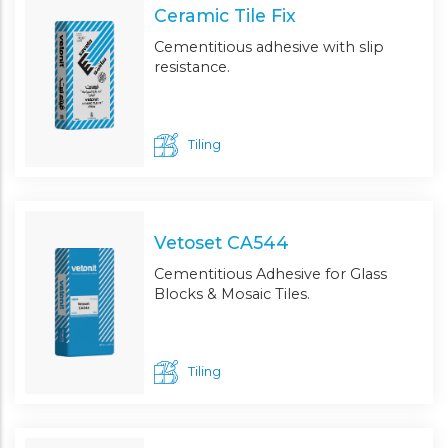
Ceramic Tile Fix
Cementitious adhesive with slip
resistance.
Tiling
Vetoset CA544
Cementitious Adhesive for Glass
Blocks & Mosaic Tiles.
Tiling