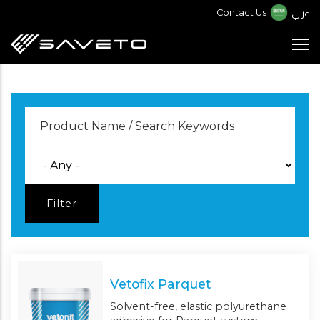
Skip
عربي
Contact Us
to
main
content
Vetofix Parquet
Solvent-free, elastic polyurethane