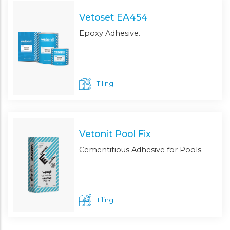
Vetoset EA454
Epoxy Adhesive.
Tiling
Vetonit Pool Fix
Cementitious Adhesive for Pools.
Tiling