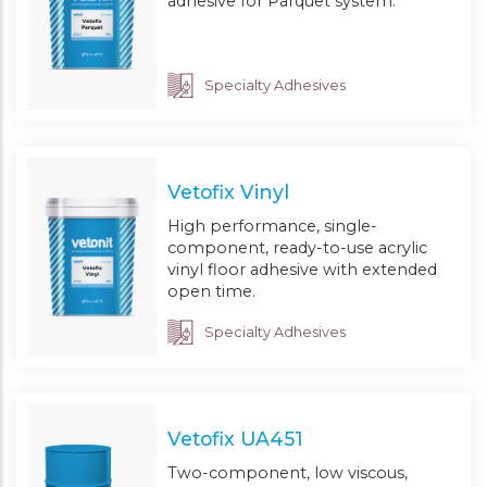
adhesive for Parquet system.
Specialty Adhesives
Vetofix Vinyl
High performance, single-
component, ready-to-use acrylic
vinyl floor adhesive with extended
open time.
Specialty Adhesives
Vetofix UA451
Two-component, low viscous,