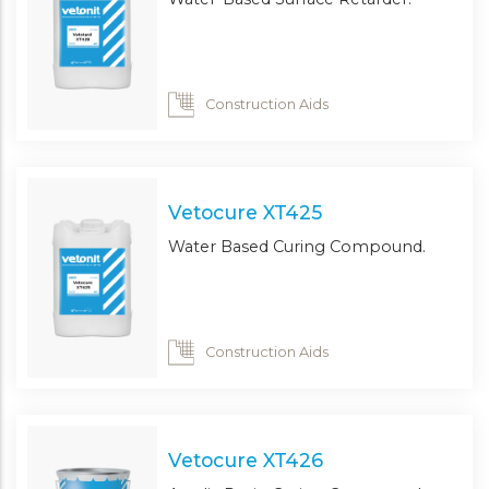
Construction Aids
Vetocure XT425
Water Based Curing Compound.
Construction Aids
Vetocure XT426