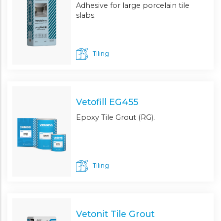
Adhesive for large porcelain tile
slabs.
Tiling
Vetofill EG455
Epoxy Tile Grout (RG).
Tiling
Vetonit Tile Grout