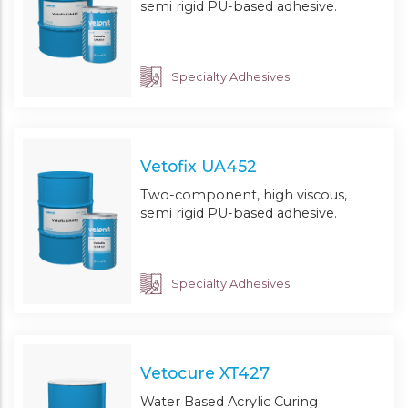
semi rigid PU-based adhesive.
Specialty Adhesives
Vetofix UA452
Two-component, high viscous,
semi rigid PU-based adhesive.
Specialty Adhesives
Vetocure XT427
Water Based Acrylic Curing