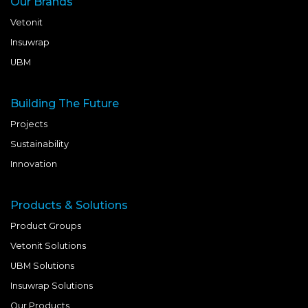
Our Brands
Vetonit
Insuwrap
UBM
Building The Future
Projects
Sustainability
Innovation
Products & Solutions
Product Groups
Vetonit Solutions
UBM Solutions
Insuwrap Solutions
Our Products