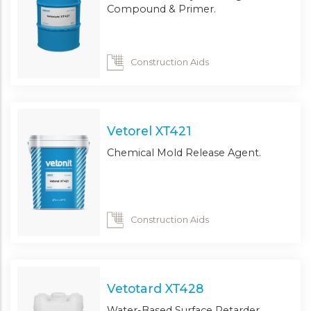
Compound & Primer.
Construction Aids
Vetorel XT421
Chemical Mold Release Agent.
Construction Aids
Vetotard XT428
Water-Based Surface Retarder.