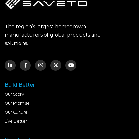
The region’s largest homegrown
manufacturers of global products and
solutions.
Build Better
Our Story
Our Promise
Our Culture
Live Better