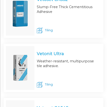
Slump-Free Thick Cementitious
Adhesive
Tiling
Vetonit Ultra
Weather-resistant, multipurpose
tile adhesive.
Tiling