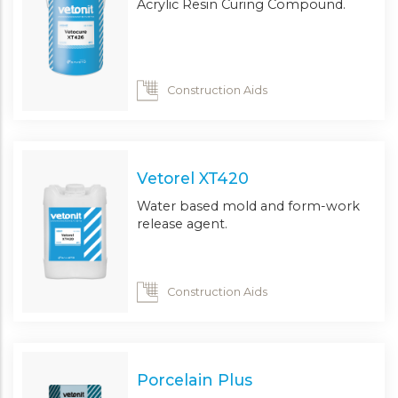
Acrylic Resin Curing Compound.
Construction Aids
Vetorel XT420
Water based mold and form-work
release agent.
Construction Aids
Porcelain Plus