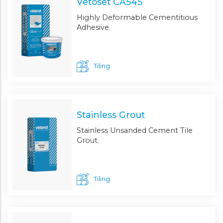
Vetoset CA545
Highly Deformable Cementitious
Adhesive.
Tiling
Stainless Grout
Stainless Unsanded Cement Tile
Grout.
Tiling