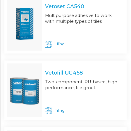
Vetoset CA540
Multipurpose adhesive to work
with multiple types of tiles.
Tiling
Vetofill UG458
Two-component, PU-based, high
performance, tile grout.
Tiling