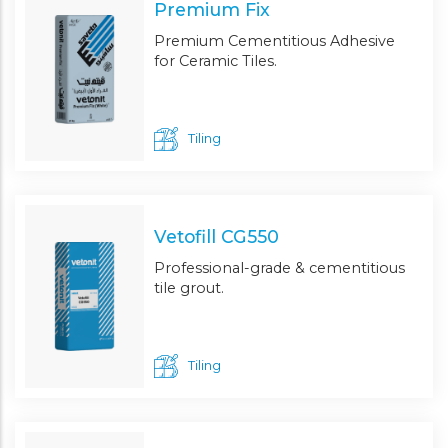
Premium Fix
Premium Cementitious Adhesive
for Ceramic Tiles.
Tiling
Vetofill CG550
Professional-grade & cementitious
tile grout.
Tiling