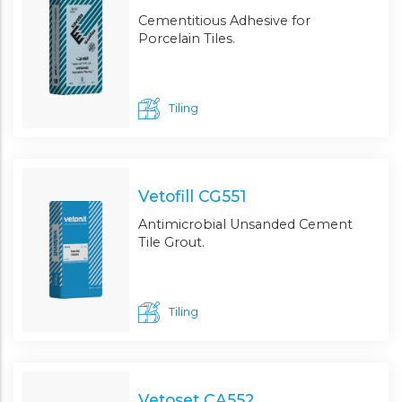
Cementitious Adhesive for
Porcelain Tiles.
Tiling
Vetofill CG551
Antimicrobial Unsanded Cement
Tile Grout.
Tiling
Vetoset CA552