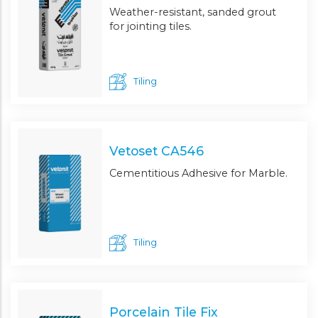
Weather-resistant, sanded grout
for jointing tiles.
Tiling
Vetoset CA546
Cementitious Adhesive for Marble.
Tiling
Porcelain Tile Fix