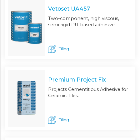
Vetoset UA457
Two-component, high viscous,
semi rigid PU-based adhesive.
Tiling
Premium Project Fix
Projects Cementitious Adhesive for
Ceramic Tiles.
Tiling