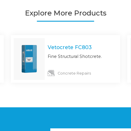
Explore More Products
Vetocrete FC803
Fine Structural Shotcrete.
Concrete Repairs