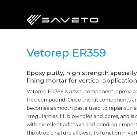
Skip
to
main
content
Vetorep ER359
Epoxy putty, high strength speciall
lining mortar for vertical application
Vetorep ER359 is a two-component, epoxy-bas
free compound. Once the kit components ar
becomes a smooth paste used to repair surfa
irregularities, fill blowholes and pores, and
with excellent adhesive and bonding propert
thixotropic nature allows it to function in ve