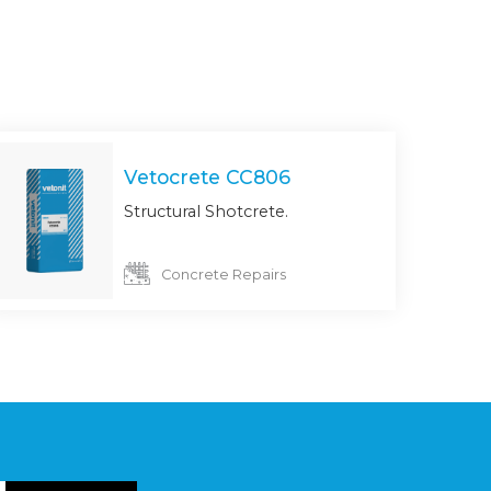
Vetocrete CC806
Structural Shotcrete.
Concrete Repairs