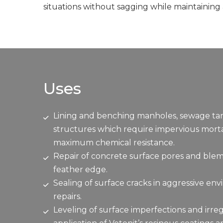
situations without sagging while maintaining
Uses
Lining and benching manholes, sewage tanks
structures which require impervious mortar
maximum chemical resistance.
Repair of concrete surface pores and blem
feather edge.
Sealing of surface cracks in aggressive en
repairs.
Leveling of surface imperfections and irreg