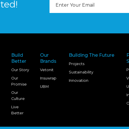
Email
ted!
Address
Build
Our
Building The Future
Better
Brands
S
Projects
Our Story
Vetonit
P
Sustainability
Our
Insuwrap
V
Innovation
Promise
UBM
U
Our
I
Culture
O
Live
Better