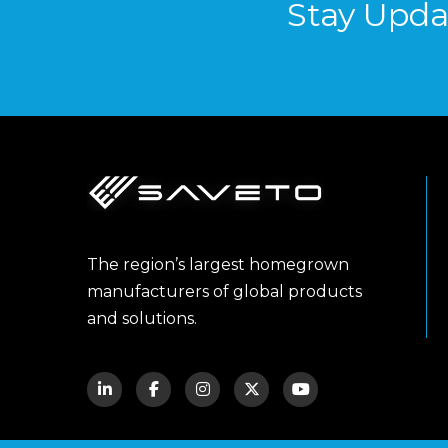
Stay Upda
The region’s largest homegrown
manufacturers of global products
and solutions.