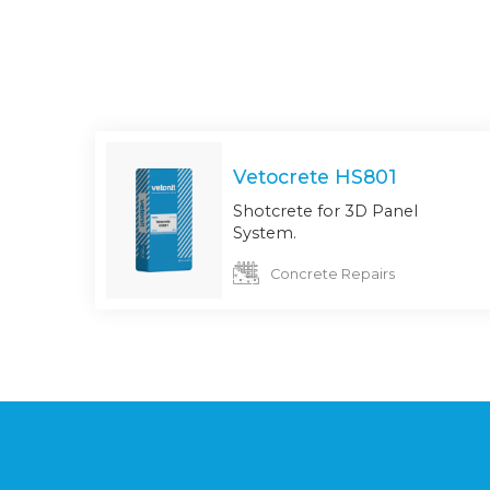
Vetocrete HS801
Shotcrete for 3D Panel
System.
Concrete Repairs