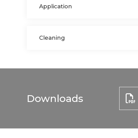
Application
Cleaning
Downloads