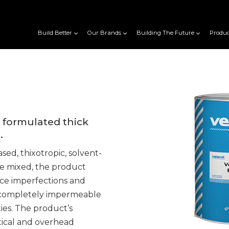
Build Better
Our Brands
Building The Future
Produc
y formulated thick
.
ed, thixotropic, solvent-
e mixed, the product
ce imperfections and
 is completely impermeable
ies. The product’s
rtical and overhead