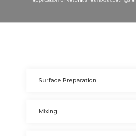
application of Vetonit’s resinous coatings 
Surface Preparation
Mixing