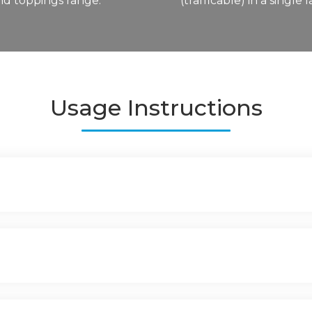
and toppings range.
(trafficable) in a single l
Usage Instructions