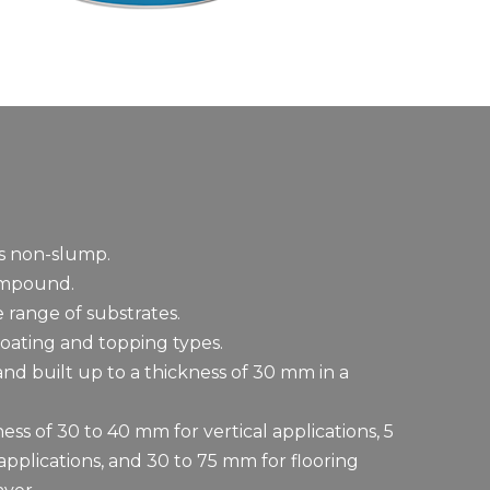
is non-slump.
ompound.
 range of substrates.
oating and topping types.
d built up to a thickness of 30 mm in a
ess of 30 to 40 mm for vertical applications, 5
pplications, and 30 to 75 mm for flooring