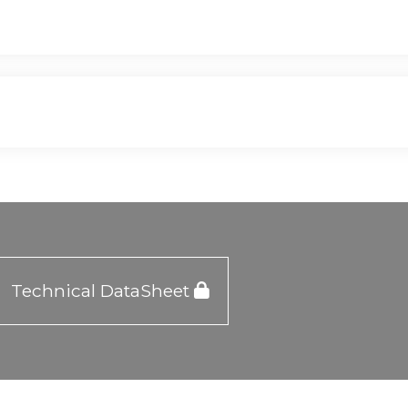
Technical DataSheet