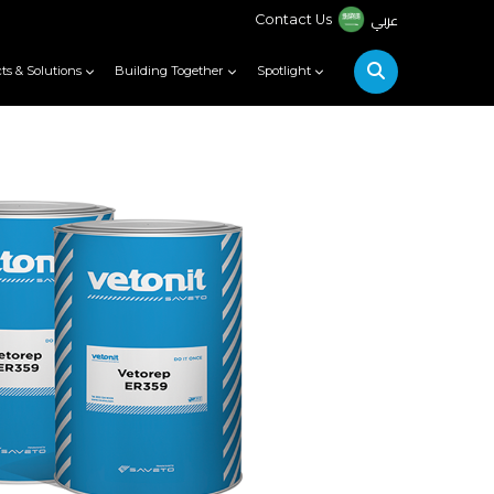
عربي
Contact Us
ts & Solutions
Building Together
Spotlight