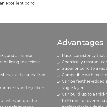
 an excellent bond.
Advantages
, and all similar
Paste consistency that 
 or lining to achieve
Chemically resistant c
Superior bond to a wide
ishes at a thickness from
Compatible with most c
Can be feather-edged an
vironments and injection
single layer.
Can build up to a thickn
ularities before the
to 10 mm for overhead a