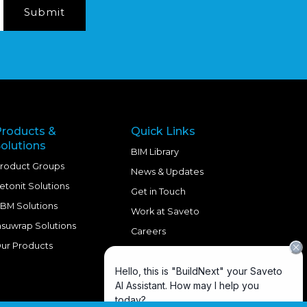
Products &
Quick Links
olutions
BIM Library
roduct Groups
News & Updates
etonit Solutions
Get in Touch
BM Solutions
Work at Saveto
nsuwrap Solutions
Careers
ur Products