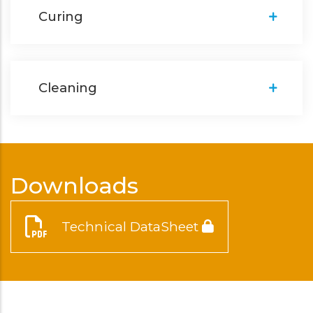
Curing
Cleaning
Downloads
Technical DataSheet