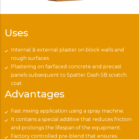
Uses
Internal & external plaster on block walls and
rough surfaces.
Plastering on fairfaced concrete and precast
panels subsequent to Spatter Dash SB scratch
coat.
Advantages
Fast mixing application using a spray machine.
It contains a special additive that reduces friction
and prolongs the lifespan of the equipment.
Factory controlled pre-blend that ensures