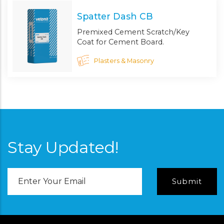
Spatter Dash CB
Premixed Cement Scratch/Key
Coat for Cement Board.
Plasters & Masonry
Stay Updated!
Email
Address