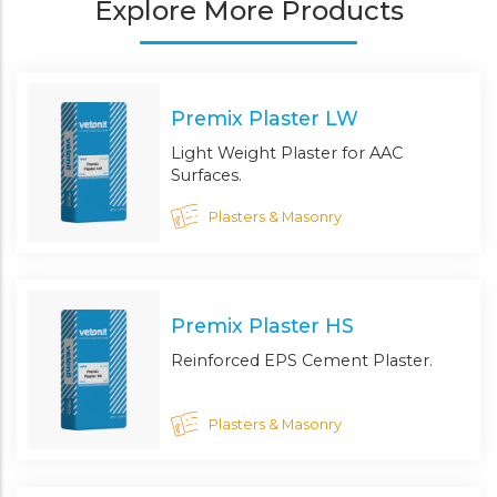
Explore More Products
Premix Plaster LW
Light Weight Plaster for AAC
Surfaces.
Plasters & Masonry
Premix Plaster HS
Reinforced EPS Cement Plaster.
Plasters & Masonry