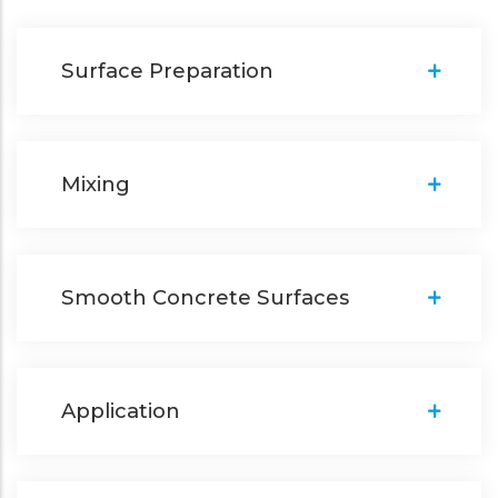
Surface Preparation
Mixing
Smooth Concrete Surfaces
Application