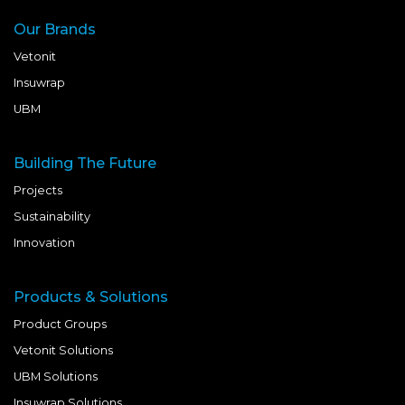
Our Brands
Vetonit
Insuwrap
UBM
Building The Future
Projects
Sustainability
Innovation
Products & Solutions
Product Groups
Vetonit Solutions
UBM Solutions
Insuwrap Solutions