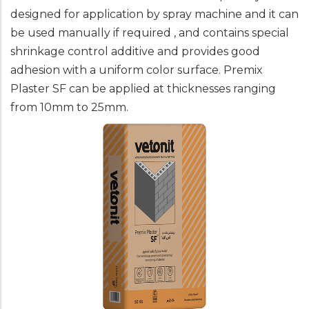
designed for application by spray machine and it can
be used manually if required , and contains special
shrinkage control additive and provides good
adhesion with a uniform color surface. Premix
Plaster SF can be applied at thicknesses ranging
from 10mm to 25mm.