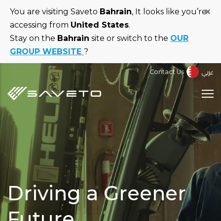
Skip
×
You are visiting Saveto
Bahrain
, It looks like you’re
to
accessing from
United States
.
main
Stay on the
Bahrain
site or switch to the
OUR
content
GROUP WEBSITE
?
عربي
Contact Us
Driving a Greener
Future