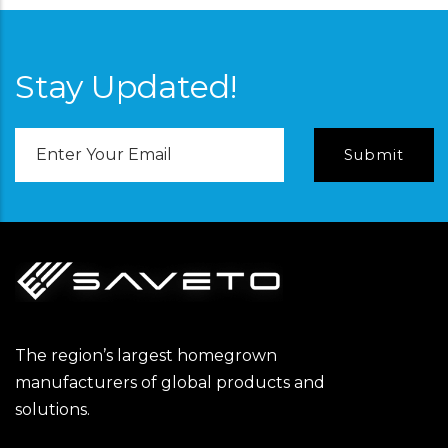
Stay Updated!
Email
Address
The region’s largest homegrown
manufacturers of global products and
solutions.