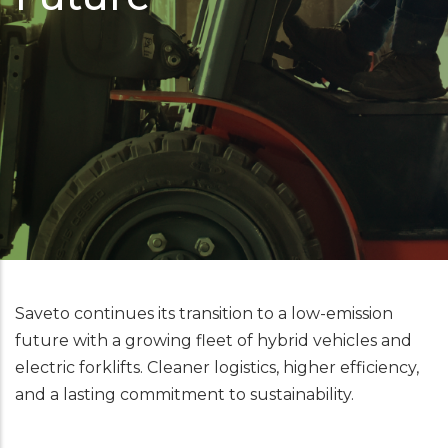
Saveto continues its transition to a low-emission
future with a growing fleet of hybrid vehicles and
electric forklifts. Cleaner logistics, higher efficiency,
and a lasting commitment to sustainability.