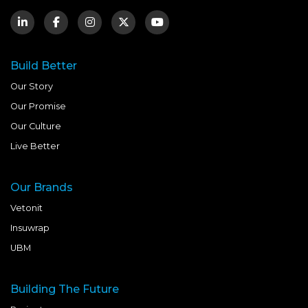
Build Better
Our Story
Our Promise
Our Culture
Live Better
Our Brands
Vetonit
Insuwrap
UBM
Building The Future