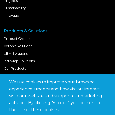
Projects
Sustainability
Innovation
Products & Solutions
Product Groups
Vetonit Solutions
UBM Solutions
Insuwrap Solutions
Our Products
We use cookies to improve your browsing
Quick Links
experience, understand how visitors interact
BIM Library
with our website, and support our marketing
News & Updates
activities. By clicking “Accept,” you consent to
Get in Touch
the use of these cookies.
Work at Saveto