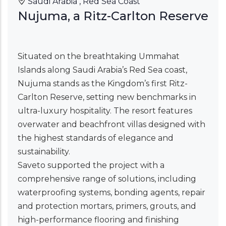
Saudi Arabia , Red Sea Coast
Nujuma, a Ritz-Carlton Reserve
Situated on the breathtaking Ummahat
Islands along Saudi Arabia’s Red Sea coast,
Nujuma stands as the Kingdom’s first Ritz-
Carlton Reserve, setting new benchmarks in
ultra-luxury hospitality. The resort features
overwater and beachfront villas designed with
the highest standards of elegance and
sustainability.
Saveto supported the project with a
comprehensive range of solutions, including
waterproofing systems, bonding agents, repair
and protection mortars, primers, grouts, and
high-performance flooring and finishing