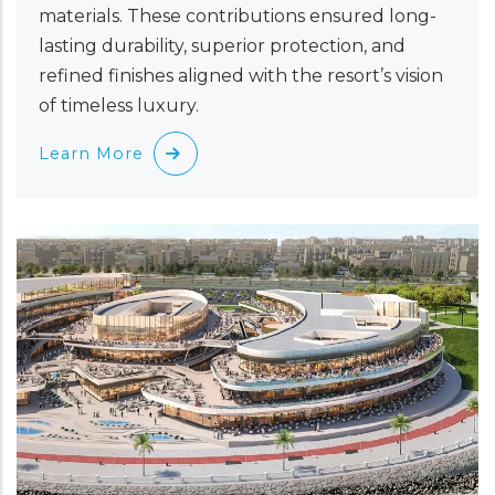
materials. These contributions ensured long-
lasting durability, superior protection, and
refined finishes aligned with the resort’s vision
of timeless luxury.
Learn More