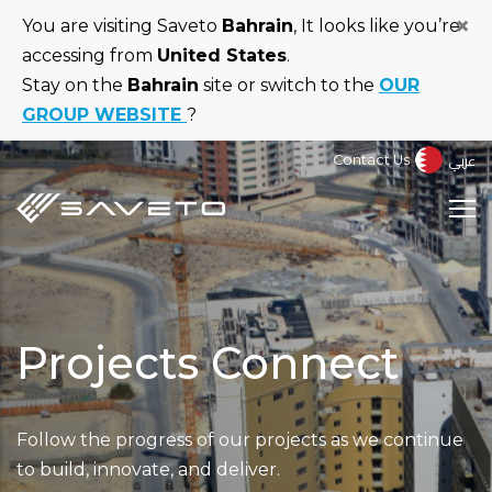
Skip
×
You are visiting Saveto
Bahrain
, It looks like you’re
to
accessing from
United States
.
main
Stay on the
Bahrain
site or switch to the
OUR
content
GROUP WEBSITE
?
عربي
Contact Us
Projects Connect
Follow the progress of our projects as we continue
to build, innovate, and deliver.