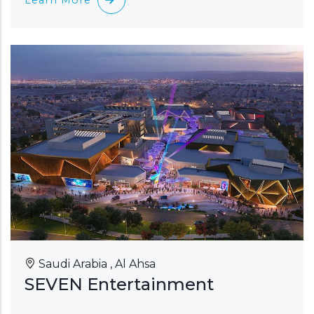
Saudi Arabia , Al Ahsa
SEVEN Entertainment