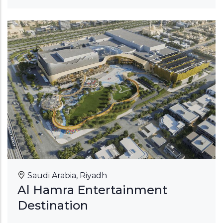
Saudi Arabia, Riyadh
Al Hamra Entertainment
Destination