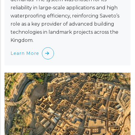
reliability in large-scale applications and high
waterproofing efficiency, reinforcing Saveto’s
role as a key provider of advanced building
technologies in landmark projects across the
Kingdom.
Learn More