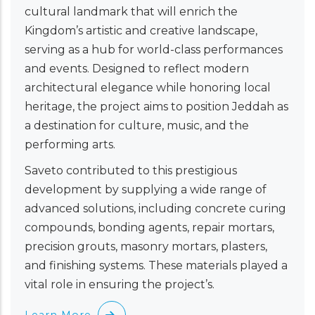
cultural landmark that will enrich the
Kingdom’s artistic and creative landscape,
serving as a hub for world-class performances
and events. Designed to reflect modern
architectural elegance while honoring local
heritage, the project aims to position Jeddah as
a destination for culture, music, and the
performing arts.
Saveto contributed to this prestigious
development by supplying a wide range of
advanced solutions, including concrete curing
compounds, bonding agents, repair mortars,
precision grouts, masonry mortars, plasters,
and finishing systems. These materials played a
vital role in ensuring the project’s.
Learn More