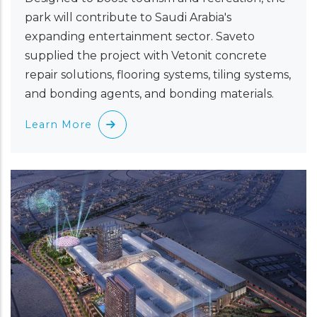
park will contribute to Saudi Arabia's
expanding entertainment sector. Saveto
supplied the project with Vetonit concrete
repair solutions, flooring systems, tiling systems,
and bonding agents, and bonding materials.
Learn More