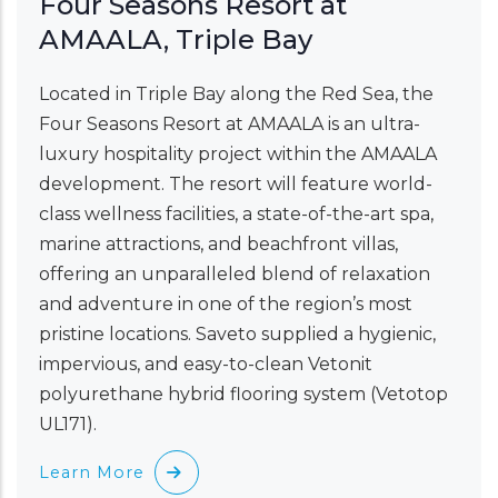
Four Seasons Resort at
AMAALA, Triple Bay
Located in Triple Bay along the Red Sea, the
Four Seasons Resort at AMAALA is an ultra-
luxury hospitality project within the AMAALA
development. The resort will feature world-
class wellness facilities, a state-of-the-art spa,
marine attractions, and beachfront villas,
offering an unparalleled blend of relaxation
and adventure in one of the region’s most
pristine locations. Saveto supplied a hygienic,
impervious, and easy-to-clean Vetonit
polyurethane hybrid flooring system (Vetotop
UL171).
Learn More