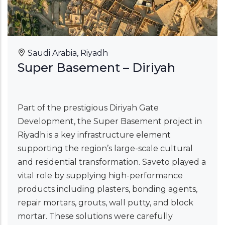
Saudi Arabia, Riyadh
Super Basement – Diriyah
Part of the prestigious Diriyah Gate
Development, the Super Basement project in
Riyadh is a key infrastructure element
supporting the region’s large-scale cultural
and residential transformation. Saveto played a
vital role by supplying high-performance
products including plasters, bonding agents,
repair mortars, grouts, wall putty, and block
mortar. These solutions were carefully