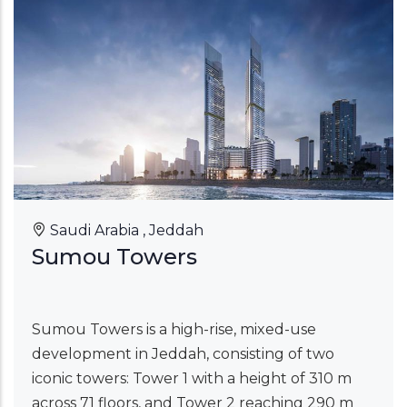
Saudi Arabia , Jeddah
Sumou Towers
Sumou Towers is a high-rise, mixed-use
development in Jeddah, consisting of two
iconic towers: Tower 1 with a height of 310 m
across 71 floors, and Tower 2 reaching 290 m