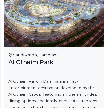
Saudi Arabia, Dammam
Al Othaim Park
Al Othaim Park in Dammam is a new
entertainment destination developed by the
Al Othaim Group, featuring amusement rides,
dining options, and family-oriented attractions.
Designed to boost tourism and recreation, the