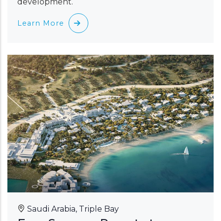
development.
Learn More
Saudi Arabia, Triple Bay