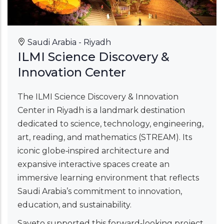
Saudi Arabia - Riyadh
ILMI Science Discovery &
Innovation Center
The ILMI Science Discovery & Innovation
Center in Riyadh is a landmark destination
dedicated to science, technology, engineering,
art, reading, and mathematics (STREAM). Its
iconic globe‑inspired architecture and
expansive interactive spaces create an
immersive learning environment that reflects
Saudi Arabia’s commitment to innovation,
education, and sustainability.
Saveto supported this forward‑looking project