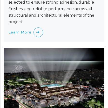
selected to ensure strong adhesion, durable
finishes, and reliable performance across all
structural and architectural elements of the
project.
Learn More