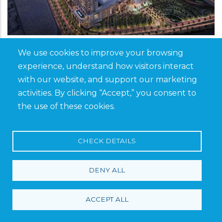
Saudi Arabia, Khobar
We use cookies to improve your browsing
The Avenues, Khobar
experience, understand how visitors interact
with our website, and support our marketing
activities. By clicking “Accept,” you consent to
Similar to its Riyadh counterpart, The Avenues
the use of these cookies.
– Khobar will be a premier shopping and
entertainment destination in the Eastern
CHECK DETAILS
Province. Featuring luxury retail, fine dining,
hotels, and family-friendly attractions, the
DENY ALL
development caters to the growing demand
for high-end shopping and leisure experiences
in Khobar. A versatile range of Saveto’s
ACCEPT ALL
products and solutions was supplied for this