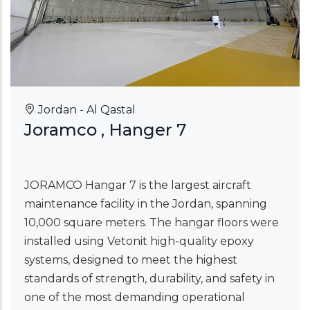
Jordan - Al Qastal
Joramco , Hanger 7
JORAMCO Hangar 7 is the largest aircraft
maintenance facility in the Jordan, spanning
10,000 square meters. The hangar floors were
installed using Vetonit high-quality epoxy
systems, designed to meet the highest
standards of strength, durability, and safety in
one of the most demanding operational