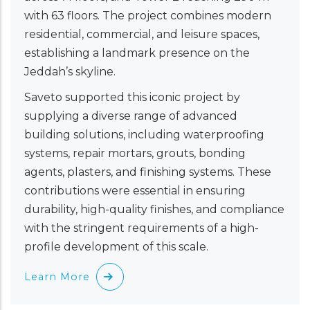
with 63 floors. The project combines modern
residential, commercial, and leisure spaces,
establishing a landmark presence on the
Jeddah’s skyline.
Saveto supported this iconic project by
supplying a diverse range of advanced
building solutions, including waterproofing
systems, repair mortars, grouts, bonding
agents, plasters, and finishing systems. These
contributions were essential in ensuring
durability, high-quality finishes, and compliance
with the stringent requirements of a high-
profile development of this scale.
Learn More