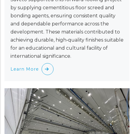
by supplying cementitious floor screed and
bonding agents, ensuring consistent quality
and dependable performance across the
development. These materials contributed to
achieving durable, high‑quality finishes suitable
for an educational and cultural facility of
international significance.
Learn More