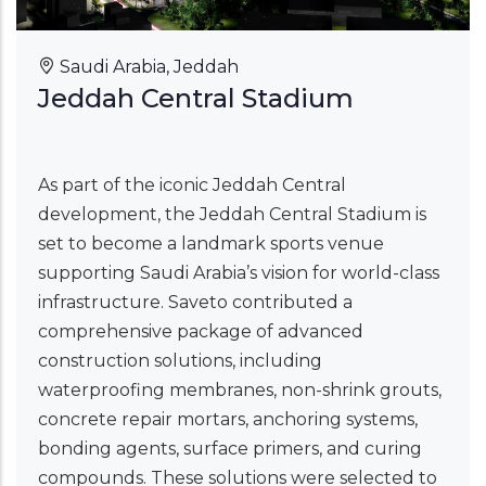
Saudi Arabia, Jeddah
Jeddah Central Stadium
As part of the iconic Jeddah Central
development, the Jeddah Central Stadium is
set to become a landmark sports venue
supporting Saudi Arabia’s vision for world-class
infrastructure. Saveto contributed a
comprehensive package of advanced
construction solutions, including
waterproofing membranes, non-shrink grouts,
concrete repair mortars, anchoring systems,
bonding agents, surface primers, and curing
compounds. These solutions were selected to