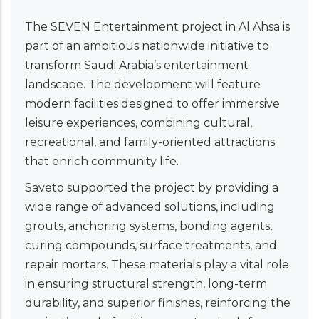
The SEVEN Entertainment project in Al Ahsa is
part of an ambitious nationwide initiative to
transform Saudi Arabia’s entertainment
landscape. The development will feature
modern facilities designed to offer immersive
leisure experiences, combining cultural,
recreational, and family-oriented attractions
that enrich community life.
Saveto supported the project by providing a
wide range of advanced solutions, including
grouts, anchoring systems, bonding agents,
curing compounds, surface treatments, and
repair mortars. These materials play a vital role
in ensuring structural strength, long-term
durability, and superior finishes, reinforcing the