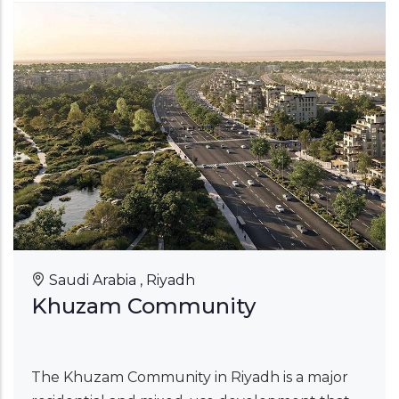
Saudi Arabia , Riyadh
Khuzam Community
The Khuzam Community in Riyadh is a major