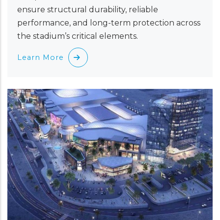
ensure structural durability, reliable
performance, and long-term protection across
the stadium’s critical elements.
Learn More