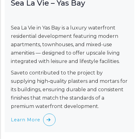
Sea La Vie – Yas Bay
Sea La Vie in Yas Bay is a luxury waterfront
residential development featuring modern
apartments, townhouses, and mixed-use
amenities — designed to offer upscale living
integrated with leisure and lifestyle facilities.
Saveto contributed to the project by
supplying high‑quality plasters and mortars for
its buildings, ensuring durable and consistent
finishes that match the standards of a
premium waterfront development.
Learn More