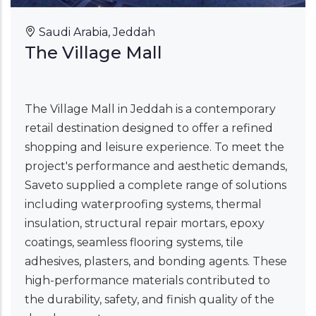
Saudi Arabia, Jeddah
The Village Mall
The Village Mall in Jeddah is a contemporary
retail destination designed to offer a refined
shopping and leisure experience. To meet the
project's performance and aesthetic demands,
Saveto supplied a complete range of solutions
including waterproofing systems, thermal
insulation, structural repair mortars, epoxy
coatings, seamless flooring systems, tile
adhesives, plasters, and bonding agents. These
high-performance materials contributed to
the durability, safety, and finish quality of the