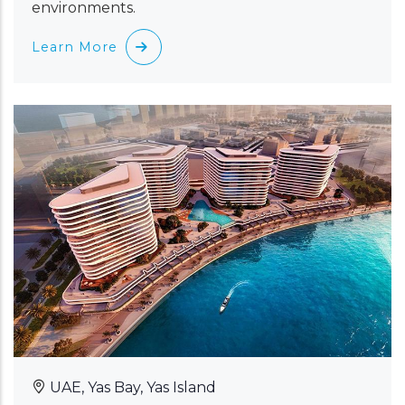
environments.
Learn More
UAE, Yas Bay, Yas Island