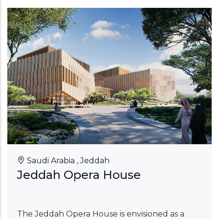
Saudi Arabia , Jeddah
Jeddah Opera House
The Jeddah Opera House is envisioned as a