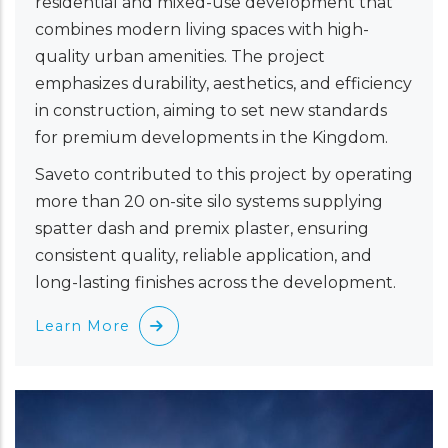
residential and mixed-use development that
combines modern living spaces with high-
quality urban amenities. The project
emphasizes durability, aesthetics, and efficiency
in construction, aiming to set new standards
for premium developments in the Kingdom.
Saveto contributed to this project by operating
more than 20 on-site silo systems supplying
spatter dash and premix plaster, ensuring
consistent quality, reliable application, and
long-lasting finishes across the development.
Learn More