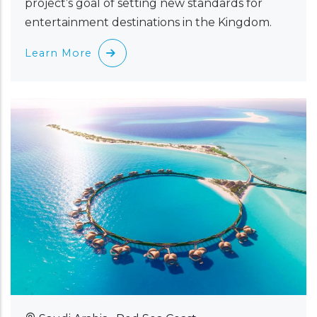
project’s goal of setting new standards for
entertainment destinations in the Kingdom.
Learn More