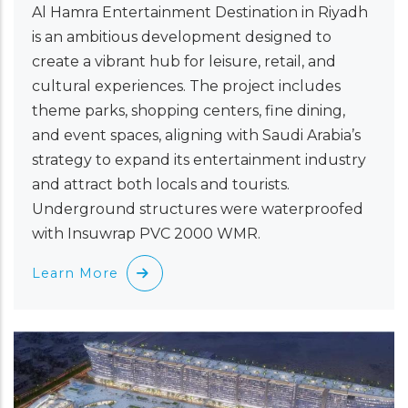
Al Hamra Entertainment Destination in Riyadh
is an ambitious development designed to
create a vibrant hub for leisure, retail, and
cultural experiences. The project includes
theme parks, shopping centers, fine dining,
and event spaces, aligning with Saudi Arabia’s
strategy to expand its entertainment industry
and attract both locals and tourists.
Underground structures were waterproofed
with Insuwrap PVC 2000 WMR.
Learn More