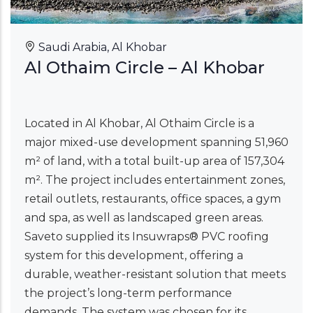
Saudi Arabia, Al Khobar
Al Othaim Circle – Al Khobar
Located in Al Khobar, Al Othaim Circle is a
major mixed-use development spanning 51,960
m² of land, with a total built-up area of 157,304
m². The project includes entertainment zones,
retail outlets, restaurants, office spaces, a gym
and spa, as well as landscaped green areas.
Saveto supplied its Insuwraps® PVC roofing
system for this development, offering a
durable, weather-resistant solution that meets
the project’s long-term performance
demands. The system was chosen for its