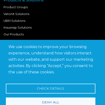
Products & Solutions
Product Groups
Vetonit Solutions
UBM Solutions
Insuwrap Solutions
Our Products
We use cookies to improve your browsing
Quick Links
experience, understand how visitors interact
BIM Library
with our website, and support our marketing
News & Updates
activities. By clicking “Accept,” you consent to
Get in Touch
the use of these cookies.
Work at Saveto
Careers
CHECK DETAILS
DENY ALL