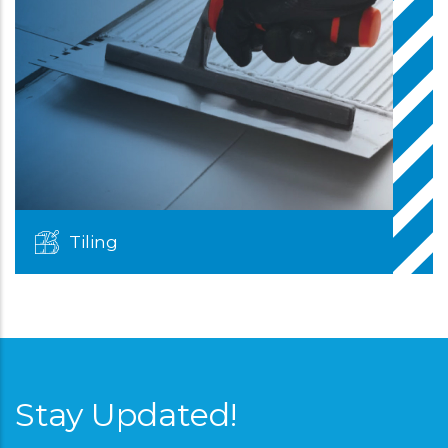
Tiling
Stay Updated!