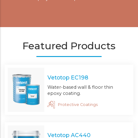
Featured Products
Vetotop EC198
Water-based wall & floor thin
epoxy coating.
Protective Coatings
Vetotop AC440