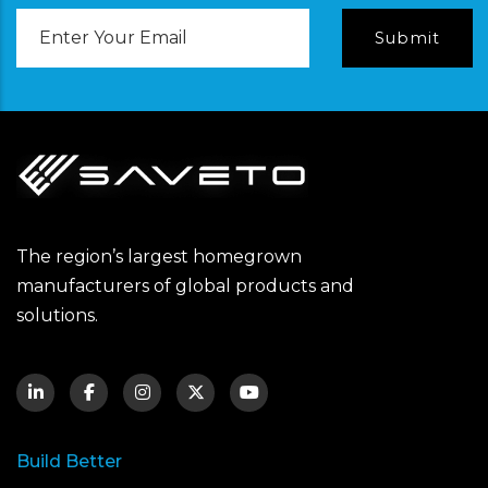
Email
Address
The region’s largest homegrown
manufacturers of global products and
solutions.
Build Better