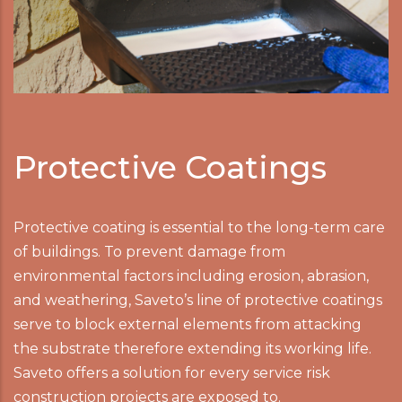
Protective Coatings
Protective coating is essential to the long-term care
of buildings. To prevent damage from
environmental factors including erosion, abrasion,
and weathering, Saveto’s line of protective coatings
serve to block external elements from attacking
the substrate therefore extending its working life.
Saveto offers a solution for every service risk
construction projects are exposed to.