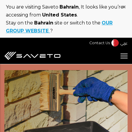
Skip
×
You are visiting Saveto
Bahrain
, It looks like you’re
to
accessing from
United States
.
main
Stay on the
Bahrain
site or switch to the
OUR
content
GROUP WEBSITE
?
عربي
Contact Us