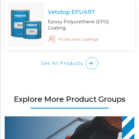
Vetotop EPU497
Epoxy Polyurethane (EPU)
Coating.
Protective Coatings
See All Products
Explore More Product Groups