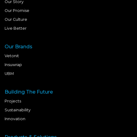
Our Story
Our Promise
Our Culture
Live Better
Our Brands
Vetonit
Insuwrap
UBM
Building The Future
Projects
Sustainability
Innovation