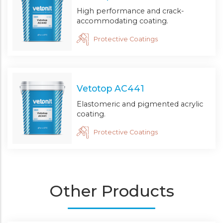
High performance and crack-
accommodating coating.
Protective Coatings
Vetotop AC441
Elastomeric and pigmented acrylic
coating.
Protective Coatings
Other Products