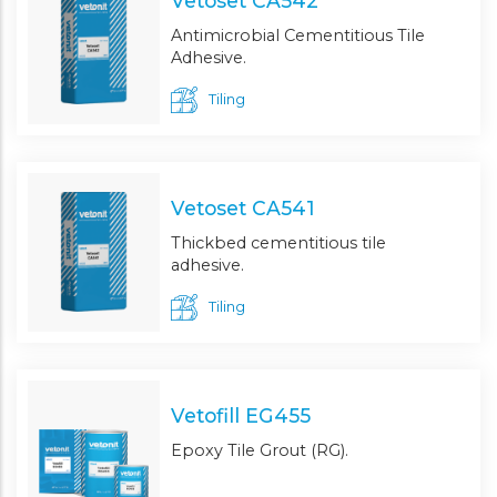
Vetoset CA542
Antimicrobial Cementitious Tile
Adhesive.
Tiling
Vetoset CA541
Thickbed cementitious tile
adhesive.
Tiling
Vetofill EG455
Epoxy Tile Grout (RG).