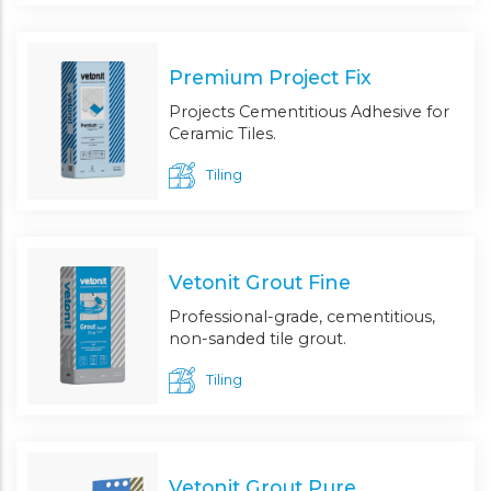
Premium Project Fix
Projects Cementitious Adhesive for
Ceramic Tiles.
Tiling
Vetonit Grout Fine
Professional-grade, cementitious,
non-sanded tile grout.
Tiling
Vetonit Grout Pure