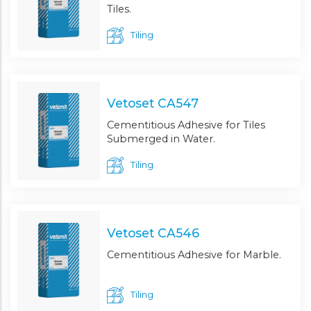
Tiles.
Tiling
Vetoset CA547
Cementitious Adhesive for Tiles
Submerged in Water.
Tiling
Vetoset CA546
Cementitious Adhesive for Marble.
Tiling