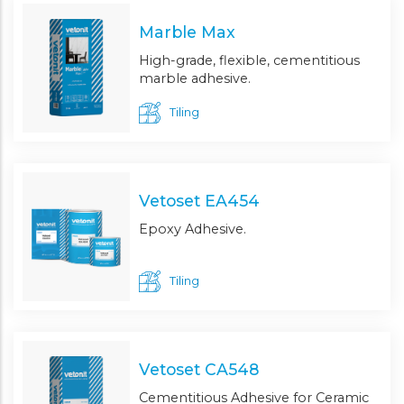
Marble Max
High-grade, flexible, cementitious
marble adhesive.
Tiling
Vetoset EA454
Epoxy Adhesive.
Tiling
Vetoset CA548
Cementitious Adhesive for Ceramic