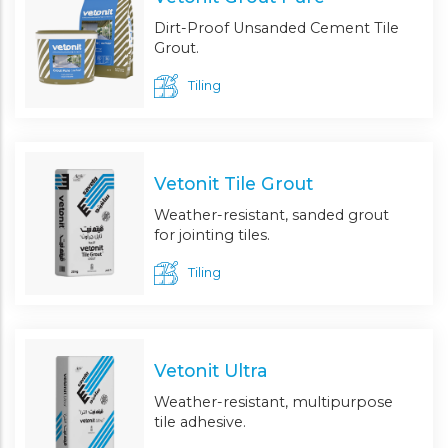
Dirt-Proof Unsanded Cement Tile
Grout.
Tiling
Vetonit Tile Grout
Weather-resistant, sanded grout
for jointing tiles.
Tiling
Vetonit Ultra
Weather-resistant, multipurpose
tile adhesive.