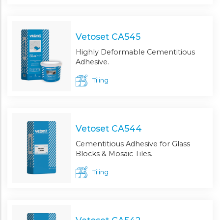
Vetoset CA545
Highly Deformable Cementitious
Adhesive.
Tiling
Vetoset CA544
Cementitious Adhesive for Glass
Blocks & Mosaic Tiles.
Tiling