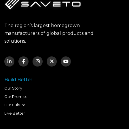
The region’s largest homegrown
manufacturers of global products and
solutions.
Build Better
Our Story
Our Promise
Our Culture
Live Better