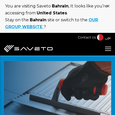
Skip
×
You are visiting Saveto
Bahrain
, It looks like you’re
to
accessing from
United States
.
main
Stay on the
Bahrain
site or switch to the
OUR
content
GROUP WEBSITE
?
عربي
Contact Us