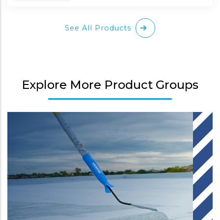
See All Products
Explore More Product Groups