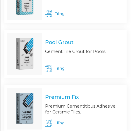
Tiling
Pool Grout
Cement Tile Grout for Pools.
Tiling
Premium Fix
Premium Cementitious Adhesive
for Ceramic Tiles.
Tiling