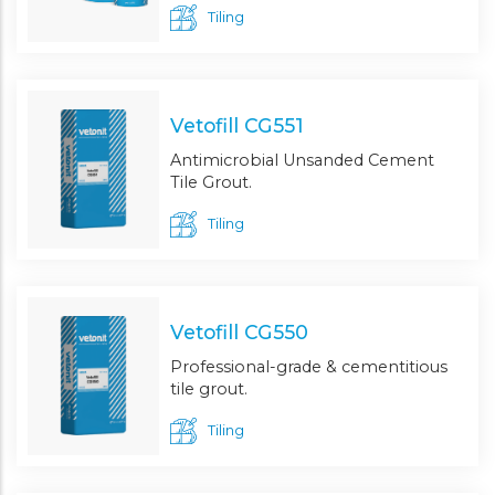
Tiling
Vetofill CG551
Antimicrobial Unsanded Cement
Tile Grout.
Tiling
Vetofill CG550
Professional-grade & cementitious
tile grout.
Tiling