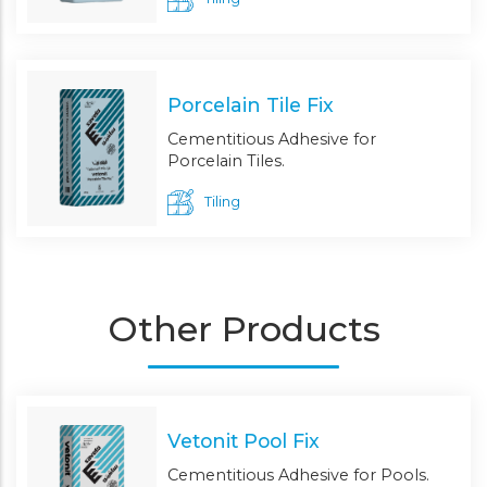
Porcelain Tile Fix
Cementitious Adhesive for
Porcelain Tiles.
Tiling
Other Products
Vetonit Pool Fix
Cementitious Adhesive for Pools.