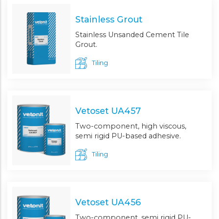
Stainless Grout
Stainless Unsanded Cement Tile
Grout.
Tiling
Vetoset UA457
Two-component, high viscous,
semi rigid PU-based adhesive.
Tiling
Vetoset UA456
Two-component, semi rigid PU-