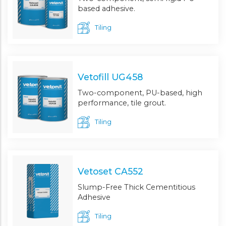
based adhesive.
Tiling
Vetofill UG458
Two-component, PU-based, high
performance, tile grout.
Tiling
Vetoset CA552
Slump-Free Thick Cementitious
Adhesive
Tiling