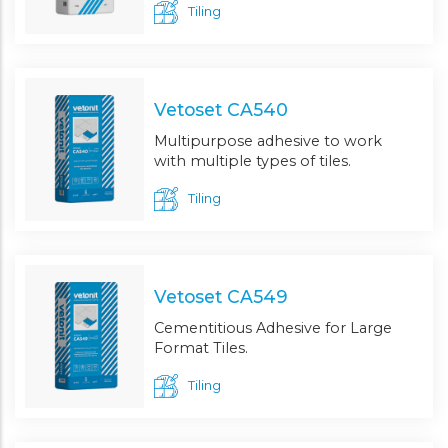
Tiling
Vetoset CA540
Multipurpose adhesive to work
with multiple types of tiles.
Tiling
Vetoset CA549
Cementitious Adhesive for Large
Format Tiles.
Tiling