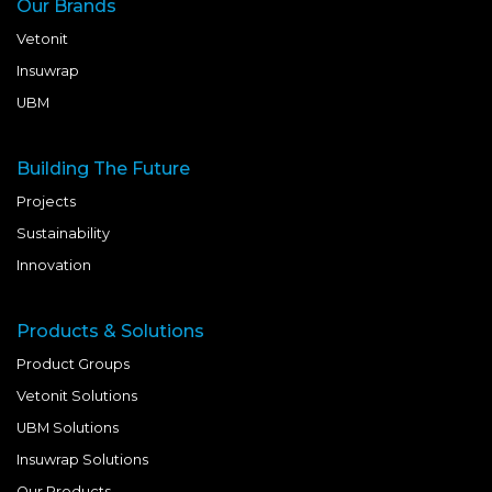
Our Brands
Vetonit
Insuwrap
UBM
Building The Future
Projects
Sustainability
Innovation
Products & Solutions
Product Groups
Vetonit Solutions
UBM Solutions
Insuwrap Solutions
Our Products