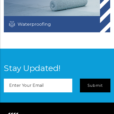
Waterproofing
Stay Updated!
Email
Address