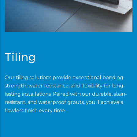
Tiling
Our tiling solutions provide exceptional bonding
strength, water resistance, and flexibility for long-
lasting installations. Paired with our durable, stain-
resistant, and waterproof grouts, you’ll achieve a
flawless finish every time.