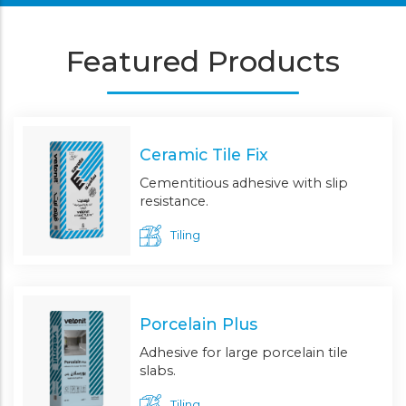
Featured Products
Ceramic Tile Fix
Cementitious adhesive with slip
resistance.
Tiling
Porcelain Plus
Adhesive for large porcelain tile
slabs.
Tiling