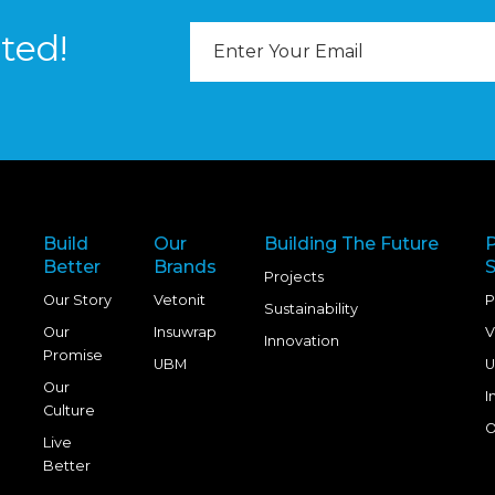
Email
ted!
Address
Build
Our
Building The Future
Better
Brands
S
Projects
Our Story
Vetonit
P
Sustainability
Our
Insuwrap
V
Innovation
Promise
UBM
U
Our
I
Culture
O
Live
Better