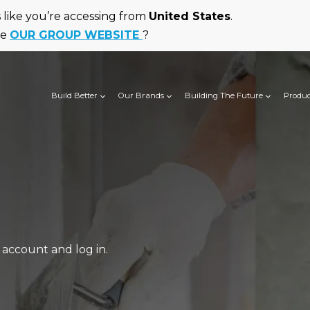
ks like you’re accessing from
United States
.
he
OUR GROUP WEBSITE
?
Build Better
Our Brands
Building The Future
Produc
account and log in.