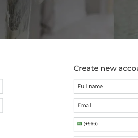
Create new acco
(+966)