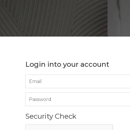
Login into your account
Security Check