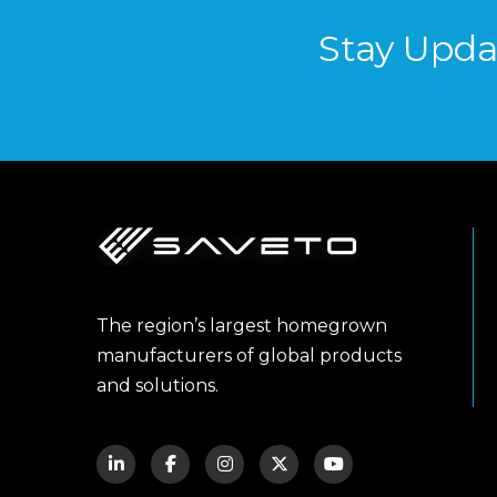
Stay Upda
The region’s largest homegrown
manufacturers of global products
and solutions.