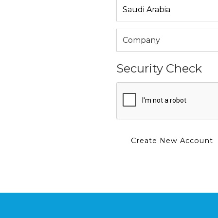
Security Check