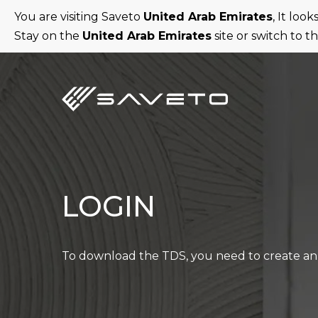
Skip
You are visiting Saveto
United Arab Emirates
, It loo
to
Stay on the
United Arab Emirates
site or switch to t
main
content
LOGIN
To download the TDS, you need to create an 