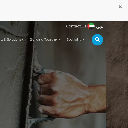
×
عربي
Contact Us
ts & Solutions
Building Together
Spotlight