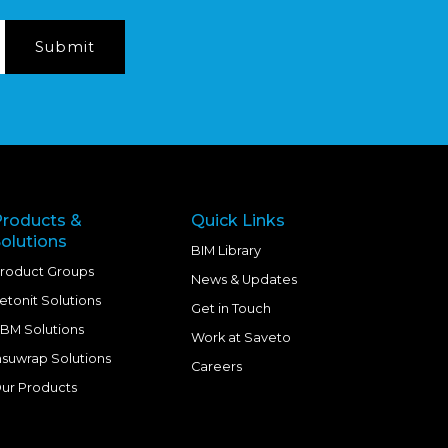
Products &
Quick Links
olutions
BIM Library
roduct Groups
News & Updates
etonit Solutions
Get in Touch
BM Solutions
Work at Saveto
nsuwrap Solutions
Careers
ur Products