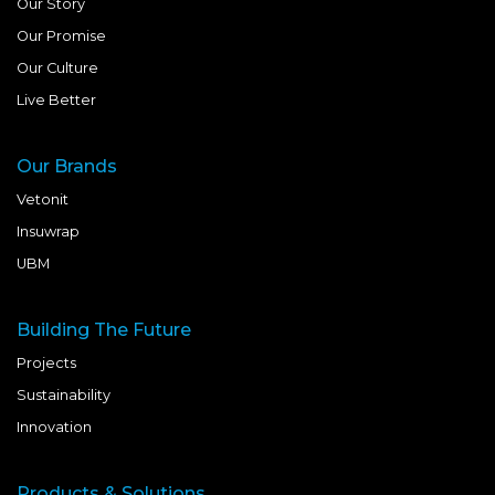
Our Story
Our Promise
Our Culture
Live Better
Our Brands
Vetonit
Insuwrap
UBM
Building The Future
Projects
Sustainability
Innovation
Products & Solutions