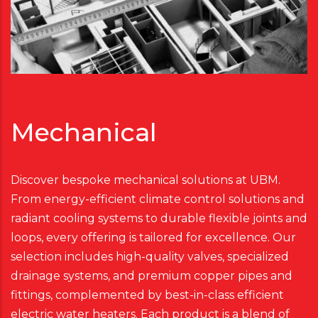
Mechanical
Discover bespoke mechanical solutions at UBM.
From energy-efficient climate control solutions and
radiant cooling systems to durable flexible joints and
loops, every offering is tailored for excellence. Our
selection includes high-quality valves, specialized
drainage systems, and premium copper pipes and
fittings, complemented by best-in-class efficient
electric water heaters. Each product is a blend of