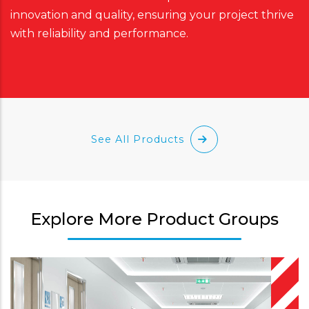
innovation and quality, ensuring your project thrive
with reliability and performance.
See All Products
Explore More Product Groups