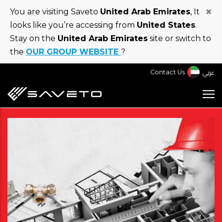
Skip
×
You are visiting Saveto
United Arab Emirates
, It
to
looks like you’re accessing from
United States
.
main
Stay on the
United Arab Emirates
site or switch to
content
the
OUR GROUP WEBSITE
?
عربي
Contact Us