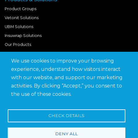
Product Groups
Vetonit Solutions
UBM Solutions
Insuwrap Solutions
Our Products
We use cookies to improve your browsing
Quick Links
experience, understand how visitors interact
BIM Library
with our website, and support our marketing
News & Updates
activities. By clicking “Accept,” you consent to
Get in Touch
the use of these cookies.
Work at Saveto
Careers
CHECK DETAILS
DENY ALL