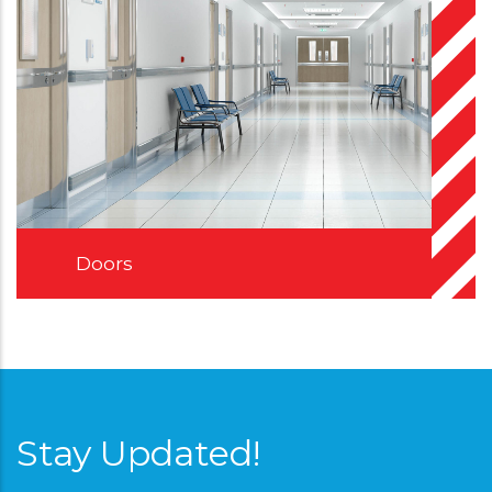
Doors
Stay Updated!