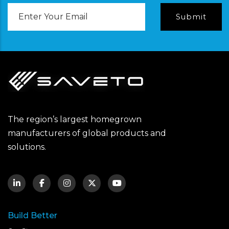
Email
Address
The region’s largest homegrown
manufacturers of global products and
solutions.
Build Better