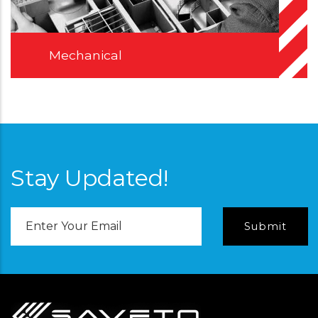
Mechanical
Stay Updated!
Email
Address