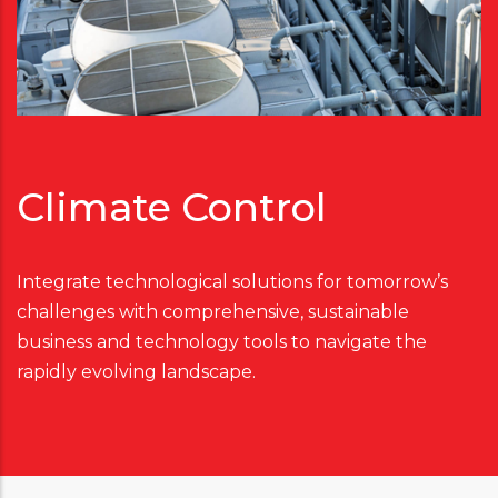
Climate Control
Integrate technological solutions for tomorrow’s
challenges with comprehensive, sustainable
business and technology tools to navigate the
rapidly evolving landscape.