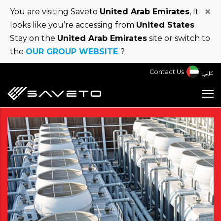
Skip
×
You are visiting Saveto
United Arab Emirates
, It
to
looks like you’re accessing from
United States
.
main
Stay on the
United Arab Emirates
site or switch to
content
the
OUR GROUP WEBSITE
?
عربي
Contact Us