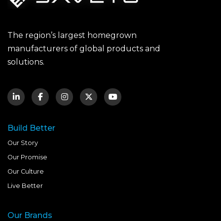
The region’s largest homegrown
manufacturers of global products and
solutions.
Build Better
Our Story
Our Promise
Our Culture
Live Better
Our Brands