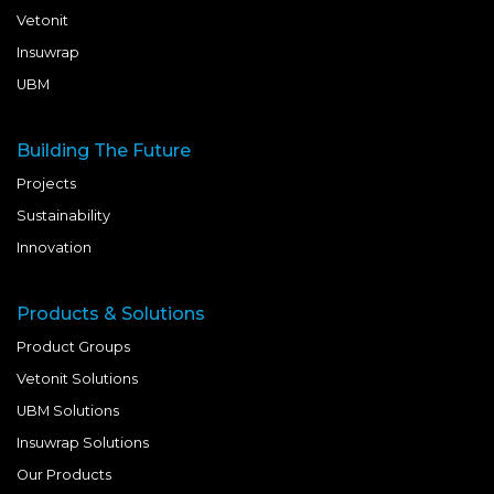
Vetonit
Insuwrap
UBM
Building The Future
Projects
Sustainability
Innovation
Products & Solutions
Product Groups
Vetonit Solutions
UBM Solutions
Insuwrap Solutions
Our Products