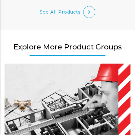
See All Products
Explore More Product Groups