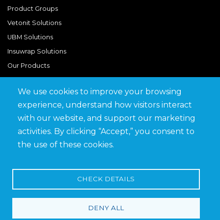
Product Groups
Vetonit Solutions
UBM Solutions
Insuwrap Solutions
Our Products
We use cookies to improve your browsing
Quick Links
experience, understand how visitors interact
BIM Library
with our website, and support our marketing
News & Updates
activities. By clicking “Accept,” you consent to
Get in Touch
the use of these cookies.
Work at Saveto
Careers
CHECK DETAILS
DENY ALL