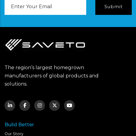
Email
Address
The region’s largest homegrown
manufacturers of global products and
solutions.
Build Better
Our Story