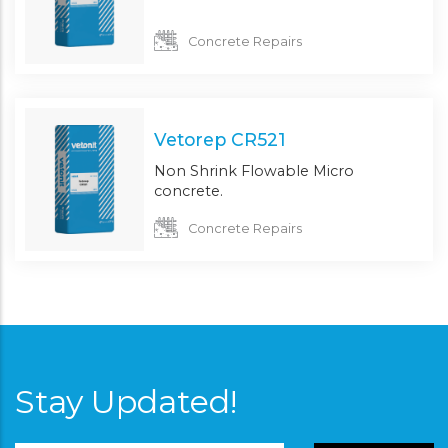
Concrete Repairs
Vetorep CR521
Non Shrink Flowable Micro
concrete.
Concrete Repairs
Stay Updated!