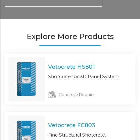
Explore More Products
Vetocrete HS801
Shotcrete for 3D Panel System.
Concrete Repairs
Vetocrete FC803
Fine Structural Shotcrete.