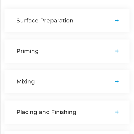
Surface Preparation
Priming
Mixing
Placing and Finishing