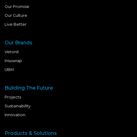
Our Promise
Our Culture
Live Better
Our Brands
Vetonit
Insuwrap
UBM
Building The Future
Projects
Sustainability
Innovation
Products & Solutions