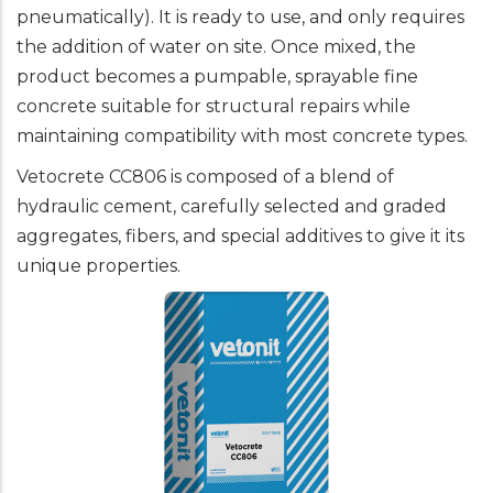
pneumatically). It is ready to use, and only requires
the addition of water on site. Once mixed, the
product becomes a pumpable, sprayable fine
concrete suitable for structural repairs while
maintaining compatibility with most concrete types.
Vetocrete CC806 is composed of a blend of
hydraulic cement, carefully selected and graded
aggregates, fibers, and special additives to give it its
unique properties.