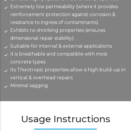
Extremely low permeability (where it provides
reinforcement protection against corrosion &
resistance to ingress of contaminants).
Exhibits no shrinking properties (ensures
dimensional repair stability).
Suitable for internal & external applications.
It is breathable and compatible with most
concrete types.
Its Thixotropic properties allow a high build-up in
vertical & overhead repairs.
Minimal sagging.
Usage Instructions