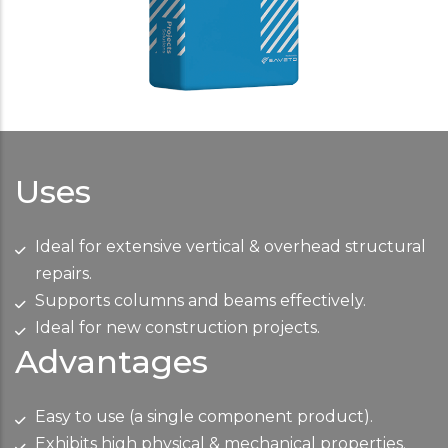
Uses
Ideal for extensive vertical & overhead structural
repairs.
Supports columns and beams effectively.
Ideal for new construction projects.
Advantages
Easy to use (a single component product).
Exhibits high physical & mechanical properties.