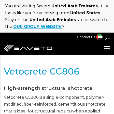
Skip
×
You are visiting Saveto
United Arab Emirates
, It
to
looks like you’re accessing from
United States
.
main
Stay on the
United Arab Emirates
site or switch to
content
the
OUR GROUP WEBSITE
?
عربي
Contact Us
Vetocrete CC806
High-strength structural shotcrete.
Vetocrete CC806 is a single-component, polymer-
modified, fiber-reinforced, cementitious shotcrete
that is ideal for structural repairs (when applied