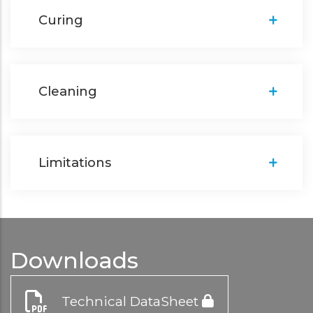
Curing
Cleaning
Limitations
Downloads
Technical DataSheet