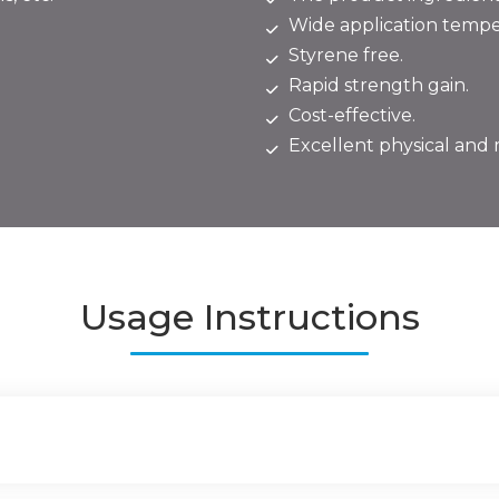
Wide application temper
Styrene free.
Rapid strength gain.
Cost-effective.
Excellent physical and 
Usage Instructions