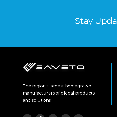
Stay Upda
The region’s largest homegrown
manufacturers of global products
and solutions.