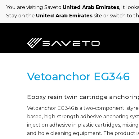
Skip
You are visiting Saveto
United Arab Emirates
, It loo
to
Stay on the
United Arab Emirates
site or switch to t
main
content
Vetoanchor EG346
Epoxy resin twin cartridge anchorin
Vetoanchor EG346 is a two-component, styre
based, high-strength adhesive anchoring sys
injection adhesive in plastic cartridges, mixing
and hole cleaning equipment. The product i