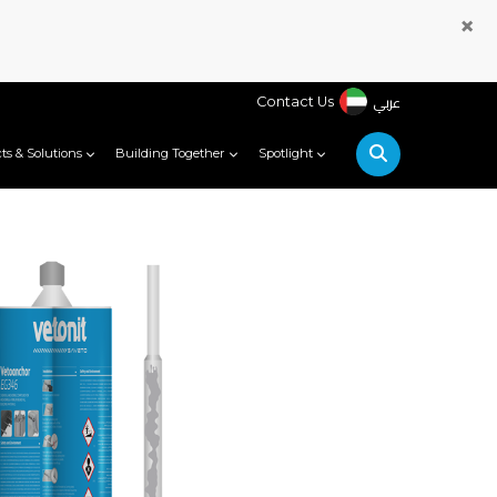
×
عربي
Contact Us
ts & Solutions
Building Together
Spotlight