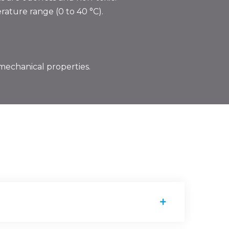
ature range (0 to 40 °C).
mechanical properties.