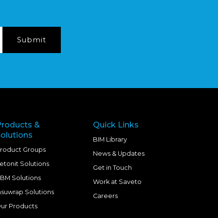
Products &
Quick Links
olutions
BIM Library
roduct Groups
News & Updates
etonit Solutions
Get in Touch
BM Solutions
Work at Saveto
nsuwrap Solutions
Careers
ur Products