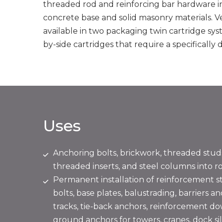
threaded rod and reinforcing bar hardware int
concrete base and solid masonry materials. 
available in two packaging twin cartridge syste
by-side cartridges that require a specifically
Uses
Anchoring bolts, brickwork, threaded stud
threaded inserts, and steel columns into r
Permanent installation of reinforcement st
bolts, base plates, balustrading, barriers an
tracks, tie-back anchors, reinforcement d
ground anchors for towers, cranes, dock sill