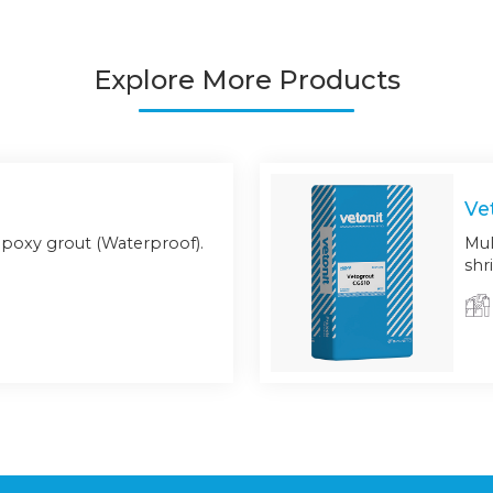
Explore More Products
Ve
poxy grout (Waterproof).
Mul
shr