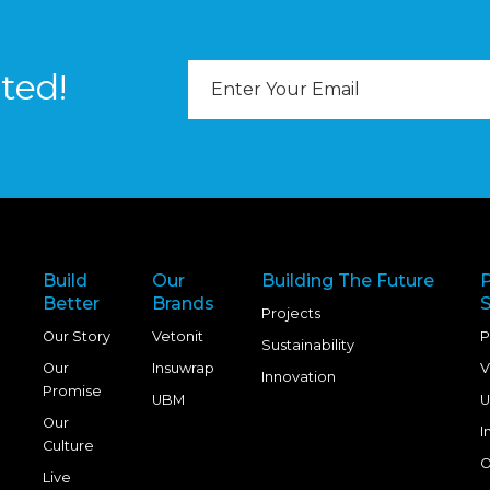
Email
ted!
Address
Build
Our
Building The Future
Better
Brands
S
Projects
Our Story
Vetonit
P
Sustainability
Our
Insuwrap
V
Innovation
Promise
UBM
U
Our
I
Culture
O
Live