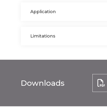
Application
Limitations
Downloads