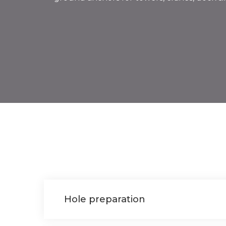
Hole preparation