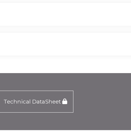
Technical DataSheet