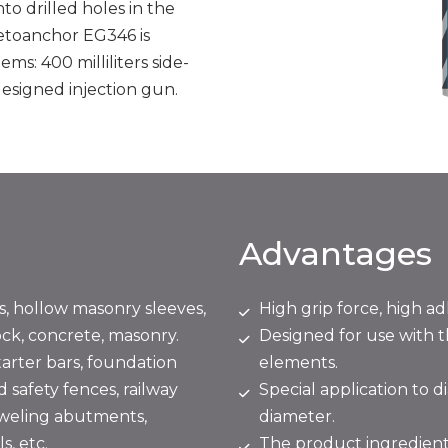
o drilled holes in the
Vetoanchor EG346 is
ms: 400 milliliters side-
 designed injection gun.
Advantages
s, hollow masonry sleeves,
High grip force, high ad
ock, concrete, masonry.
Designed for use with 
arter bars, foundation
elements.
d safety fences, railway
Special application to 
oweling abutments,
diameter.
s, etc.
The product ingredients