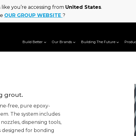
ks like you’re accessing from
United States
.
he
OUR GROUP WEBSITE
?
Build Better
Our Brands
Building The Future
Produc
g grout.
ne-free, pure epoxy-
tem. The system includes
 nozzles, dispensing tools,
s designed for bonding