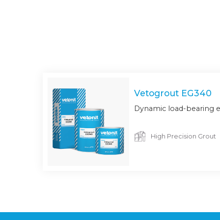
Vetogrout EG340
Dynamic load-bearing e
High Precision Grout