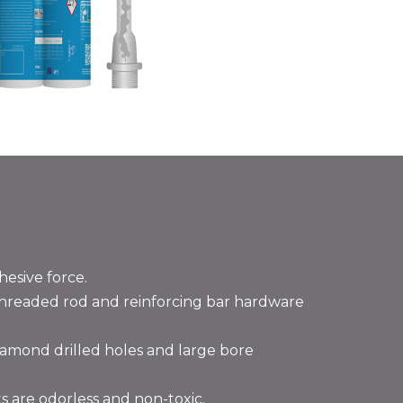
hesive force.
threaded rod and reinforcing bar hardware
diamond drilled holes and large bore
 are odorless and non-toxic.