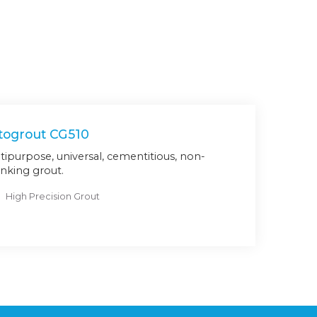
togrout CG510
tipurpose, universal, cementitious, non-
inking grout.
High Precision Grout