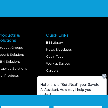
Products &
Quick Links
olutions
BIM Library
roduct Groups
News & Updates
etonit Solutions
Get in Touch
BM Solutions
Work at Saveto
nsuwrap Solutions
Careers
ur Products