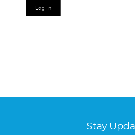
Stay Upda