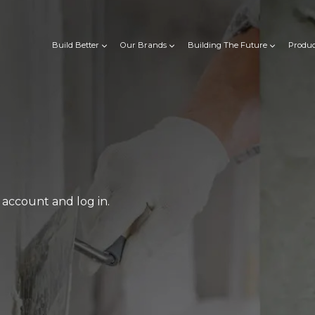
Build Better
Our Brands
Building The Future
Produc
account and log in.