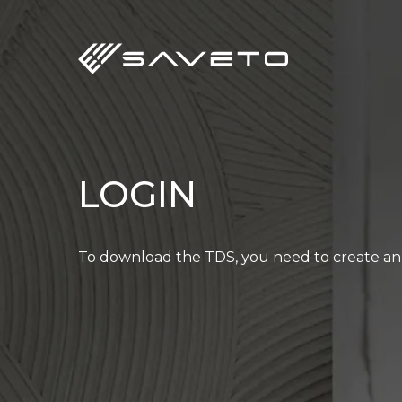
Skip
to
main
content
LOGIN
To download the TDS, you need to create an 