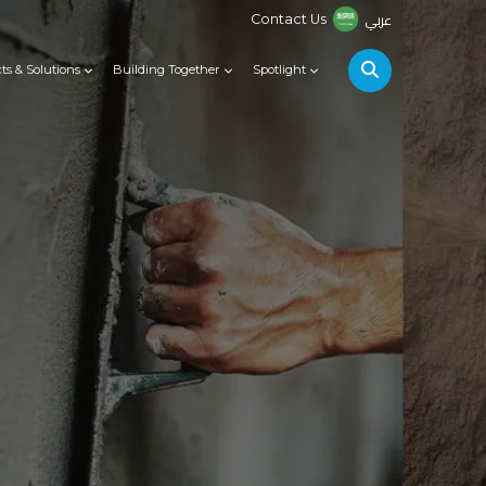
عربي
Contact Us
ts & Solutions
Building Together
Spotlight