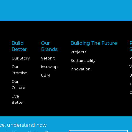
Build
Our
Building The Future
Better
Brands
S
Projects
Our Story
Vetonit
P
Sustainability
Our
Insuwrap
V
Innovation
Promise
UBM
U
Our
I
Culture
O
Live
Better
nce, understand how