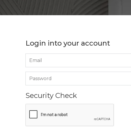
Login into your account
Security Check