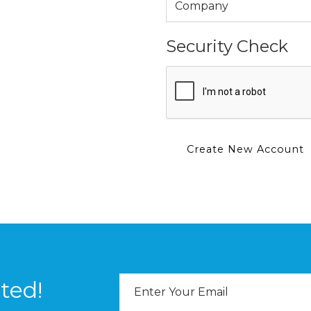
Security Check
Email
ted!
Address