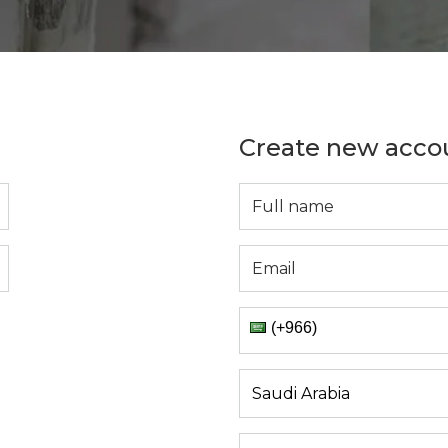
Create new acco
(+966)