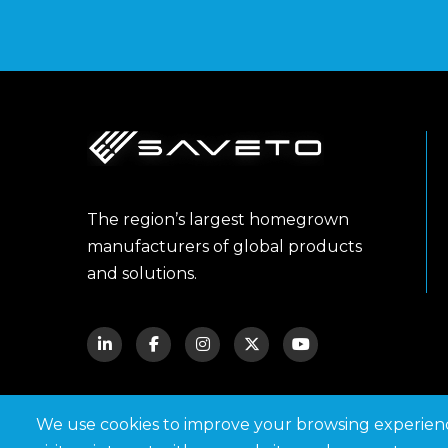
The region’s largest homegrown
manufacturers of global products
and solutions.
We use cookies to improve your browsing experie